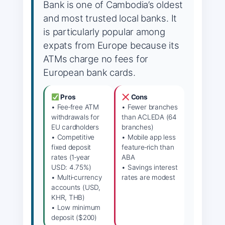
Bank is one of Cambodia’s oldest
and most trusted local banks. It
is particularly popular among
expats from Europe because its
ATMs charge no fees for
European bank cards.
Pros
Cons
• Fee‑free ATM
• Fewer branches
withdrawals for
than ACLEDA (64
EU cardholders
branches)
• Competitive
• Mobile app less
fixed deposit
feature‑rich than
rates (1‑year
ABA
USD: 4.75%)
• Savings interest
• Multi‑currency
rates are modest
accounts (USD,
KHR, THB)
• Low minimum
deposit ($200)