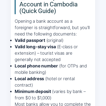
Account in Cambodia
(Quick Guide)
Opening a bank account as a
foreigner is straightforward, but you’ll
need the following documents:
Valid passport
(original)
Valid long‑stay visa
(E‑class or
extension) – tourist visas are
generally not accepted
Local phone number
(for OTPs and
mobile banking)
Local address
(hotel or rental
contract)
Minimum deposit
(varies by bank –
from $0 to $1,000)
Most banks allow you to complete the