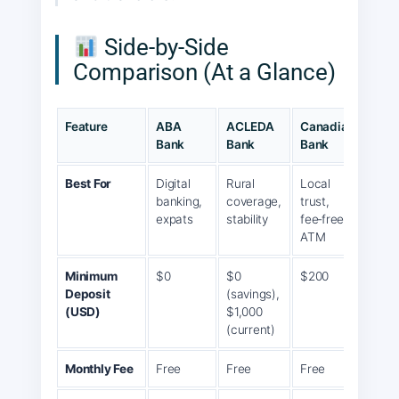
Side‑by‑Side
Comparison (At a Glance)
Feature
ABA
ACLEDA
Canadia
Wing
Bank
Bank
Bank
Best For
Digital
Rural
Local
Mobi
banking,
coverage,
trust,
first,
expats
stability
fee‑free
agen
ATM
Minimum
$0
$0
$200
$200
Deposit
(savings),
3%
(USD)
$1,000
inter
(current)
Monthly Fee
Free
Free
Free
Free