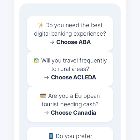
Do you need the best
digital banking experience?
→
Choose ABA
Will you travel frequently
to rural areas?
→
Choose ACLEDA
Are you a European
tourist needing cash?
→
Choose Canadia
Do you prefer