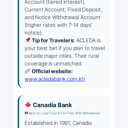
Account (tiered interest),
Current Account, Fixed Deposit,
and Notice Withdrawal Account
(higher rates with 7‑14 days’
notice).
Tip for Travelers:
ACLEDA is
your best bet if you plan to travel
outside major cities. Their rural
coverage is unmatched.
Official website:
www.acledabank.com.kh
Canadia Bank
Best for Local Trust & Fee‑Free ATM Withdrawals
Established in 1991, Canadia