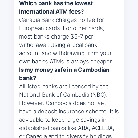
Which bank has the lowest
international ATM fees?
Canadia Bank charges no fee for
European cards. For other cards,
most banks charge $6–7 per
withdrawal. Using a local bank
account and withdrawing from your
own bank’s ATMs is always cheaper.
Is my money safe in a Cambodian
bank?
All listed banks are licensed by the
National Bank of Cambodia (NBC).
However, Cambodia does not yet
have a deposit insurance scheme. It is
advisable to keep large savings in
established banks like ABA, ACLEDA,
or Canadia and to diversify holdings.