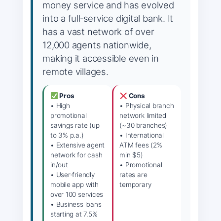
money service and has evolved
into a full‑service digital bank. It
has a vast network of over
12,000 agents nationwide,
making it accessible even in
remote villages.
Pros
Cons
• High
• Physical branch
promotional
network limited
savings rate (up
(~30 branches)
to 3% p.a.)
• International
• Extensive agent
ATM fees (2%
network for cash
min $5)
in/out
• Promotional
• User‑friendly
rates are
mobile app with
temporary
over 100 services
• Business loans
starting at 7.5%