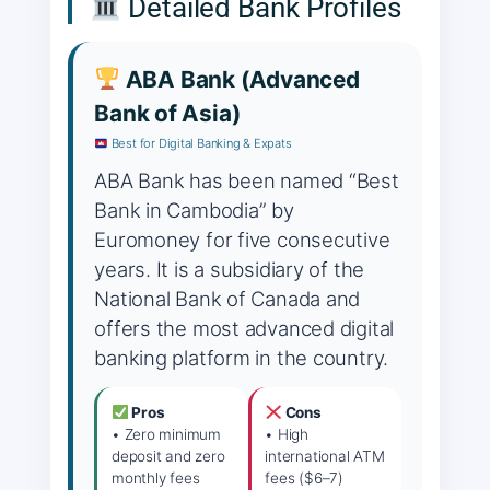
Detailed Bank Profiles
ABA Bank (Advanced
Bank of Asia)
Best for Digital Banking & Expats
ABA Bank has been named “Best
Bank in Cambodia” by
Euromoney for five consecutive
years. It is a subsidiary of the
National Bank of Canada and
offers the most advanced digital
banking platform in the country.
Pros
Cons
• Zero minimum
• High
deposit and zero
international ATM
monthly fees
fees ($6–7)