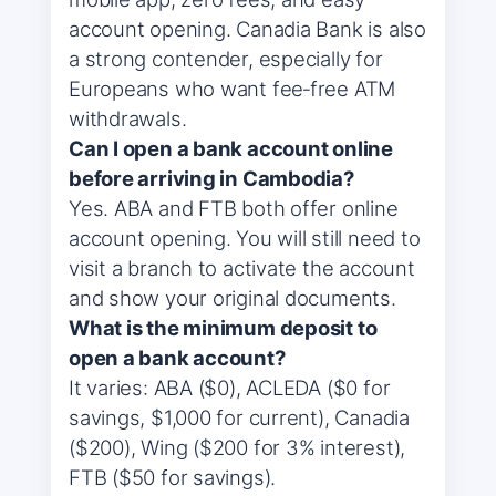
account opening. Canadia Bank is also
a strong contender, especially for
Europeans who want fee‑free ATM
withdrawals.
Can I open a bank account online
before arriving in Cambodia?
Yes. ABA and FTB both offer online
account opening. You will still need to
visit a branch to activate the account
and show your original documents.
What is the minimum deposit to
open a bank account?
It varies: ABA ($0), ACLEDA ($0 for
savings, $1,000 for current), Canadia
($200), Wing ($200 for 3% interest),
FTB ($50 for savings).