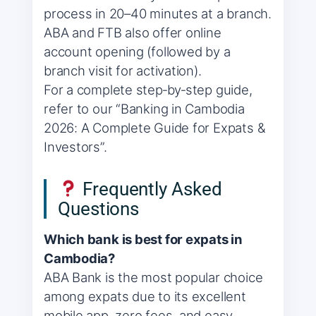
process in 20–40 minutes at a branch.
ABA and FTB also offer online
account opening (followed by a
branch visit for activation).
For a complete step‑by‑step guide,
refer to our “Banking in Cambodia
2026: A Complete Guide for Expats &
Investors”.
Frequently Asked
Questions
Which bank is best for expats in
Cambodia?
ABA Bank is the most popular choice
among expats due to its excellent
mobile app, zero fees, and easy