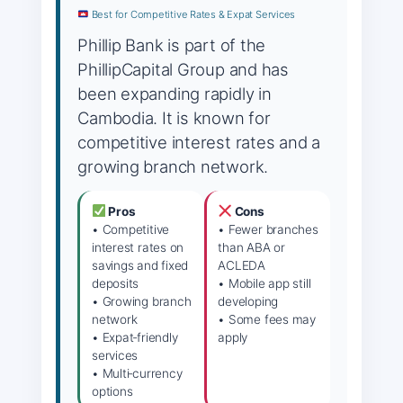
Best for Competitive Rates & Expat Services
Phillip Bank is part of the
PhillipCapital Group and has
been expanding rapidly in
Cambodia. It is known for
competitive interest rates and a
growing branch network.
Pros
Cons
• Competitive
• Fewer branches
interest rates on
than ABA or
savings and fixed
ACLEDA
deposits
• Mobile app still
• Growing branch
developing
network
• Some fees may
• Expat‑friendly
apply
services
• Multi‑currency
options