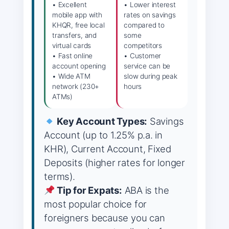
• Excellent
• Lower interest
mobile app with
rates on savings
KHQR, free local
compared to
transfers, and
some
virtual cards
competitors
• Fast online
• Customer
account opening
service can be
• Wide ATM
slow during peak
network (230+
hours
ATMs)
Key Account Types:
Savings
Account (up to 1.25% p.a. in
KHR), Current Account, Fixed
Deposits (higher rates for longer
terms).
Tip for Expats:
ABA is the
most popular choice for
foreigners because you can