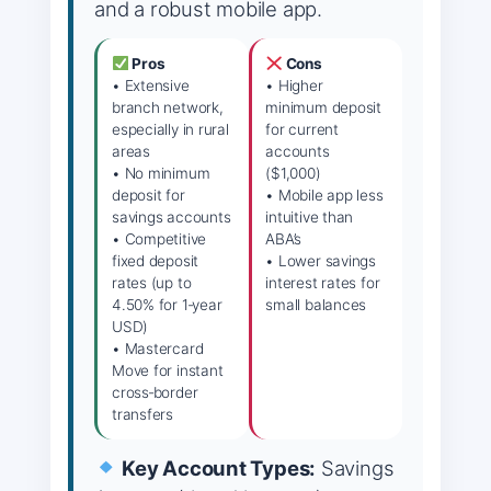
and a robust mobile app.
Pros
Cons
• Extensive
• Higher
branch network,
minimum deposit
especially in rural
for current
areas
accounts
• No minimum
($1,000)
deposit for
• Mobile app less
savings accounts
intuitive than
• Competitive
ABA’s
fixed deposit
• Lower savings
rates (up to
interest rates for
4.50% for 1‑year
small balances
USD)
• Mastercard
Move for instant
cross‑border
transfers
Key Account Types:
Savings