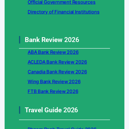
Official Government Resources
Directory of Financial Institutions
Bank Review
2026
ABA Bank Review 2026
ACLEDA Bank Review 2026
Canadia Bank Review 2026
Wing Bank Review 2026
FTB Bank Review 2026
Travel Guide
2026