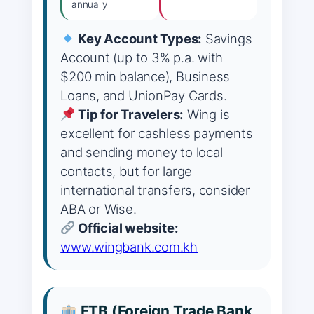
annually
Key Account Types:
Savings
Account (up to 3% p.a. with
$200 min balance), Business
Loans, and UnionPay Cards.
Tip for Travelers:
Wing is
excellent for cashless payments
and sending money to local
contacts, but for large
international transfers, consider
ABA or Wise.
Official website:
www.wingbank.com.kh
FTB (Foreign Trade Bank