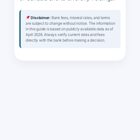
Disclaimer:
Bank fees, interest rates, and terms
are subject to change without notice. The information
in this guide is based on publicly available data as of
April 2026. Always verify current rates and fees
directly with the bank before making a decision.