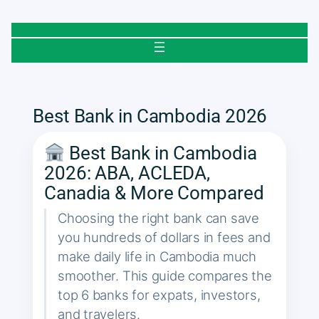
Skip
to
content
Best Bank in Cambodia 2026
Best Bank in Cambodia
2026: ABA, ACLEDA,
Canadia & More Compared
Choosing the right bank can save
you hundreds of dollars in fees and
make daily life in Cambodia much
smoother. This guide compares the
top 6 banks for expats, investors,
and travelers.