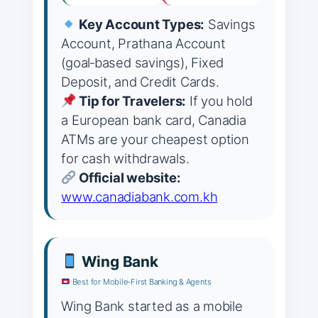
Key Account Types:
Savings
Account, Prathana Account
(goal‑based savings), Fixed
Deposit, and Credit Cards.
Tip for Travelers:
If you hold
a European bank card, Canadia
ATMs are your cheapest option
for cash withdrawals.
Official website:
www.canadiabank.com.kh
Wing Bank
Best for Mobile‑First Banking & Agents
Wing Bank started as a mobile