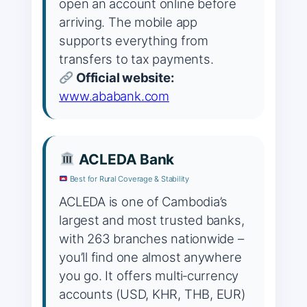
open an account online before
arriving. The mobile app
supports everything from
transfers to tax payments.
Official website:
www.ababank.com
ACLEDA Bank
Best for Rural Coverage & Stability
ACLEDA is one of Cambodia’s
largest and most trusted banks,
with 263 branches nationwide –
you’ll find one almost anywhere
you go. It offers multi‑currency
accounts (USD, KHR, THB, EUR)