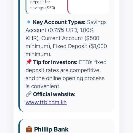
deposit for
savings ($50)
Key Account Types:
Savings
Account (0.75% USD, 1.00%
KHR), Current Account ($500
minimum), Fixed Deposit ($1,000
minimum).
Tip for Investors:
FTB’s fixed
deposit rates are competitive,
and the online opening process
is convenient.
Official website:
www.ftb.com.kh
Phillip Bank