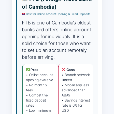
of Cambodia)
Best for Online Account Opening & Fixed Deposits
FTB is one of Cambodia’s oldest
banks and offers online account
opening for individuals. It is a
solid choice for those who want
to set up an account remotely
before arriving.
Pros
Cons
• Online account
• Branch network
opening available
limited
• No monthly
• Mobile app less
fees
advanced than
• Competitive
ABA’s
fixed deposit
• Savings interest
rates
rate is 0% for
• Low minimum
USD