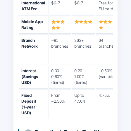
International
$6–7
$6–7
Free for
2% (
ATM Fee
EU cards
$5)
Mobile App
Rating
Branch
~85
263+
64
~30
Network
branches
branches
branches
bran
12,0
agen
Interest
0.00–
0.20–
~0.50%
3% p
(Savings
0.60%
1.00%
(variable)
(pro
USD)
(tiered)
(tiered)
Fixed
From
Up to
4.75%
7.5%
Deposit
~2.50%
4.50%
(bus
(1‑year
loans
USD)