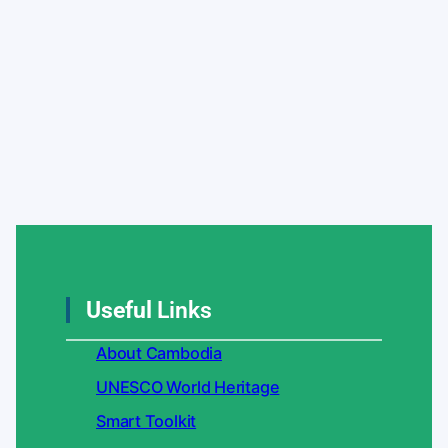
Useful
Links
About Cambodia
UNESCO World Heritage
Smart Toolkit