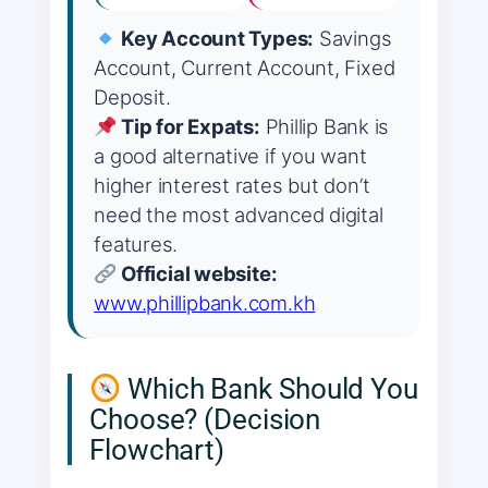
Key Account Types:
Savings
Account, Current Account, Fixed
Deposit.
Tip for Expats:
Phillip Bank is
a good alternative if you want
higher interest rates but don’t
need the most advanced digital
features.
Official website:
www.phillipbank.com.kh
Which Bank Should You
Choose? (Decision
Flowchart)