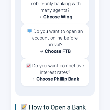
mobile‑only banking with
many agents?
→
Choose Wing
Do you want to open an
account online before
arrival?
→
Choose FTB
Do you want competitive
interest rates?
→
Choose Phillip Bank
How to Open a Bank