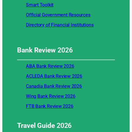
Smart Toolkit
Official Government Resources
Directory of Financial Institutions
Bank Review
2026
ABA Bank Review 2026
ACLEDA Bank Review 2026
Canadia Bank Review 2026
Wing Bank Review 2026
FTB Bank Review 2026
Travel Guide
2026