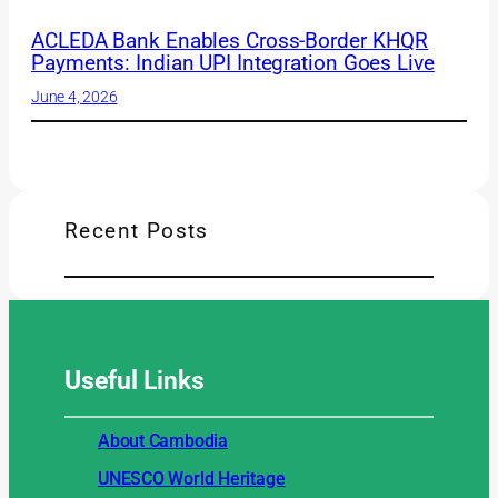
ACLEDA Bank Enables Cross-Border KHQR
Payments: Indian UPI Integration Goes Live
June 4, 2026
Recent Posts
Useful
Links
About Cambodia
UNESCO World Heritage