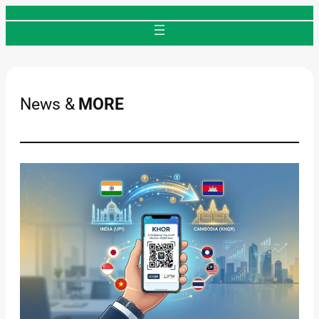
Skip
to
content
News &
MORE