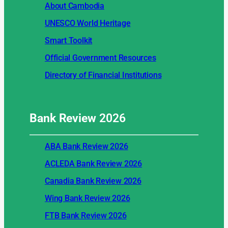
About Cambodia
UNESCO World Heritage
Smart Toolkit
Official Government Resources
Directory of Financial Institutions
Bank Review
2026
ABA Bank Review 2026
ACLEDA Bank Review 2026
Canadia Bank Review 2026
Wing Bank Review 2026
FTB Bank Review 2026