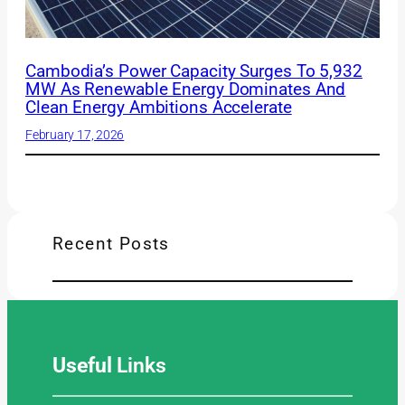
Cambodia’s Power Capacity Surges To 5,932
MW As Renewable Energy Dominates And
Clean Energy Ambitions Accelerate
February 17, 2026
Recent Posts
Useful
Links