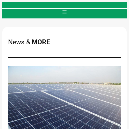
Skip
to
content
News &
MORE