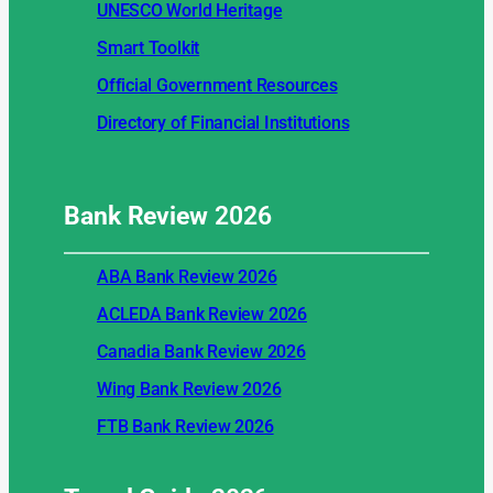
UNESCO World Heritage
Smart Toolkit
Official Government Resources
Directory of Financial Institutions
Bank Review
2026
ABA Bank Review 2026
ACLEDA Bank Review 2026
Canadia Bank Review 2026
Wing Bank Review 2026
FTB Bank Review 2026