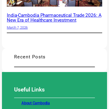
India-Cambodia Pharmaceutical Trade 2026: A
New Era of Healthcare Investment
March 7, 2026
Recent Posts
Useful
Links
About Cambodia