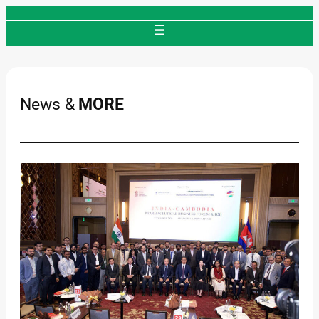
Skip
to
content
News &
MORE