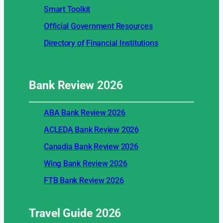
Smart Toolkit
Official Government Resources
Directory of Financial Institutions
Bank Review
2026
ABA Bank Review 2026
ACLEDA Bank Review 2026
Canadia Bank Review 2026
Wing Bank Review 2026
FTB Bank Review 2026
Travel Guide
2026