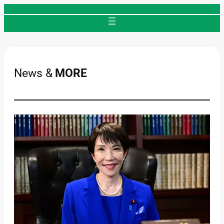
Skip
to
content
News &
MORE