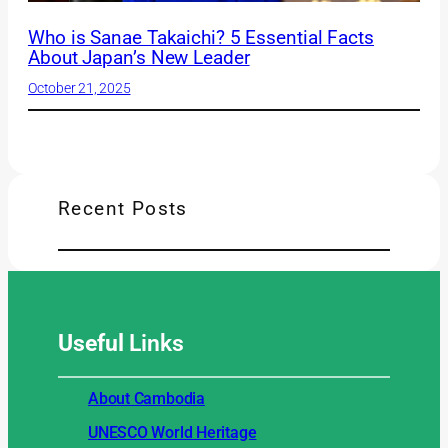
Who is Sanae Takaichi? 5 Essential Facts
About Japan’s New Leader
October 21, 2025
Recent Posts
Useful
Links
About Cambodia
UNESCO World Heritage