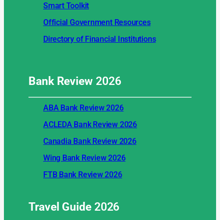
Smart Toolkit
Official Government Resources
Directory of Financial Institutions
Bank Review
2026
ABA Bank Review 2026
ACLEDA Bank Review 2026
Canadia Bank Review 2026
Wing Bank Review 2026
FTB Bank Review 2026
Travel Guide
2026