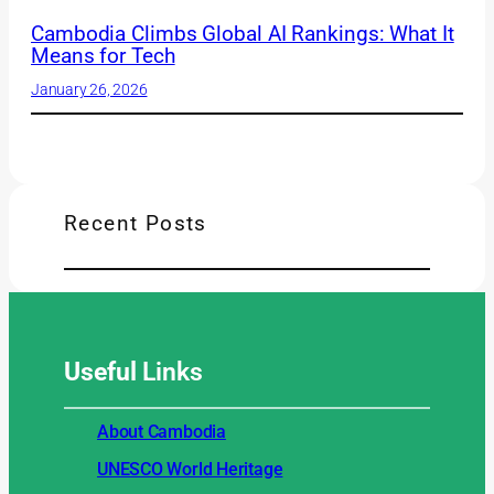
Cambodia Climbs Global AI Rankings: What It
Means for Tech
January 26, 2026
Recent Posts
Useful
Links
About Cambodia
UNESCO World Heritage