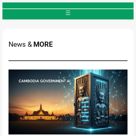
Skip
to
content
News &
MORE