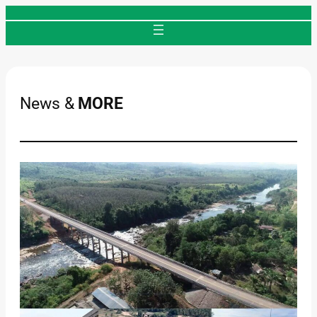
Skip
to
content
News &
MORE