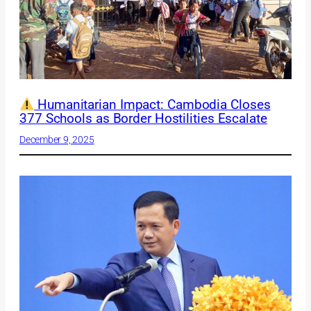
Humanitarian Impact: Cambodia Closes
377 Schools as Border Hostilities Escalate
December 9, 2025