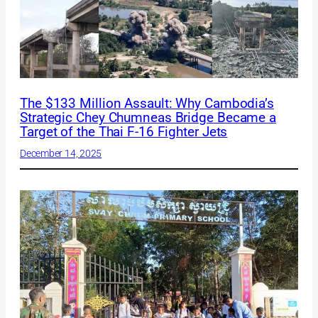
The $133 Million Assault: Why Cambodia’s
Strategic Chey Chumneas Bridge Became a
Target of the Thai F-16 Fighter Jets
December 14, 2025