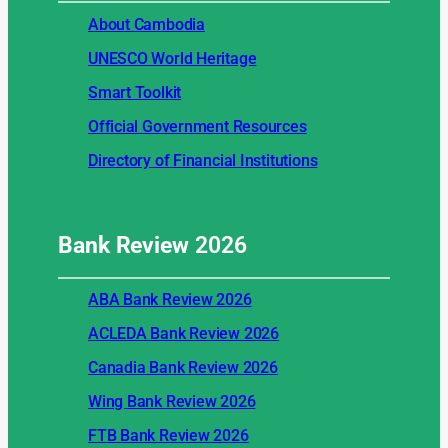
About Cambodia
UNESCO World Heritage
Smart Toolkit
Official Government Resources
Directory of Financial Institutions
Bank Review
2026
ABA Bank Review 2026
ACLEDA Bank Review 2026
Canadia Bank Review 2026
Wing Bank Review 2026
FTB Bank Review 2026