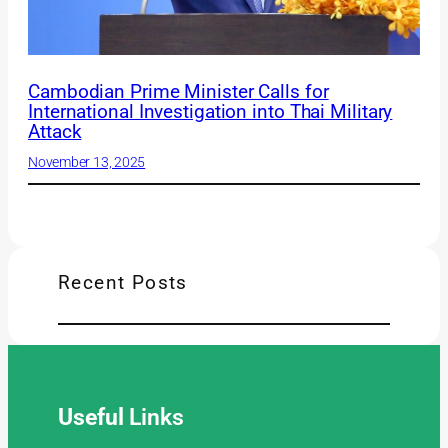
Cambodian Prime Minister Calls for
International Investigation into Thai Military
Attack
November 13, 2025
Recent Posts
Useful
Links