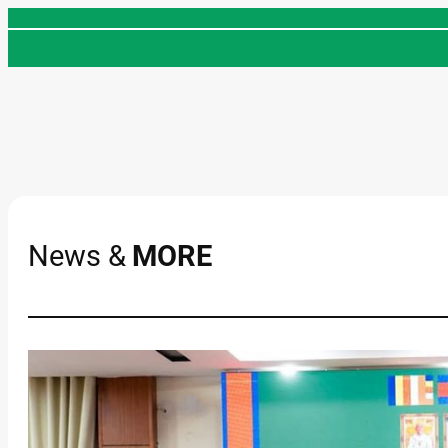
Skip
to
content
News &
MORE