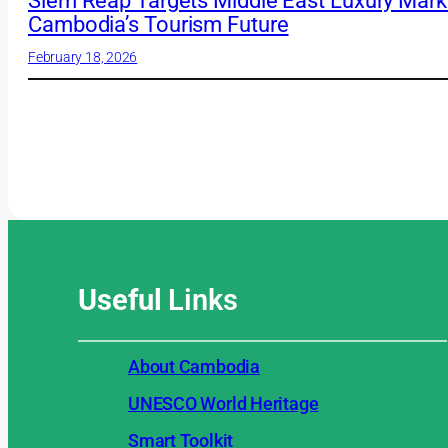
Siem Reap Targets Middle East Luxury Market
Cambodia’s Tourism Future
February 18, 2026
Useful
Links
About Cambodia
UNESCO World Heritage
Smart Toolkit