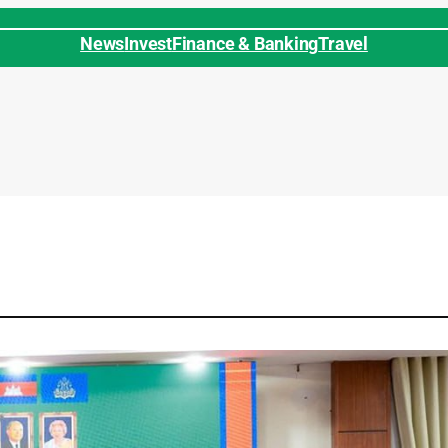
News
Invest
Finance & Banking
Travel