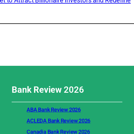
 to Attract Billionaire Investors and Redefine
Bank Review
2026
ABA Bank Review 2026
ACLEDA Bank Review 2026
Canadia Bank Review 2026