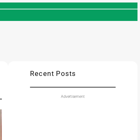
Recent Posts
Advertisement