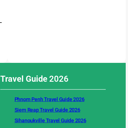
Travel Guide
2026
Phnom Penh Travel Guide 2026
Siem Reap Travel Guide 2026
Sihanoukville Travel Guide 2026