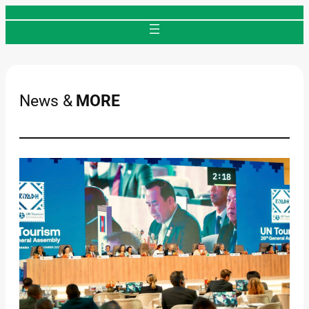
Skip
to
content
News &
MORE