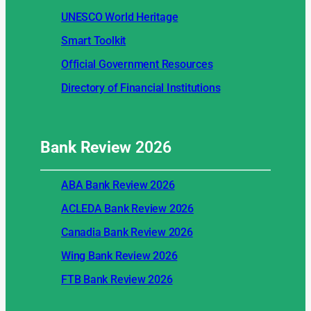
UNESCO World Heritage
Smart Toolkit
Official Government Resources
Directory of Financial Institutions
Bank Review
2026
ABA Bank Review 2026
ACLEDA Bank Review 2026
Canadia Bank Review 2026
Wing Bank Review 2026
FTB Bank Review 2026