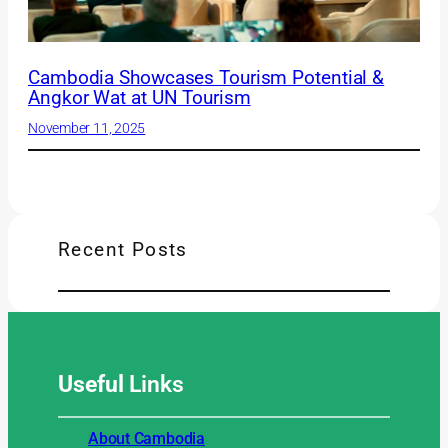
Cambodia Showcases Tourism Potential &
Angkor Wat at UN Tourism
November 11, 2025
Recent Posts
Useful
Links
About Cambodia