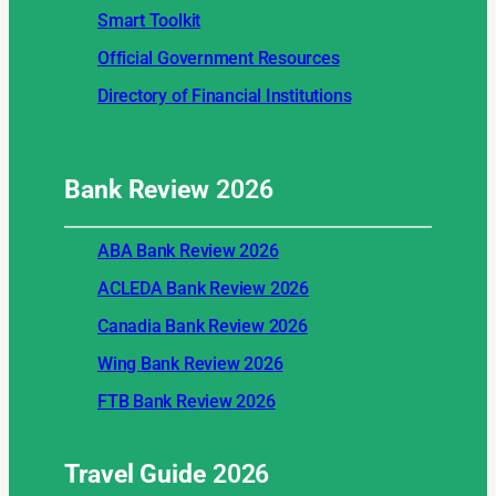
Smart Toolkit
Official Government Resources
Directory of Financial Institutions
Bank Review
2026
ABA Bank Review 2026
ACLEDA Bank Review 2026
Canadia Bank Review 2026
Wing Bank Review 2026
FTB Bank Review 2026
Travel Guide
2026