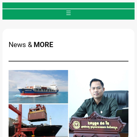
Skip
to
content
News &
MORE