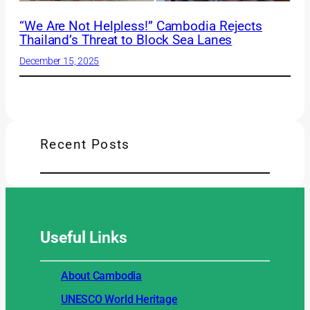
“We Are Not Helpless!” Cambodia Rejects
Thailand’s Threat to Block Sea Lanes
December 15, 2025
Recent Posts
Useful
Links
About Cambodia
UNESCO World Heritage