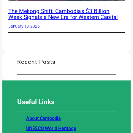
The Mekong Shift: Cambodia’s $3 Billion
Week Signals a New Era for Western Capital
January 18, 2026
Recent Posts
Useful
Links
About Cambodia
UNESCO World Heritage