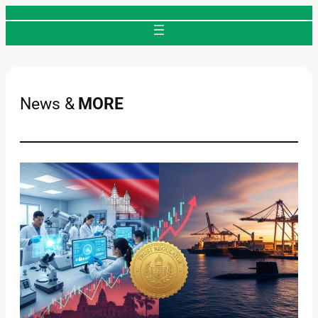
Skip
to
content
News &
MORE