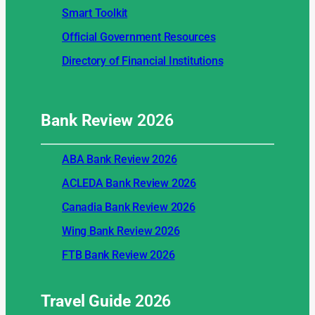
Smart Toolkit
Official Government Resources
Directory of Financial Institutions
Bank Review
2026
ABA Bank Review 2026
ACLEDA Bank Review 2026
Canadia Bank Review 2026
Wing Bank Review 2026
FTB Bank Review 2026
Travel Guide
2026