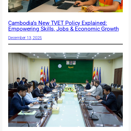
Cambodia’s New TVET Policy Explained:
Empowering Skills, Jobs & Economic Growth
December 13, 2025