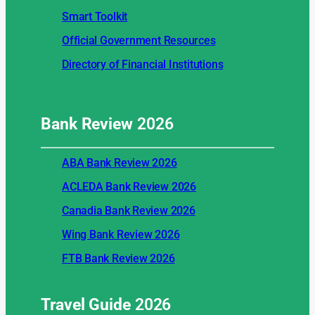
Smart Toolkit
Official Government Resources
Directory of Financial Institutions
Bank Review
2026
ABA Bank Review 2026
ACLEDA Bank Review 2026
Canadia Bank Review 2026
Wing Bank Review 2026
FTB Bank Review 2026
Travel Guide
2026