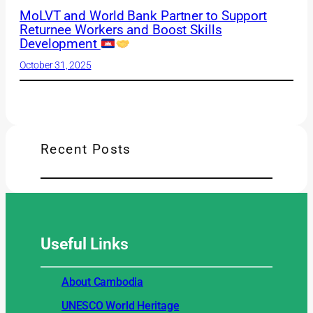
MoLVT and World Bank Partner to Support
Returnee Workers and Boost Skills
Development
October 31, 2025
Recent Posts
Useful
Links
About Cambodia
UNESCO World Heritage