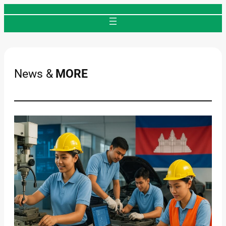
Skip
to
content
News &
MORE