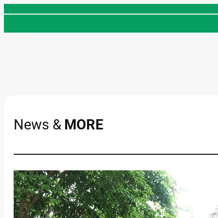
Skip
to
content
News &
MORE