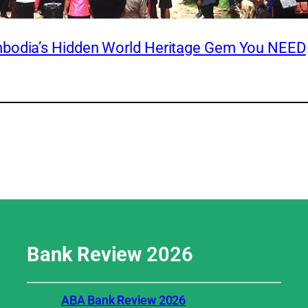
mbodia’s Hidden World Heritage Gem You NEED
Bank Review
2026
ABA Bank Review 2026