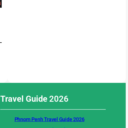
Travel Guide
2026
Phnom Penh Travel Guide 2026