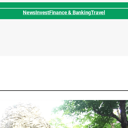
News
Invest
Finance & Banking
Travel