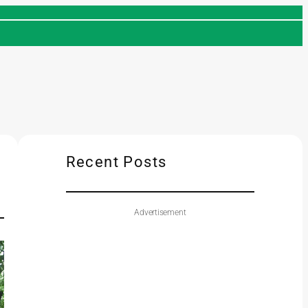
Recent Posts
Advertisement