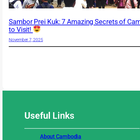
Sambor Prei Kuk: 7 Amazing Secrets of Ca
to Visit!
November 7, 2025
Useful
Links
About Cambodia