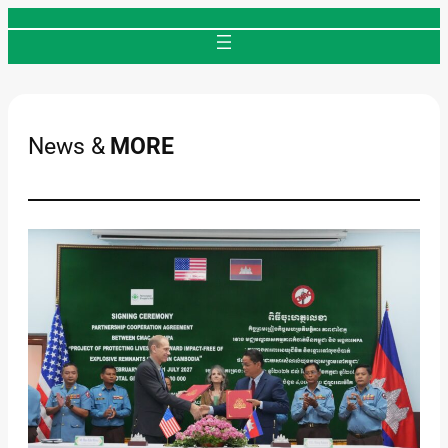
Skip
to
content
News &
MORE