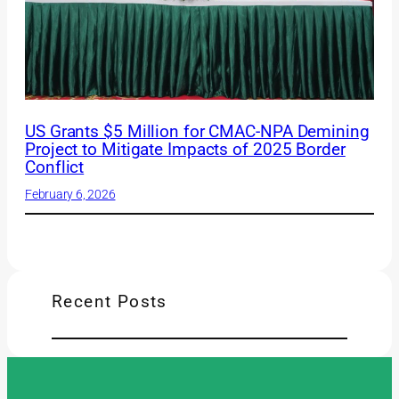
US Grants $5 Million for CMAC-NPA Demining
Project to Mitigate Impacts of 2025 Border
Conflict
February 6, 2026
Recent Posts