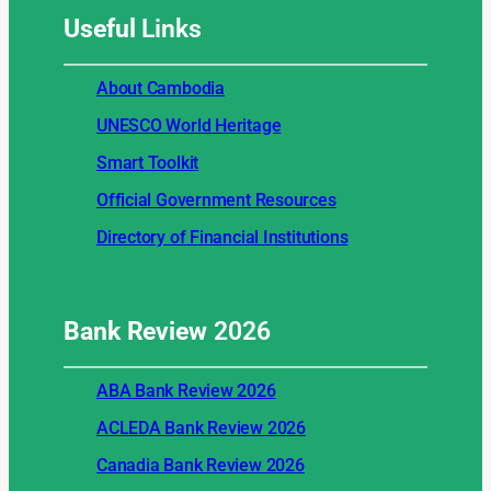
Useful
Links
About Cambodia
UNESCO World Heritage
Smart Toolkit
Official Government Resources
Directory of Financial Institutions
Bank Review
2026
ABA Bank Review 2026
ACLEDA Bank Review 2026
Canadia Bank Review 2026