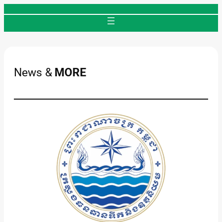
Skip
to
content
News &
MORE