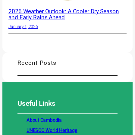
2026 Weather Outlook: A Cooler Dry Season
and Early Rains Ahead
January 1, 2026
Recent Posts
Useful
Links
About Cambodia
UNESCO World Heritage