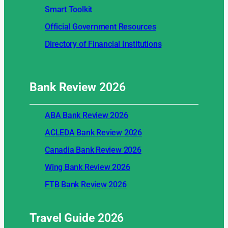
Smart Toolkit
Official Government Resources
Directory of Financial Institutions
Bank Review
2026
ABA Bank Review 2026
ACLEDA Bank Review 2026
Canadia Bank Review 2026
Wing Bank Review 2026
FTB Bank Review 2026
Travel Guide
2026