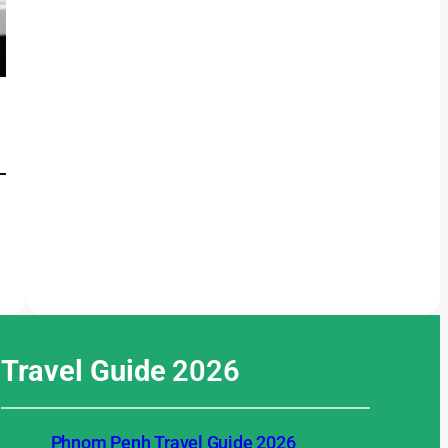
Travel Guide
2026
Phnom Penh Travel Guide 2026