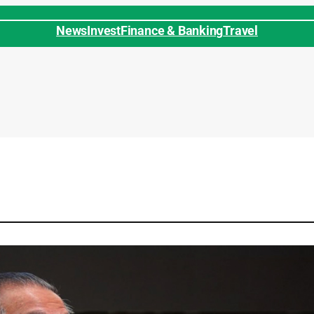
News
Invest
Finance & Banking
Travel