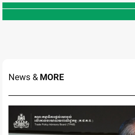
Skip
to
content
News &
MORE