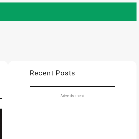
Recent Posts
Advertisement