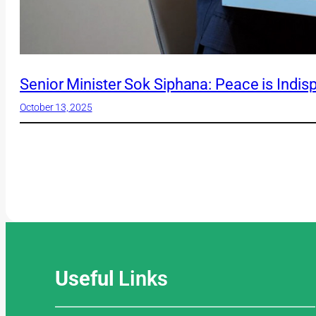
Senior Minister Sok Siphana: Peace is Indis
October 13, 2025
Useful
Links