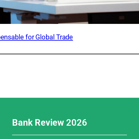
pensable for Global Trade
Bank Review
2026