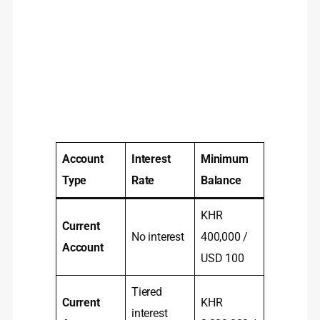
Account
Interest
Minimum
Type
Rate
Balance
KHR
Current
No interest
400,000 /
Account
USD 100
Tiered
Current
KHR
interest