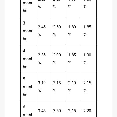
mont
%
%
%
%
hs
3
2.45
2.50
1.80
1.85
mont
%
%
%
%
hs
4
2.85
2.90
1.85
1.90
mont
%
%
%
%
hs
5
3.10
3.15
2.10
2.15
mont
%
%
%
%
hs
6
3.45
3.50
2.15
2.20
mont