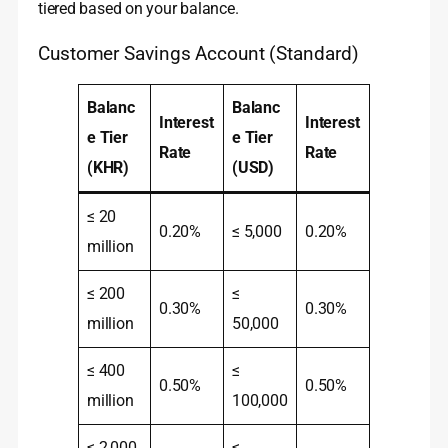
tiered based on your balance.
Customer Savings Account (Standard)
Balanc
Balanc
Interest
Interest
e Tier
e Tier
Rate
Rate
(KHR)
(USD)
≤ 20
0.20%
≤ 5,000
0.20%
million
≤ 200
≤
0.30%
0.30%
million
50,000
≤ 400
≤
0.50%
0.50%
million
100,000
≤ 2,000
≤