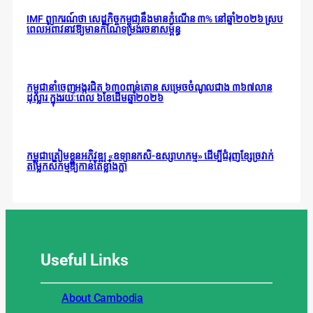
IMF ព្យាករណ៍ថា សេដ្ឋកិច្ចកម្ពុជានឹងមានកំណើន ៣% នៅឆ្នាំ២០២៦ ស្រប
ពេលអំពាវនាវឱ្យមានកំណែទម្រង់រចនាសម្ព័ន្ធ
កម្ពុជានាំចេញអង្ករជិត ៦៣០ពាន់តោន សម្រេចចំណូលជាង ៣៦៧លាន
ដុល្លារ ក្នុងរយៈពេល ៦ខែដើមឆ្នាំ២០២៦
កម្ពុជាត្រៀមខ្លួនអភិវឌ្ឍ «ឧទ្យានកសិ-ឧស្សាហកម្ម» ដើម្បីជំរុញខ្សែច្រវាក់
តម្លៃកសិកម្មឱ្យកាន់តែខ្លាំងក្លា
Useful
Links
About Cambodia