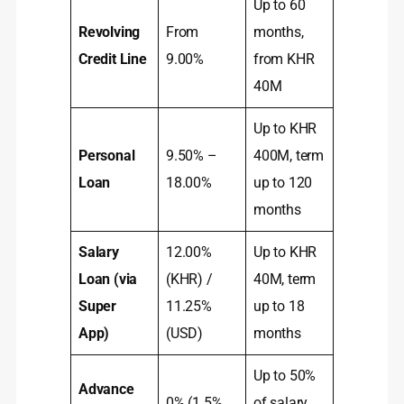
Up to 60
Revolving
From
months,
Credit Line
9.00%
from KHR
40M
Up to KHR
Personal
9.50% –
400M, term
Loan
18.00%
up to 120
months
Salary
12.00%
Up to KHR
Loan (via
(KHR) /
40M, term
Super
11.25%
up to 18
App)
(USD)
months
Up to 50%
Advance
0% (1.5%
of salary,