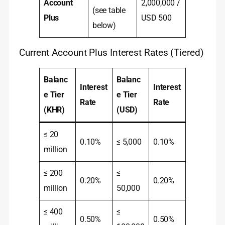
Account
2,000,000 /
(see table
Plus
USD 500
below)
Current Account Plus Interest Rates (Tiered)
Balanc
Balanc
Interest
Interest
e Tier
e Tier
Rate
Rate
(KHR)
(USD)
≤ 20
0.10%
≤ 5,000
0.10%
million
≤ 200
≤
0.20%
0.20%
million
50,000
≤ 400
≤
0.50%
0.50%