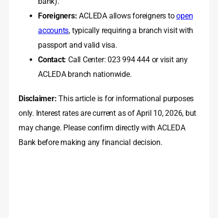
bank).
Foreigners:
ACLEDA allows foreigners to
open
accounts
, typically requiring a branch visit with
passport and valid visa.
Contact:
Call Center: 023 994 444 or visit any
ACLEDA branch nationwide.
Disclaimer:
This article is for informational purposes
only. Interest rates are current as of April 10, 2026, but
may change. Please confirm directly with ACLEDA
Bank before making any financial decision.