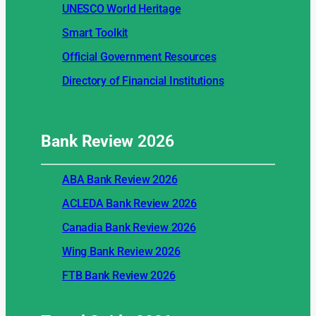
UNESCO World Heritage
Smart Toolkit
Official Government Resources
Directory of Financial Institutions
Bank Review
2026
ABA Bank Review 2026
ACLEDA Bank Review 2026
Canadia Bank Review 2026
Wing Bank Review 2026
FTB Bank Review 2026