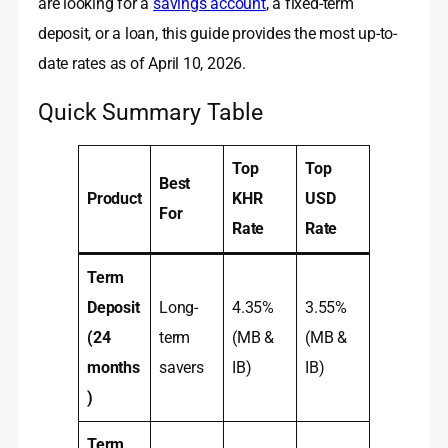
are looking for a
savings account
, a fixed-term
deposit, or a loan, this guide provides the most up-to-
date rates as of April 10, 2026.
Quick Summary Table
Top
Top
Best
Product
KHR
USD
For
Rate
Rate
Term
Deposit
Long-
4.35%
3.55%
(24
term
(MB &
(MB &
months
savers
IB)
IB)
)
Term