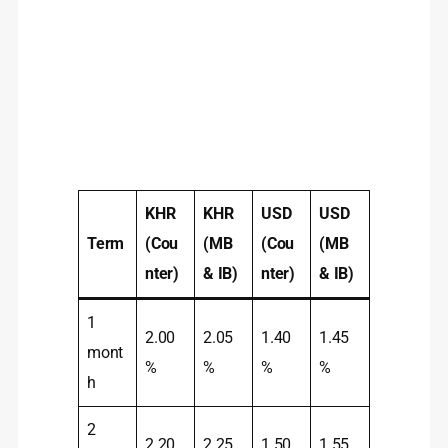
KHR
KHR
USD
USD
Term
(Cou
(MB
(Cou
(MB
nter)
& IB)
nter)
& IB)
1
2.00
2.05
1.40
1.45
mont
%
%
%
%
h
2
2.20
2.25
1.50
1.55