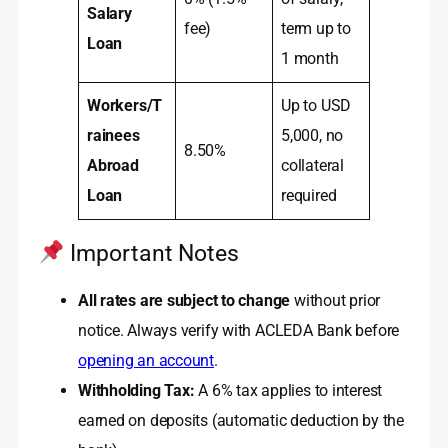
Salary
fee)
term up to
Loan
1 month
Workers/T
Up to USD
rainees
5,000, no
8.50%
Abroad
collateral
Loan
required
Important Notes
All rates are subject to change
without prior
notice. Always verify with ACLEDA Bank before
opening an account
.
Withholding Tax:
A 6% tax applies to interest
earned on deposits (automatic deduction by the