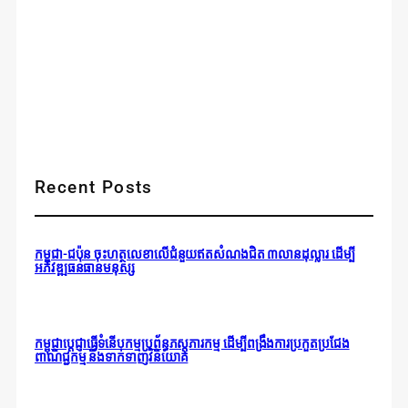
Recent Posts
កម្ពុជា-ជប៉ុន ចុះហត្ថលេខាលើជំនួយឥតសំណងជិត ៣លានដុល្លារ ដើម្បី
អភិវឌ្ឍធនធានមនុស្ស
កម្ពុជាប្តេជ្ញាធ្វើទំនើបកម្មប្រព័ន្ធភស្តុភារកម្ម ដើម្បីពង្រឹងការប្រកួតប្រជែង
ពាណិជ្ជកម្ម និងទាក់ទាញវិនិយោគ