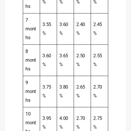
%
%
%
%
hs
7
3.55
3.60
2.40
2.45
mont
%
%
%
%
hs
8
3.60
3.65
2.50
2.55
mont
%
%
%
%
hs
9
3.75
3.80
2.65
2.70
mont
%
%
%
%
hs
10
3.95
4.00
2.70
2.75
mont
%
%
%
%