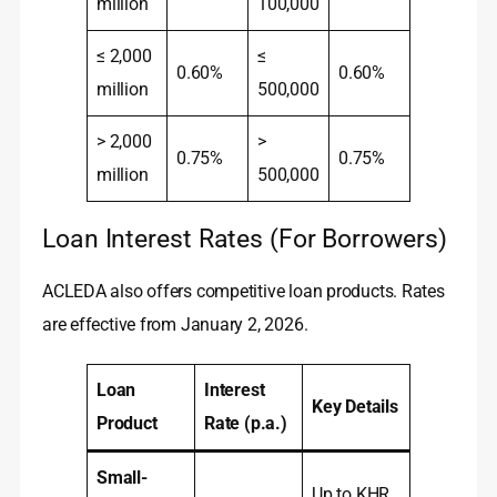
million
100,000
≤ 2,000
≤
0.60%
0.60%
million
500,000
> 2,000
>
0.75%
0.75%
million
500,000
Loan Interest Rates (For Borrowers)
ACLEDA also offers competitive loan products. Rates
are effective from January 2, 2026.
Loan
Interest
Key Details
Product
Rate (p.a.)
Small-
Up to KHR