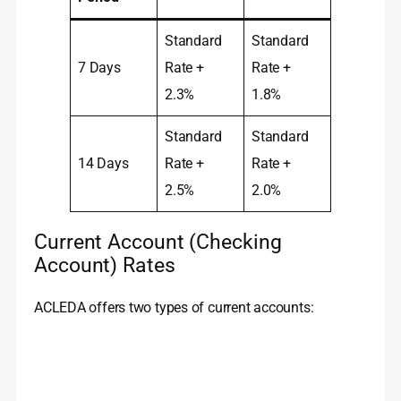
Standard
Standard
7 Days
Rate +
Rate +
2.3%
1.8%
Standard
Standard
14 Days
Rate +
Rate +
2.5%
2.0%
Current Account (Checking
Account) Rates
ACLEDA offers two types of current accounts: