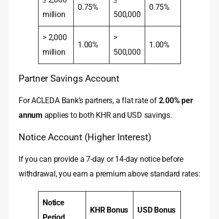
0.75%
0.75%
million
500,000
> 2,000
>
1.00%
1.00%
million
500,000
Partner Savings Account
For ACLEDA Bank’s partners, a flat rate of
2.00% per
annum
applies to both KHR and USD savings.
Notice Account (Higher Interest)
If you can provide a 7-day or 14-day notice before
withdrawal, you earn a premium above standard rates:
Notice
KHR Bonus
USD Bonus
Period