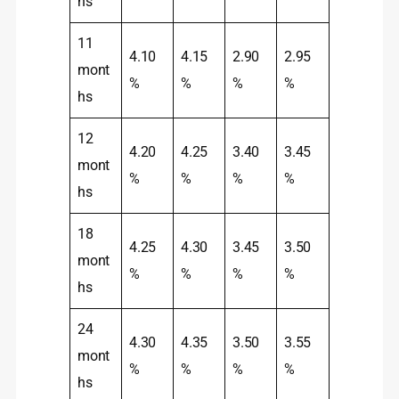
hs
11
4.10
4.15
2.90
2.95
mont
%
%
%
%
hs
12
4.20
4.25
3.40
3.45
mont
%
%
%
%
hs
18
4.25
4.30
3.45
3.50
mont
%
%
%
%
hs
24
4.30
4.35
3.50
3.55
mont
%
%
%
%
hs