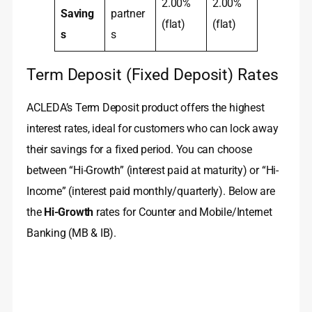
2.00%
2.00%
Saving
partner
(flat)
(flat)
s
s
Term Deposit (Fixed Deposit) Rates
ACLEDA’s Term Deposit product offers the highest
interest rates, ideal for customers who can lock away
their savings for a fixed period. You can choose
between “Hi-Growth” (interest paid at maturity) or “Hi-
Income” (interest paid monthly/quarterly). Below are
the
Hi-Growth
rates for Counter and Mobile/Internet
Banking (MB & IB).