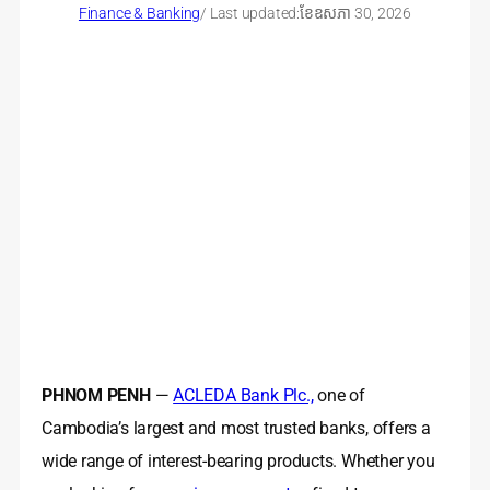
Finance & Banking
/ Last updated:
ខែ​ឧសភា 30, 2026
PHNOM PENH
—
ACLEDA Bank Plc.,
one of
Cambodia’s largest and most trusted banks, offers a
wide range of interest-bearing products. Whether you