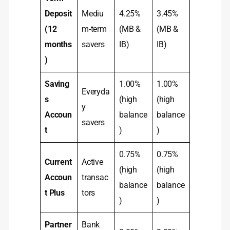
Deposit
Mediu
4.25%
3.45%
(12
m-term
(MB &
(MB &
months
savers
IB)
IB)
)
Saving
1.00%
1.00%
Everyda
s
(high
(high
y
Accoun
balance
balance
savers
t
)
)
0.75%
0.75%
Current
Active
(high
(high
Accoun
transac
balance
balance
t Plus
tors
)
)
Partner
Bank