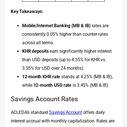
Key Takeaways:
Mobile/Internet Banking (MB & IB)
rates are
consistently 0.05% higher than counter rates
across all terms.
KHR deposits
earn significantly higher interest
than USD deposits (up to 4.35% for KHR vs.
3.55% for USD over 24 months).
12-month KHR rate
stands at 4.25% (MB & IB),
while
12-month USD rate
is 3.45% (MB & IB).
Savings Account Rates
ACLEDA’s standard
Savings Account
offers daily
interest accrual with monthly capitalization. Rates are