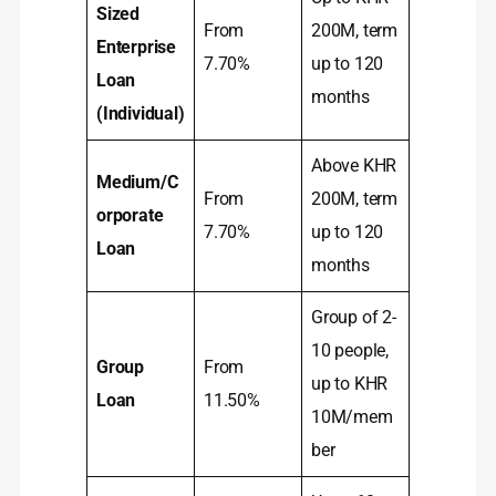
Sized
From
200M, term
Enterprise
7.70%
up to 120
Loan
months
(Individual)
Above KHR
Medium/C
From
200M, term
orporate
7.70%
up to 120
Loan
months
Group of 2-
10 people,
Group
From
up to KHR
Loan
11.50%
10M/mem
ber