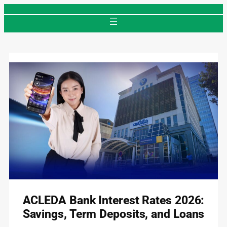
Skip
to
content
ACLEDA Bank Interest Rates 2026:
Savings, Term Deposits, and Loans