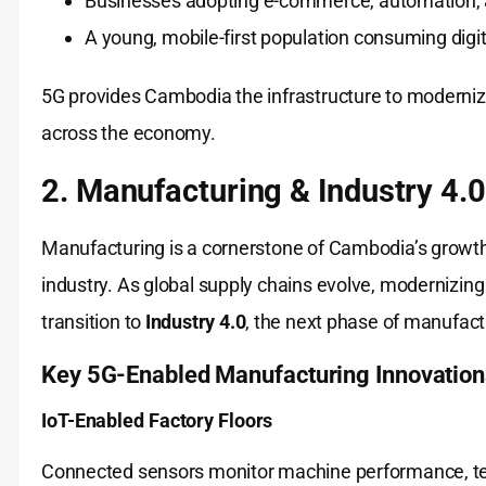
Businesses adopting e-commerce, automation, a
A young, mobile-first population consuming digit
5G provides Cambodia the infrastructure to modernize 
across the economy.
2. Manufacturing & Industry 4.0
Manufacturing is a cornerstone of Cambodia’s growth, 
industry. As global supply chains evolve, modernizing
transition to
Industry 4.0
, the next phase of manufact
Key 5G-Enabled Manufacturing Innovation
IoT-Enabled Factory Floors
Connected sensors monitor machine performance, tem