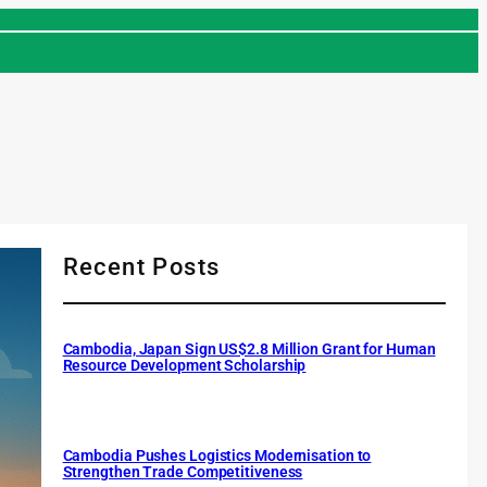
Recent Posts
Cambodia, Japan Sign US$2.8 Million Grant for Human
Resource Development Scholarship
Cambodia Pushes Logistics Modernisation to
Strengthen Trade Competitiveness