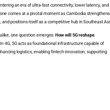
ntering an era of ultra-fast connectivity, lower latency, and
lestone comes at a pivotal moment as Cambodia strengthens
e, and positions itself as a competitive hub in Southeast Asi
s alike, one question emerges:
How will 5G reshape
m 4G, 5G acts as foundational infrastructure capable of
hancing logistics, enabling fintech innovation, supporting