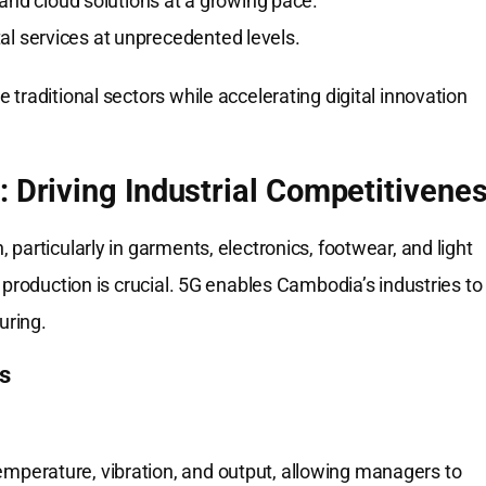
nd cloud solutions at a growing pace.
al services at unprecedented levels.
traditional sectors while accelerating digital innovation
: Driving Industrial Competitivene
particularly in garments, electronics, footwear, and light
 production is crucial. 5G enables Cambodia’s industries to
uring.
s
perature, vibration, and output, allowing managers to