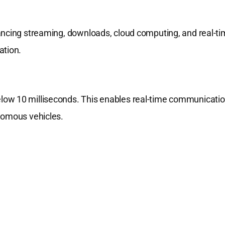
ancing streaming, downloads, cloud computing, and real-t
ation.
low 10 milliseconds. This enables real-time communicati
nomous vehicles.