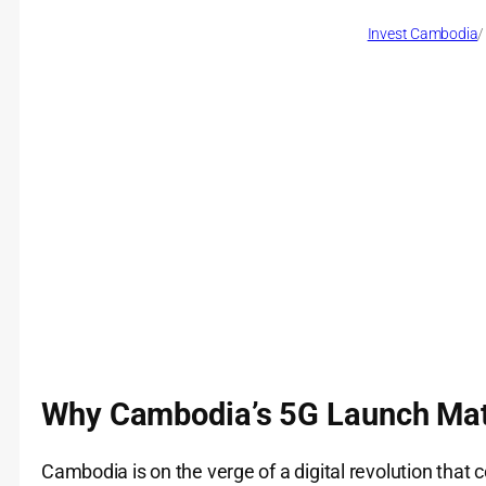
Invest Cambodia
/
Why Cambodia’s 5G Launch Mat
Cambodia is on the verge of a digital revolution that