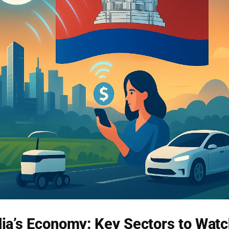
a’s Economy: Key Sectors to Wat