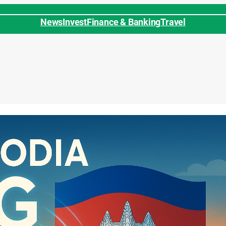
News
Invest
Finance & Banking
Travel