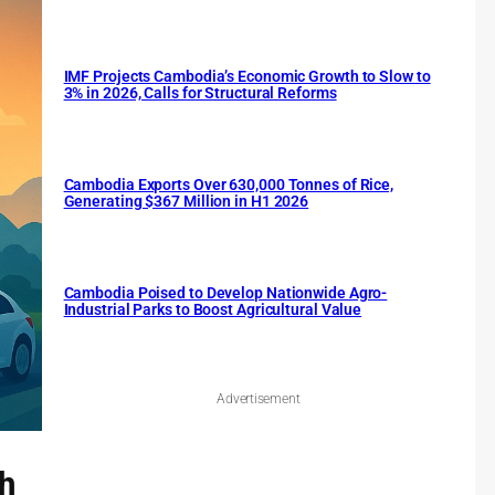
IMF Projects Cambodia’s Economic Growth to Slow to
3% in 2026, Calls for Structural Reforms
Cambodia Exports Over 630,000 Tonnes of Rice,
Generating $367 Million in H1 2026
Cambodia Poised to Develop Nationwide Agro-
Industrial Parks to Boost Agricultural Value
Advertisement
ch