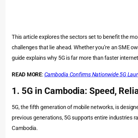
This article explores the sectors set to benefit the m
challenges that lie ahead. Whether you’re an SME owne
guide explains why 5G is far more than faster internet
READ MORE
:
Cambodia Confirms Nationwide 5G Laun
1. 5G in Cambodia: Speed, Reliab
5G, the fifth generation of mobile networks, is desig
previous generations, 5G supports entire industries r
Cambodia.