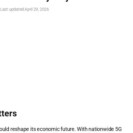
 Last updated:
April 29, 2026
ters
 could reshape its economic future. With nationwide 5G