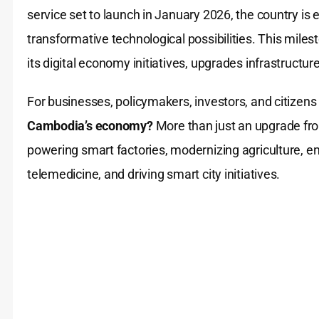
service set to launch in January 2026, the country is e
transformative technological possibilities. This mi
its digital economy initiatives, upgrades infrastructur
For businesses, policymakers, investors, and citizen
Cambodia’s economy?
More than just an upgrade fro
powering smart factories, modernizing agriculture, en
telemedicine, and driving smart city initiatives.