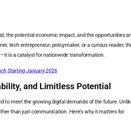
ost, the potential economic impact, and the opportunities a
r, tech entrepreneur, policymaker, or a curious reader, th
—it is a catalyst for nationwide transformation.
ch Starting January 2026
ility, and Limitless Potential
ned to meet the growing digital demands of the future. Unli
ather than just communication. Here’s why it matters for