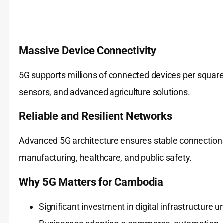
Massive Device Connectivity
5G supports millions of connected devices per square k
sensors, and advanced agriculture solutions.
Reliable and Resilient Networks
Advanced 5G architecture ensures stable connections, 
manufacturing, healthcare, and public safety.
Why 5G Matters for Cambodia
Significant investment in digital infrastructure