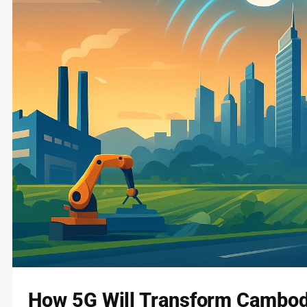
How 5G Will Transform Cambodi