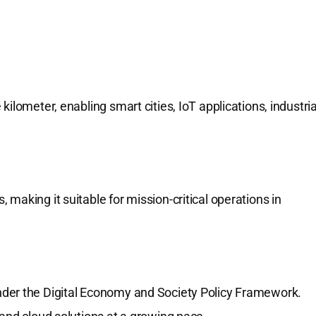
ilometer, enabling smart cities, IoT applications, industria
making it suitable for mission-critical operations in
 under the Digital Economy and Society Policy Framework.