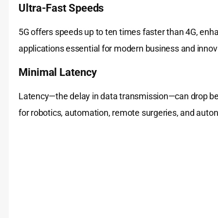
Ultra-Fast Speeds
5G offers speeds up to ten times faster than 4G, enh
applications essential for modern business and innov
Minimal Latency
Latency—the delay in data transmission—can drop be
for robotics, automation, remote surgeries, and auto