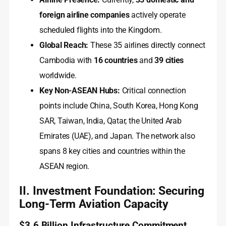
foreign airline companies
actively operate
scheduled flights into the Kingdom.
Global Reach:
These 35 airlines directly connect
Cambodia with
16 countries
and
39 cities
worldwide.
Key Non-ASEAN Hubs:
Critical connection
points include China, South Korea, Hong Kong
SAR, Taiwan, India, Qatar, the United Arab
Emirates (UAE), and Japan. The network also
spans 8 key cities and countries within the
ASEAN region.
II. Investment Foundation: Securing
Long-Term Aviation Capacity
$3.6 Billion Infrastructure Commitment