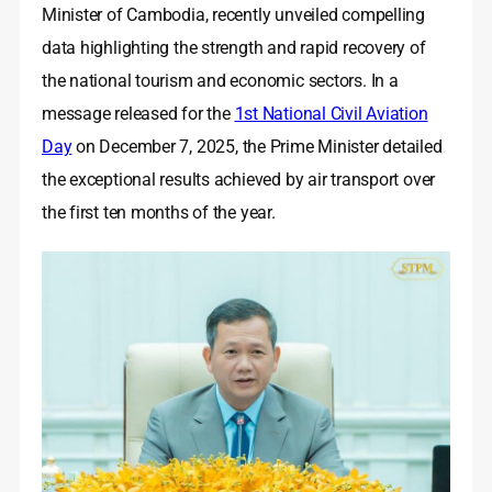
Minister of Cambodia, recently unveiled compelling
data highlighting the strength and rapid recovery of
the national tourism and economic sectors. In a
message released for the
1st National Civil Aviation
Day
on December 7, 2025, the Prime Minister detailed
the exceptional results achieved by air transport over
the first ten months of the year.