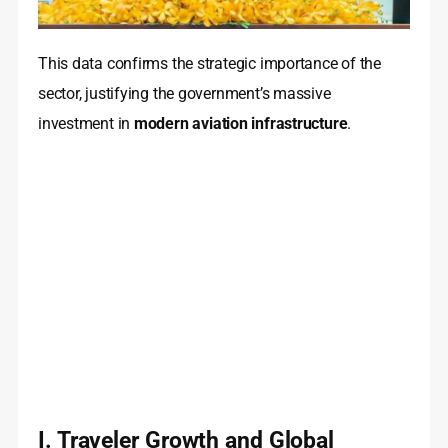
This data confirms the strategic importance of the
sector, justifying the government’s massive
investment in
modern aviation infrastructure
.
I. Traveler Growth and Global