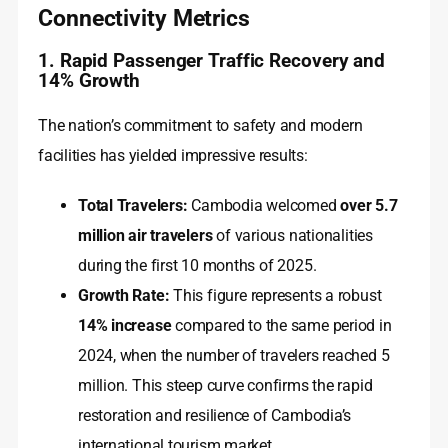
Connectivity Metrics
1. Rapid Passenger Traffic Recovery and
14% Growth
The nation’s commitment to safety and modern
facilities has yielded impressive results:
Total Travelers:
Cambodia welcomed
over 5.7
million air travelers
of various nationalities
during the first 10 months of 2025.
Growth Rate:
This figure represents a robust
14% increase
compared to the same period in
2024, when the number of travelers reached 5
million. This steep curve confirms the rapid
restoration and resilience of Cambodia’s
international tourism market.