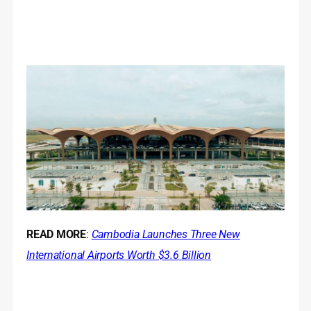
READ MORE
:
Cambodia Launches Three New
International Airports Worth $3.6 Billion