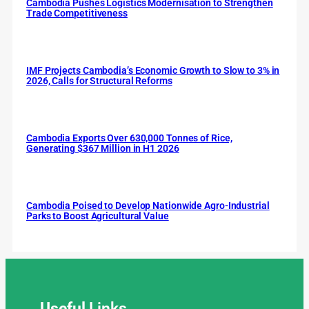
Cambodia Pushes Logistics Modernisation to Strengthen
Trade Competitiveness
IMF Projects Cambodia’s Economic Growth to Slow to 3% in
2026, Calls for Structural Reforms
Cambodia Exports Over 630,000 Tonnes of Rice,
Generating $367 Million in H1 2026
Cambodia Poised to Develop Nationwide Agro-Industrial
Parks to Boost Agricultural Value
Useful
Links