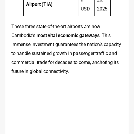
Airport (TIA)
USD
2025
These three state-of-the-art airports are now
Cambodia’s
most vital economic gateways
. This
immense investment guarantees the nation’s capacity
to handle sustained growth in passenger traffic and
commercial trade for decades to come, anchoring its
future in global connectivity.