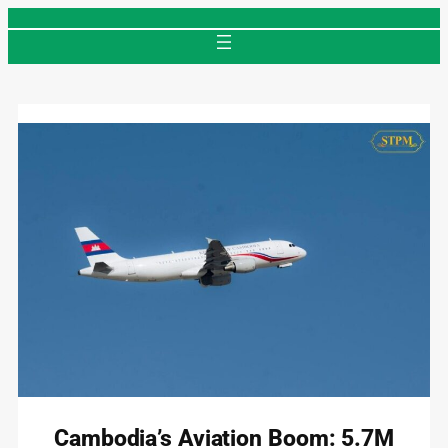
Skip
to
content
Cambodia’s Aviation Boom: 5.7M