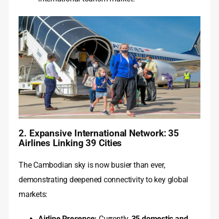
2. Expansive International Network: 35
Airlines Linking 39 Cities
The Cambodian sky is now busier than ever,
demonstrating deepened connectivity to key global
markets:
Airline Presence:
Currently,
35 domestic and