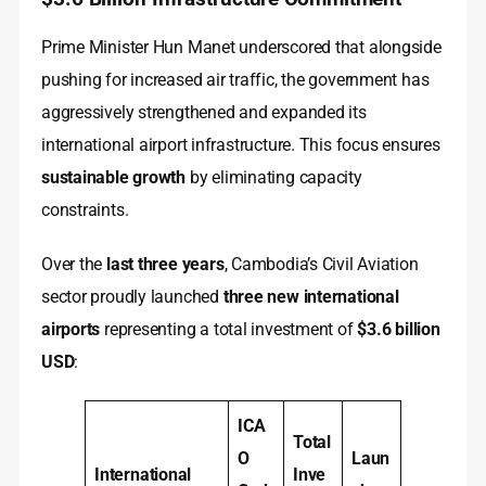
Prime Minister Hun Manet underscored that alongside
pushing for increased air traffic, the government has
aggressively strengthened and expanded its
international airport infrastructure. This focus ensures
sustainable growth
by eliminating capacity
constraints.
Over the
last three years
, Cambodia’s Civil Aviation
sector proudly launched
three new international
airports
representing a total investment of
$3.6 billion
USD
:
ICA
Total
O
Laun
International
Inve