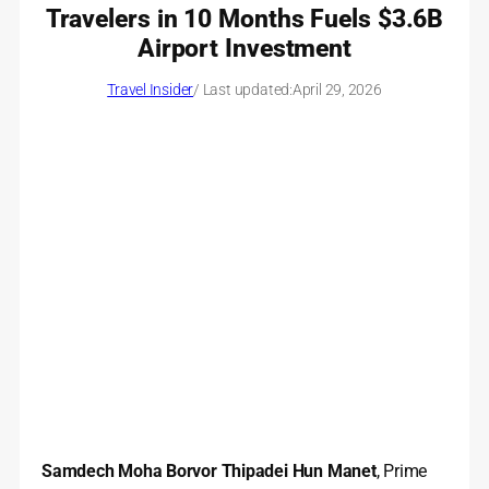
Travelers in 10 Months Fuels $3.6B
Airport Investment
Travel Insider
/ Last updated:
April 29, 2026
Samdech Moha Borvor Thipadei Hun Manet
, Prime