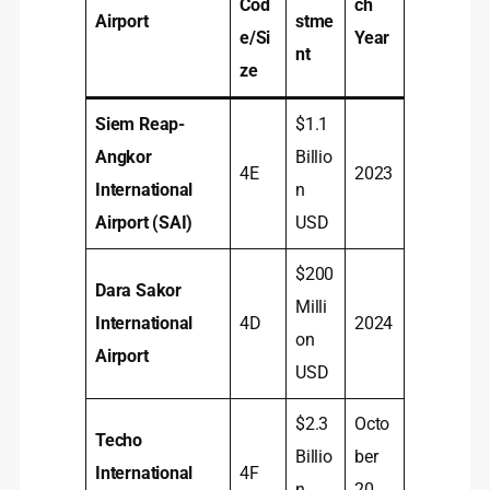
Cod
ch
Airport
stme
e/Si
Year
nt
ze
Siem Reap-
$1.1
Angkor
Billio
4E
2023
International
n
Airport (SAI)
USD
$200
Dara Sakor
Milli
International
4D
2024
on
Airport
USD
$2.3
Octo
Techo
Billio
ber
International
4F
n
20,