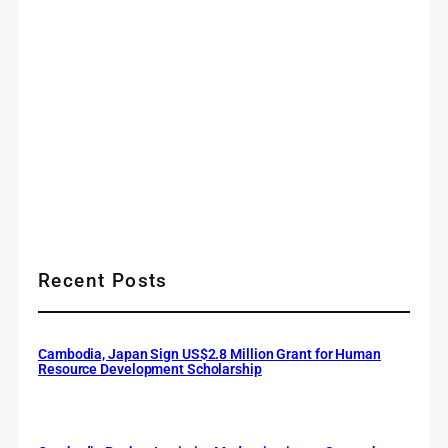
Recent Posts
Cambodia, Japan Sign US$2.8 Million Grant for Human
Resource Development Scholarship