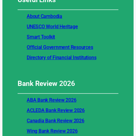
About Cambodia
UNESCO World Heritage
Smart Toolkit
Official Government Resources
Directory of Financial Institutions
Bank Review
2026
ABA Bank Review 2026
ACLEDA Bank Review 2026
Canadia Bank Review 2026
Wing Bank Review 2026