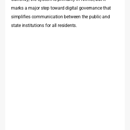
marks a major step toward digital governance that
simplifies communication between the public and
state institutions for all residents.