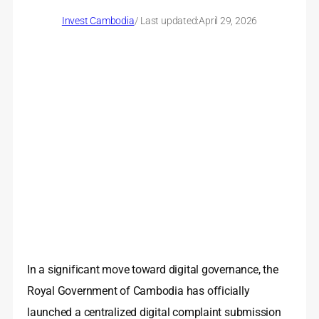
Invest Cambodia
/ Last updated:
April 29, 2026
In a significant move toward digital governance, the
Royal Government of Cambodia has officially
launched a centralized digital complaint submission