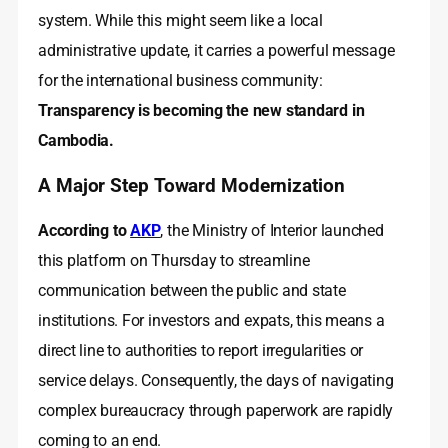
system. While this might seem like a local
administrative update, it carries a powerful message
for the international business community:
Transparency is becoming the new standard in
Cambodia.
A Major Step Toward Modernization
According to
AKP
, the Ministry of Interior launched
this platform on Thursday to streamline
communication between the public and state
institutions. For investors and expats, this means a
direct line to authorities to report irregularities or
service delays. Consequently, the days of navigating
complex bureaucracy through paperwork are rapidly
coming to an end.