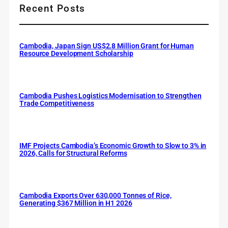
Recent Posts
Cambodia, Japan Sign US$2.8 Million Grant for Human
Resource Development Scholarship
Cambodia Pushes Logistics Modernisation to Strengthen
Trade Competitiveness
IMF Projects Cambodia’s Economic Growth to Slow to 3% in
2026, Calls for Structural Reforms
Cambodia Exports Over 630,000 Tonnes of Rice,
Generating $367 Million in H1 2026