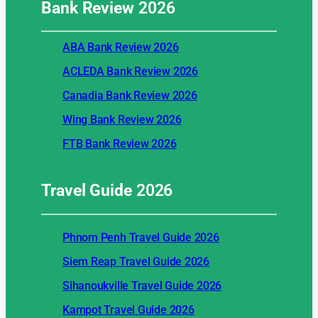
Bank Review
2026
ABA Bank Review 2026
ACLEDA Bank Review 2026
Canadia Bank Review 2026
Wing Bank Review 2026
FTB Bank Review 2026
Travel Guide
2026
Phnom Penh Travel Guide 2026
Siem Reap Travel Guide 2026
Sihanoukville Travel Guide 2026
Kampot Travel Guide 2026