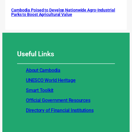
Cambodia Poised to Develop Nationwide Agro-Industrial
Parks to Boost Agricultural Value
Useful
Links
About Cambodia
UNESCO World Heritage
Smart Toolkit
Official Government Resources
Directory of Financial Institutions