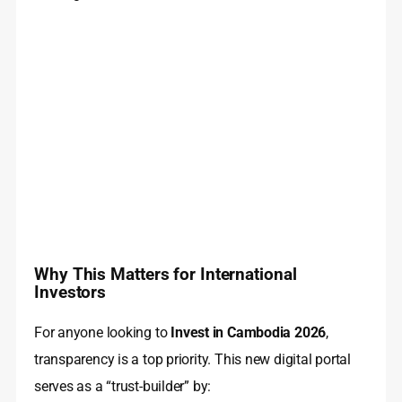
Why This Matters for International
Investors
For anyone looking to
Invest in Cambodia 2026
,
transparency is a top priority. This new digital portal
serves as a “trust-builder” by: