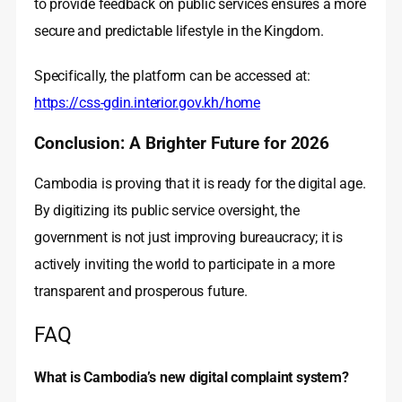
to provide feedback on public services ensures a more
secure and predictable lifestyle in the Kingdom.
Specifically, the platform can be accessed at:
https://css-gdin.interior.gov.kh/home
Conclusion: A Brighter Future for 2026
Cambodia is proving that it is ready for the digital age.
By digitizing its public service oversight, the
government is not just improving bureaucracy; it is
actively inviting the world to participate in a more
transparent and prosperous future.
FAQ
What is Cambodia’s new digital complaint system?