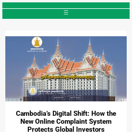
Skip
to
content
Cambodia’s Digital Shift: How the
New Online Complaint System
Protects Global Investors