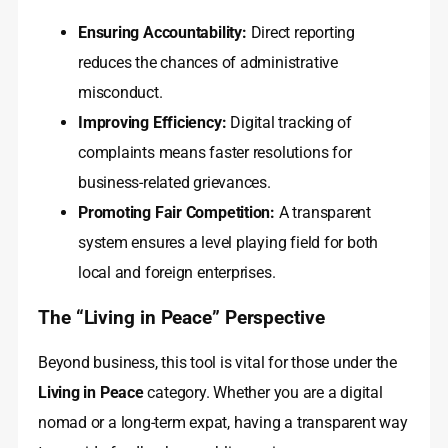
Ensuring Accountability:
Direct reporting
reduces the chances of administrative
misconduct.
Improving Efficiency:
Digital tracking of
complaints means faster resolutions for
business-related grievances.
Promoting Fair Competition:
A transparent
system ensures a level playing field for both
local and foreign enterprises.
The “Living in Peace” Perspective
Beyond business, this tool is vital for those under the
Living in Peace
category. Whether you are a digital
nomad or a long-term expat, having a transparent way