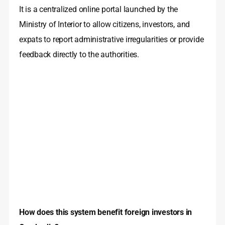
It is a centralized online portal launched by the
Ministry of Interior to allow citizens, investors, and
expats to report administrative irregularities or provide
feedback directly to the authorities.
How does this system benefit foreign investors in