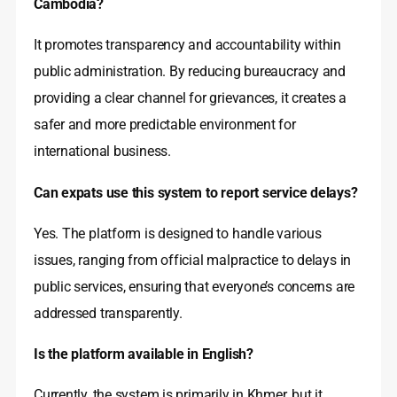
Cambodia?
It promotes transparency and accountability within
public administration. By reducing bureaucracy and
providing a clear channel for grievances, it creates a
safer and more predictable environment for
international business.
Can expats use this system to report service delays?
Yes. The platform is designed to handle various
issues, ranging from official malpractice to delays in
public services, ensuring that everyone’s concerns are
addressed transparently.
Is the platform available in English?
Currently, the system is primarily in Khmer, but it