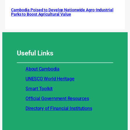
Cambodia Poised to Develop Nationwide Agro-Industrial
Parks to Boost Agricultural Value
Useful
Links
About Cambodia
UNESCO World Heritage
Smart Toolkit
Official Government Resources
Directory of Financial Institutions