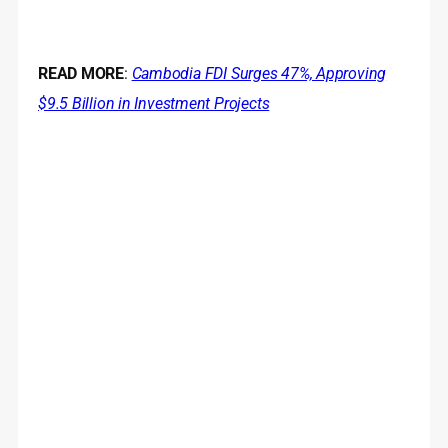
READ MORE
:
Cambodia FDI Surges 47%, Approving
$9.5 Billion in Investment Projects