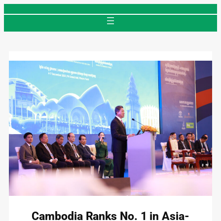
Skip
to
content
Cambodia Ranks No. 1 in Asia-