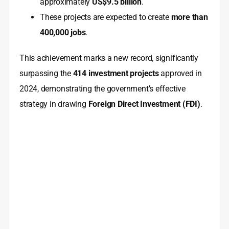
approximately
US$9.5 billion
.
These projects are expected to create
more than
400,000 jobs
.
This achievement marks a new record, significantly
surpassing the
414 investment projects
approved in
2024, demonstrating the government’s effective
strategy in drawing
Foreign Direct Investment (FDI)
.