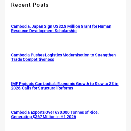
Recent Posts
Cambodia, Japan Sign US$2.8 Million Grant for Human
Resource Development Scholarship
Cambodia Pushes Logistics Modernisation to Strengthen
Trade Competitiveness
IMF Projects Cambodia’s Economic Growth to Slow to 3% in
2026, Calls for Structural Reforms
Cambodia Exports Over 630,000 Tonnes of Rice,
Generating $367 Million in H1 2026