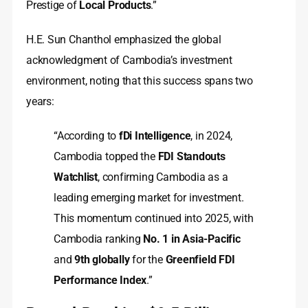
Prestige of
Local Products
.”
H.E. Sun Chanthol emphasized the global
acknowledgment of Cambodia’s investment
environment, noting that this success spans two
years:
“According to
fDi Intelligence
, in 2024,
Cambodia topped the
FDI Standouts
Watchlist
, confirming Cambodia as a
leading emerging market for investment.
This momentum continued into 2025, with
Cambodia ranking
No. 1 in Asia-Pacific
and
9th globally
for the
Greenfield FDI
Performance Index
.”