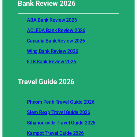
Bank Review
2026
ABA Bank Review 2026
ACLEDA Bank Review 2026
Canadia Bank Review 2026
Wing Bank Review 2026
FTB Bank Review 2026
Travel Guide
2026
Phnom Penh Travel Guide 2026
Siem Reap Travel Guide 2026
Sihanoukville Travel Guide 2026
Kampot Travel Guide 2026