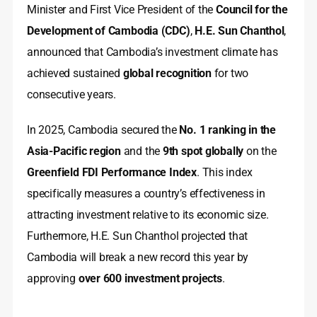
Minister and First Vice President of the
Council for the
Development of Cambodia (CDC)
,
H.E. Sun Chanthol
,
announced that Cambodia’s investment climate has
achieved sustained
global recognition
for two
consecutive years.
In 2025, Cambodia secured the
No. 1 ranking in the
Asia-Pacific region
and the
9th spot globally
on the
Greenfield FDI Performance Index
. This index
specifically measures a country’s effectiveness in
attracting investment relative to its economic size.
Furthermore, H.E. Sun Chanthol projected that
Cambodia will break a new record this year by
approving
over 600 investment projects
.