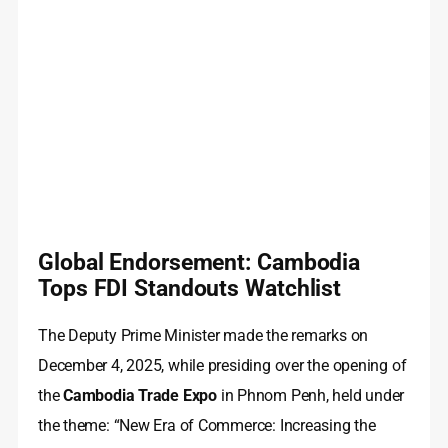
Global Endorsement: Cambodia
Tops FDI Standouts Watchlist
The Deputy Prime Minister made the remarks on
December 4, 2025, while presiding over the opening of
the
Cambodia Trade Expo
in Phnom Penh, held under
the theme: “New Era of Commerce: Increasing the