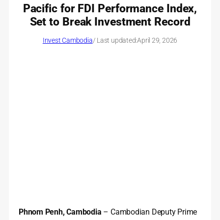
Pacific for FDI Performance Index,
Set to Break Investment Record
Invest Cambodia
/ Last updated:
April 29, 2026
Phnom Penh, Cambodia
– Cambodian Deputy Prime