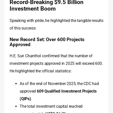
Record-Breaking $9.5 Billion
Investment Boom
Speaking with pride, he highlighted the tangible results
of this success:
New Record Set: Over 600 Projects
Approved
H.E. Sun Chanthol confirmed that the number of
investment projects approved in 2025 will exceed 600.
He highlighted the official statistics:
As of the end of November 2025, the CDC had
approved
609 Qualified Investment Projects
(QIPs)
.
The total investment capital reached