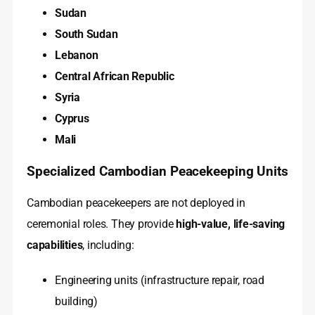
Sudan
South Sudan
Lebanon
Central African Republic
Syria
Cyprus
Mali
Specialized Cambodian Peacekeeping Units
Cambodian peacekeepers are not deployed in
ceremonial roles. They provide
high-value, life-saving
capabilities
, including:
Engineering units (infrastructure repair, road
building)