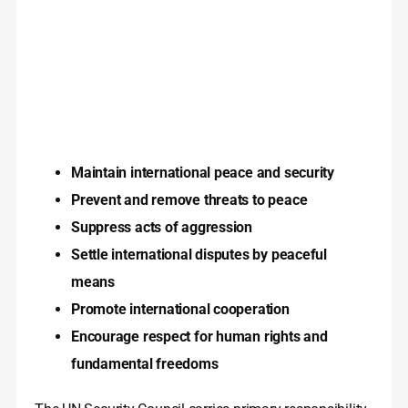
Maintain international peace and security
Prevent and remove threats to peace
Suppress acts of aggression
Settle international disputes by peaceful
means
Promote international cooperation
Encourage respect for human rights and
fundamental freedoms