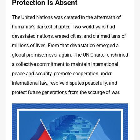
Protection Is Absent
The United Nations was created in the aftermath of
humanity’s darkest chapter. Two world wars had
devastated nations, erased cities, and claimed tens of
millions of lives. From that devastation emerged a
global promise: never again. The UN Charter enshrined
a collective commitment to maintain international
peace and security, promote cooperation under
international law, resolve disputes peacefully, and
protect future generations from the scourge of war.