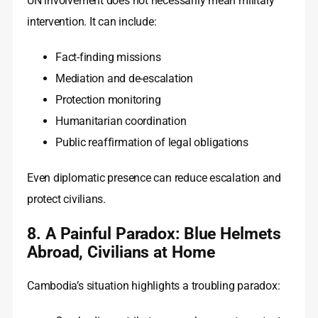
UN involvement does not necessarily mean military
intervention. It can include:
Fact-finding missions
Mediation and de-escalation
Protection monitoring
Humanitarian coordination
Public reaffirmation of legal obligations
Even diplomatic presence can reduce escalation and
protect civilians.
8. A Painful Paradox: Blue Helmets
Abroad, Civilians at Home
Cambodia’s situation highlights a troubling paradox: