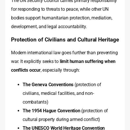
The UN Security Council carries primary responsibility
for responding to threats to peace, while other UN
bodies support humanitarian protection, mediation,
development, and legal accountability.
Protection of Civilians and Cultural Heritage
Modern international law goes further than preventing
war. It explicitly seeks to
limit human suffering when
conflicts occur
, especially through:
The Geneva Conventions
(protection of
civilians, medical facilities, and non-
combatants)
The 1954 Hague Convention
(protection of
cultural property during armed conflict)
The UNESCO World Heritage Convention