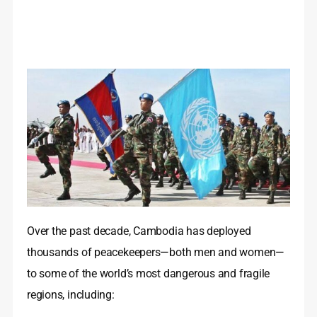
Over the past decade, Cambodia has deployed
thousands of peacekeepers—both men and women—
to some of the world’s most dangerous and fragile
regions, including: