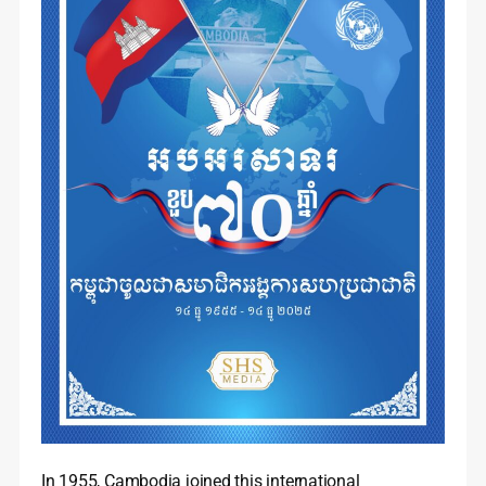
In 1955, Cambodia joined this international