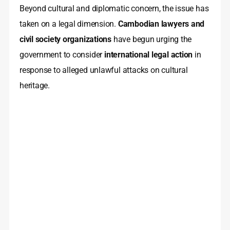
Beyond cultural and diplomatic concern, the issue has
taken on a legal dimension.
Cambodian lawyers and
civil society organizations
have begun urging the
government to consider
international legal action
in
response to alleged unlawful attacks on cultural
heritage.