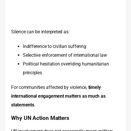
Silence can be interpreted as:
Indifference to civilian suffering
Selective enforcement of international law
Political hesitation overriding humanitarian
principles
For communities affected by violence,
timely
international engagement matters as much as
statements
.
Why UN Action Matters