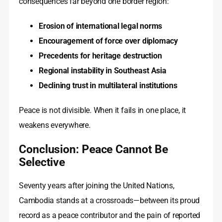
consequences far beyond one border region:
Erosion of international legal norms
Encouragement of force over diplomacy
Precedents for heritage destruction
Regional instability in Southeast Asia
Declining trust in multilateral institutions
Peace is not divisible. When it fails in one place, it
weakens everywhere.
Conclusion: Peace Cannot Be
Selective
Seventy years after joining the United Nations,
Cambodia stands at a crossroads—between its proud
record as a peace contributor and the pain of reported