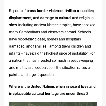
Reports of
cross-border violence, civilian casualties,
displacement, and damage to cultural and religious
sites
, including ancient Khmer temples, have shocked
many Cambodians and observers abroad. Schools
have reportedly closed, homes and hospitals
damaged, and families—among them children and
infants—have paid the highest price of instability. For
a nation that has invested so much in peacekeeping
and multilateral cooperation, the situation raises a
painful and urgent question:
Where is the United Nations when innocent lives and
irreplaceable cultural heritage are under threat?