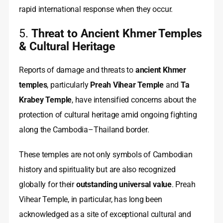
rapid international response when they occur.
5.
Threat to Ancient Khmer Temples
& Cultural Heritage
Reports of damage and threats to
ancient Khmer
temples
, particularly
Preah Vihear Temple
and
Ta
Krabey Temple
, have intensified concerns about the
protection of cultural heritage amid ongoing fighting
along the Cambodia–Thailand border.
These temples are not only symbols of Cambodian
history and spirituality but are also recognized
globally for their
outstanding universal value
. Preah
Vihear Temple, in particular, has long been
acknowledged as a site of exceptional cultural and