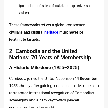
(protection of sites of outstanding universal
value)
These frameworks reflect a global consensus:
civilians and cultural
heritage
must never be
legitimate targets
.
2. Cambodia and the United
Nations: 70 Years of Membership
A Historic Milestone (1955–2025)
Cambodia joined the United Nations on
14 December
1955
, shortly after gaining independence. Membership
represented international recognition of Cambodia’s
sovereignty and a pathway toward peaceful
engagement with the world.