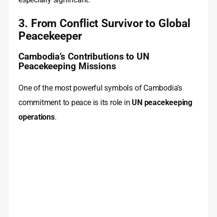
3. From Conflict Survivor to Global
Peacekeeper
Cambodia’s Contributions to UN
Peacekeeping Missions
One of the most powerful symbols of Cambodia’s
commitment to peace is its role in
UN peacekeeping
operations
.