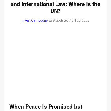
and International Law: Where Is the
UN?
Invest Cambodia
/ Last updated:
April 29, 2026
When Peace Is Promised but