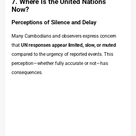
7. Where Is the United Nations
Now?
Perceptions of Silence and Delay
Many Cambodians and observers express concern
that
UN responses appear limited, slow, or muted
compared to the urgency of reported events. This
perception—whether fully accurate or not—has
consequences.