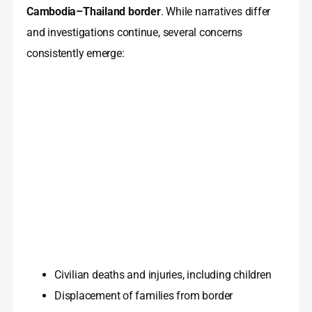
Cambodia–Thailand border
. While narratives differ
and investigations continue, several concerns
consistently emerge:
Civilian deaths and injuries, including children
Displacement of families from border