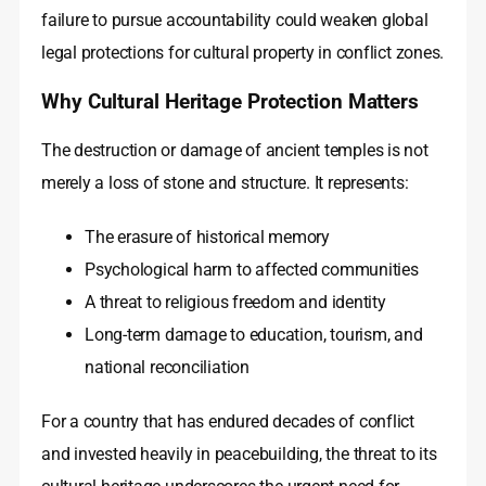
failure to pursue accountability could weaken global
legal protections for cultural property in conflict zones.
Why Cultural Heritage Protection Matters
The destruction or damage of ancient temples is not
merely a loss of stone and structure. It represents:
The erasure of historical memory
Psychological harm to affected communities
A threat to religious freedom and identity
Long-term damage to education, tourism, and
national reconciliation
For a country that has endured decades of conflict
and invested heavily in peacebuilding, the threat to its