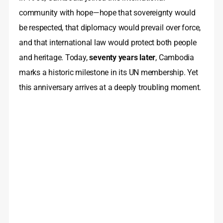
community with hope—hope that sovereignty would
be respected, that diplomacy would prevail over force,
and that international law would protect both people
and heritage. Today,
seventy years later
, Cambodia
marks a historic milestone in its UN membership. Yet
this anniversary arrives at a deeply troubling moment.