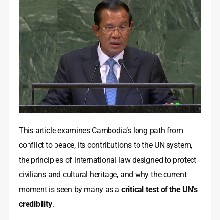
This article examines Cambodia’s long path from
conflict to peace, its contributions to the UN system,
the principles of international law designed to protect
civilians and cultural heritage, and why the current
moment is seen by many as a
critical test of the UN’s
credibility
.