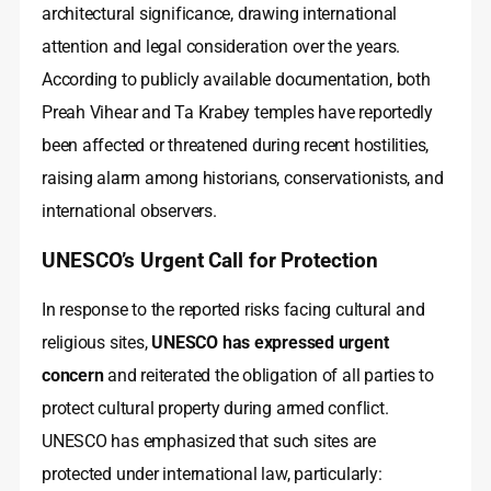
architectural significance, drawing international
attention and legal consideration over the years.
According to publicly available documentation, both
Preah Vihear and Ta Krabey temples have reportedly
been affected or threatened during recent hostilities,
raising alarm among historians, conservationists, and
international observers.
UNESCO’s Urgent Call for Protection
In response to the reported risks facing cultural and
religious sites,
UNESCO has expressed urgent
concern
and reiterated the obligation of all parties to
protect cultural property during armed conflict.
UNESCO has emphasized that such sites are
protected under international law, particularly: