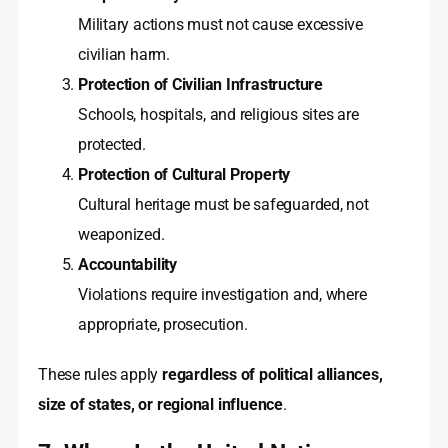
Military actions must not cause excessive
civilian harm.
Protection of Civilian Infrastructure
Schools, hospitals, and religious sites are
protected.
Protection of Cultural Property
Cultural heritage must be safeguarded, not
weaponized.
Accountability
Violations require investigation and, where
appropriate, prosecution.
These rules apply
regardless of political alliances,
size of states, or regional influence
.