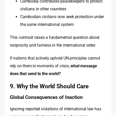
Cambodia contributes peacekeepers to protect
civilians in other countries
Cambodian civilians now seek protection under
the same international system
This contrast raises a fundamental question about
reciprocity and fairness in the international order.
If nations that actively uphold UN principles cannot
rely on them in moments of crisis,
what message
does that send to the world?
9. Why the World Should Care
Global Consequences of Inaction
Ignoring reported violations of international law has