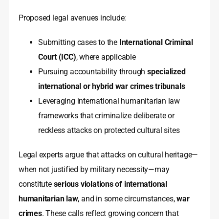
Proposed legal avenues include:
Submitting cases to the
International Criminal
Court (ICC)
, where applicable
Pursuing accountability through
specialized
international or hybrid war crimes tribunals
Leveraging international humanitarian law
frameworks that criminalize deliberate or
reckless attacks on protected cultural sites
Legal experts argue that attacks on cultural heritage—
when not justified by military necessity—may
constitute
serious violations of international
humanitarian law
, and in some circumstances,
war
crimes
. These calls reflect growing concern that