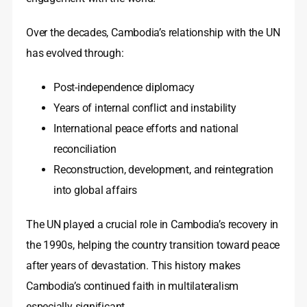
Over the decades, Cambodia’s relationship with the UN
has evolved through:
Post-independence diplomacy
Years of internal conflict and instability
International peace efforts and national
reconciliation
Reconstruction, development, and reintegration
into global affairs
The UN played a crucial role in Cambodia’s recovery in
the 1990s, helping the country transition toward peace
after years of devastation. This history makes
Cambodia’s continued faith in multilateralism
especially significant.