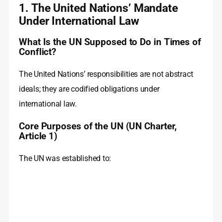
1. The United Nations’ Mandate
Under International Law
What Is the UN Supposed to Do in Times of
Conflict?
The United Nations’ responsibilities are not abstract
ideals; they are codified obligations under
international law.
Core Purposes of the UN (UN Charter,
Article 1)
The UN was established to: