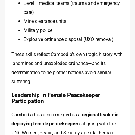
Level II medical teams (trauma and emergency
care)
Mine clearance units
Military police
Explosive ordnance disposal (UXO removal)
These skills reflect Cambodia’s own tragic history with
landmines and unexploded ordnance—and its
determination to help other nations avoid similar
suffering.
Leadership in Female Peacekeeper
Participation
Cambodia has also emerged as a
regional leader in
deploying female peacekeepers
, aligning with the
UN’s Women, Peace, and Security agenda. Female