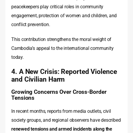
peacekeepers play critical roles in community
engagement, protection of women and children, and
conflict prevention.
This contribution strengthens the moral weight of
Cambodia’s appeal to the international community
today.
4. A New Crisis: Reported Violence
and Civilian Harm
Growing Concerns Over Cross-Border
Tensions
In recent months, reports from media outlets, civil
society groups, and regional observers have described
renewed tensions and armed incidents along the