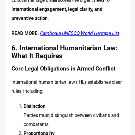
cultural heritage underscores the urgent need for
international engagement, legal clarity, and
preventive action
.
READ MORE:
Cambodia UNESCO World Heritage List
6. International Humanitarian Law:
What It Requires
Core Legal Obligations in Armed Conflict
International humanitarian law (IHL) establishes clear
rules, including:
Distinction
Parties must distinguish between civilians and
combatants.
Proportionality