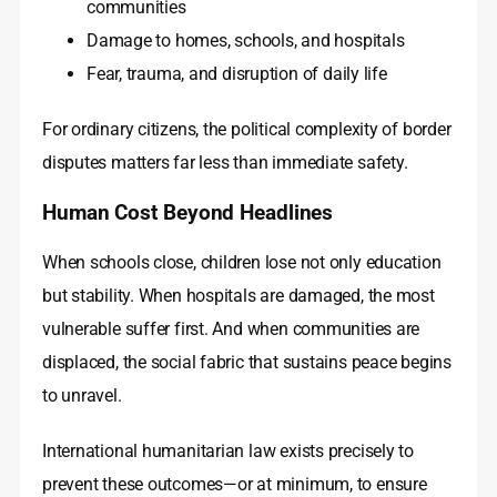
communities
Damage to homes, schools, and hospitals
Fear, trauma, and disruption of daily life
For ordinary citizens, the political complexity of border
disputes matters far less than immediate safety.
Human Cost Beyond Headlines
When schools close, children lose not only education
but stability. When hospitals are damaged, the most
vulnerable suffer first. And when communities are
displaced, the social fabric that sustains peace begins
to unravel.
International humanitarian law exists precisely to
prevent these outcomes—or at minimum, to ensure