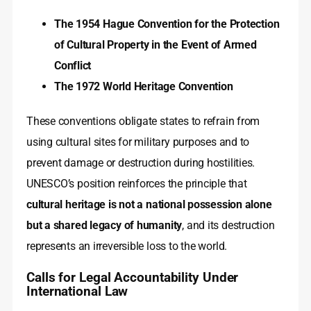
The 1954 Hague Convention for the Protection
of Cultural Property in the Event of Armed
Conflict
The 1972 World Heritage Convention
These conventions obligate states to refrain from
using cultural sites for military purposes and to
prevent damage or destruction during hostilities.
UNESCO’s position reinforces the principle that
cultural heritage is not a national possession alone
but a shared legacy of humanity
, and its destruction
represents an irreversible loss to the world.
Calls for Legal Accountability Under
International Law