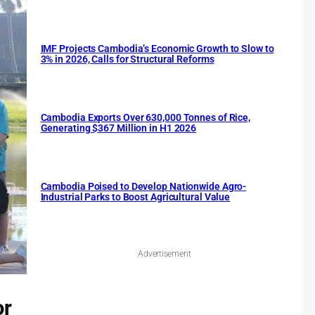
IMF Projects Cambodia’s Economic Growth to Slow to
3% in 2026, Calls for Structural Reforms
Cambodia Exports Over 630,000 Tonnes of Rice,
Generating $367 Million in H1 2026
Cambodia Poised to Develop Nationwide Agro-
Industrial Parks to Boost Agricultural Value
Advertisement
or