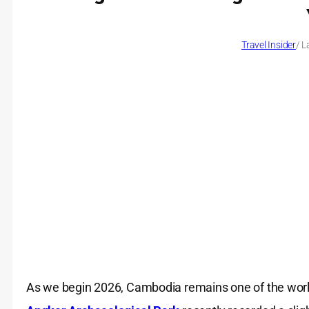
Travel Insider
/ L
As we begin 2026, Cambodia remains one of the world’