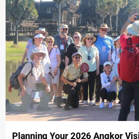
Planning Your 2026 Angkor Visit