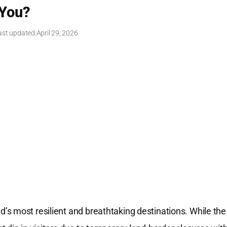
You?
ast updated:
April 29, 2026
s most resilient and breathtaking destinations. While the