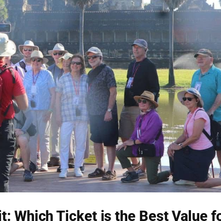
: Which Ticket is the Best Value f