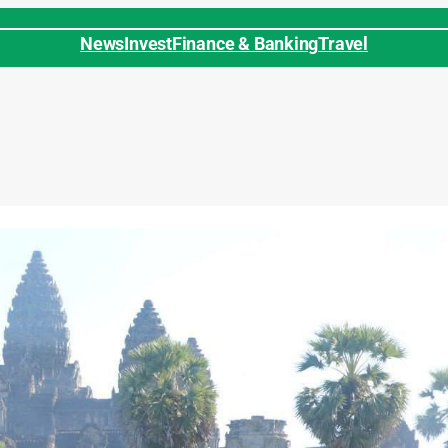
News
Invest
Finance & Banking
Travel