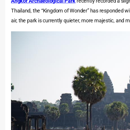
Angkor Archaeological Park
recently recorded a sligh
Thailand, the “Kingdom of Wonder” has responded with
air, the park is currently quieter, more majestic, and 