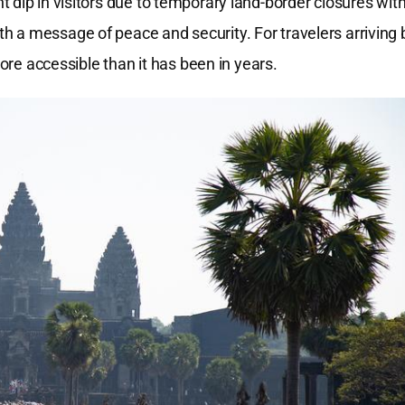
t dip in visitors due to temporary land-border closures wit
 a message of peace and security. For travelers arriving 
more accessible than it has been in years.