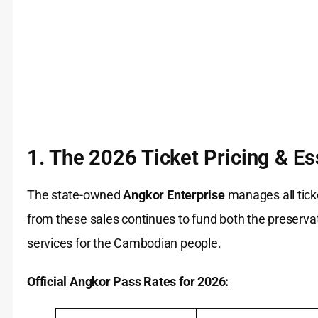
1. The 2026 Ticket Pricing & Es
The state-owned
Angkor Enterprise
manages all ticke
from these sales continues to fund both the preservati
services for the Cambodian people.
Official Angkor Pass Rates for 2026: