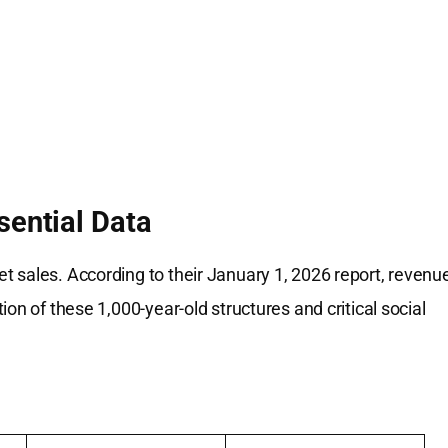
sential Data
t sales. According to their January 1, 2026 report, revenu
on of these 1,000-year-old structures and critical social