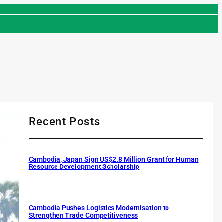
Recent Posts
Cambodia, Japan Sign US$2.8 Million Grant for Human
Resource Development Scholarship
Cambodia Pushes Logistics Modernisation to
Strengthen Trade Competitiveness