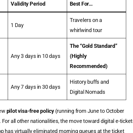
Validity Period
Best For…
Travelers on a
1 Day
whirlwind tour
The “Gold Standard”
Any 3 days in 10 days
(Highly
Recommended)
History buffs and
Any 7 days in 30 days
Digital Nomads
new
pilot visa-free policy
(running from June to October
 For all other nationalities, the move toward digital e-ticket
pp has virtually eliminated morning queues at the ticket