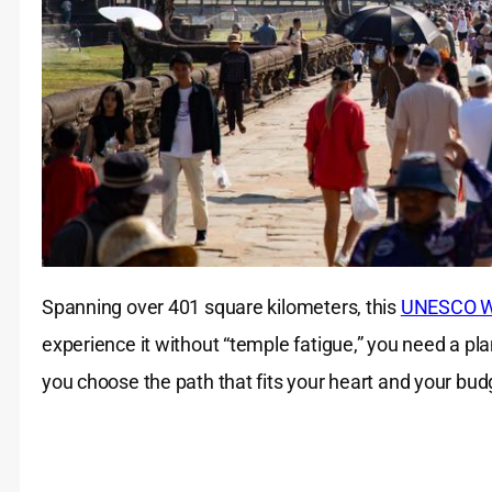
Spanning over 401 square kilometers, this
UNESCO Wo
experience it without “temple fatigue,” you need a pl
you choose the path that fits your heart and your bud