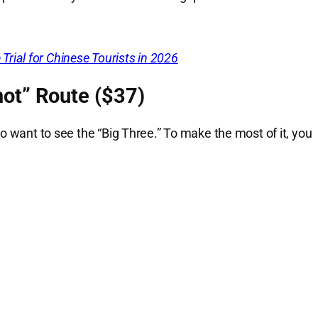
rial for Chinese Tourists in 2026
ot” Route ($37)
o want to see the “Big Three.” To make the most of it, you