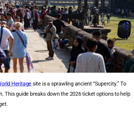
rld Heritage
site is a sprawling ancient “Supercity.” To
an. This guide breaks down the 2026 ticket options to help
get.