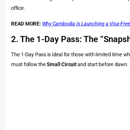
office.
READ MORE:
Why Cambodia Is Launching a Visa-Free T
2. The 1-Day Pass: The “Snapsh
The 1-Day Pass is ideal for those with limited time wh
must follow the
Small Circuit
and start before dawn.