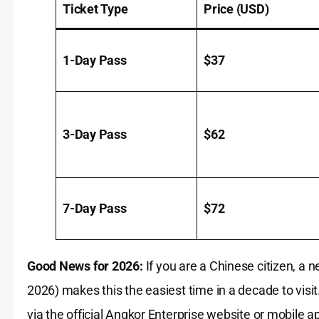
Ticket Type
Price (USD)
1-Day Pass
$37
3-Day Pass
$62
7-Day Pass
$72
Good News for 2026:
If you are a Chinese citizen, a 
2026) makes this the easiest time in a decade to visit.
via the official Angkor Enterprise website or mobile a