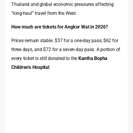
Thailand and global economic pressures affecting
“long-haul” travel from the West.
How much are tickets for Angkor Wat in 2026?
Prices remain stable: $37 for a one-day pass, $62 for
three days, and $72 for a seven-day pass. A portion of
every ticket is still donated to the
Kantha Bopha
Children’s Hospital
.