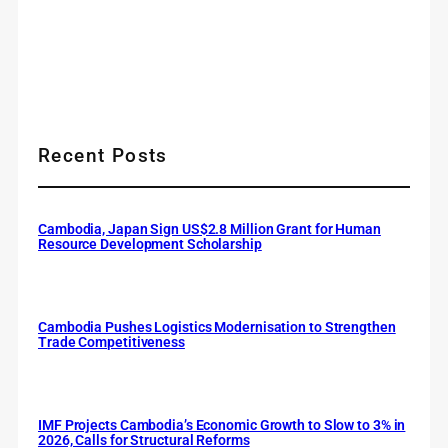
Recent Posts
Cambodia, Japan Sign US$2.8 Million Grant for Human
Resource Development Scholarship
Cambodia Pushes Logistics Modernisation to Strengthen
Trade Competitiveness
IMF Projects Cambodia’s Economic Growth to Slow to 3% in
2026, Calls for Structural Reforms