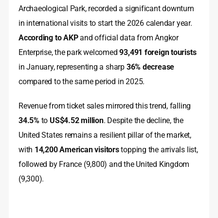
Archaeological Park, recorded a significant downturn
in international visits to start the 2026 calendar year.
According to AKP
and official data from Angkor
Enterprise, the park welcomed
93,491 foreign tourists
in January, representing a sharp
36% decrease
compared to the same period in 2025.
Revenue from ticket sales mirrored this trend, falling
34.5%
to
US$4.52 million
. Despite the decline, the
United States remains a resilient pillar of the market,
with
14,200 American visitors
topping the arrivals list,
followed by France (9,800) and the United Kingdom
(9,300).