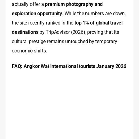
actually offer a
premium photography and
exploration opportunity
. While the numbers are down,
the site recently ranked in the
top 1% of global travel
destinations
by TripAdvisor (2026), proving that its
cultural prestige remains untouched by temporary
economic shifts.
FAQ: Angkor Wat international tourists January 2026