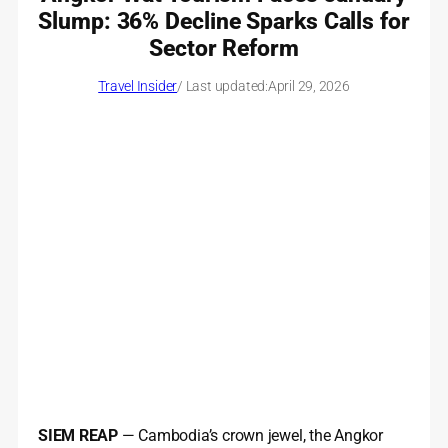
Slump: 36% Decline Sparks Calls for
Sector Reform
Travel Insider
/ Last updated:
April 29, 2026
SIEM REAP
— Cambodia’s crown jewel, the Angkor