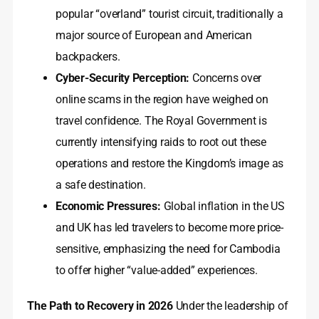
popular “overland” tourist circuit, traditionally a
major source of European and American
backpackers.
Cyber-Security Perception:
Concerns over
online scams in the region have weighed on
travel confidence. The Royal Government is
currently intensifying raids to root out these
operations and restore the Kingdom’s image as
a safe destination.
Economic Pressures:
Global inflation in the US
and UK has led travelers to become more price-
sensitive, emphasizing the need for Cambodia
to offer higher “value-added” experiences.
The Path to Recovery in 2026
Under the leadership of