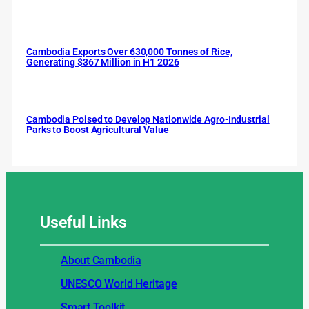
Cambodia Exports Over 630,000 Tonnes of Rice,
Generating $367 Million in H1 2026
Cambodia Poised to Develop Nationwide Agro-Industrial
Parks to Boost Agricultural Value
Useful
Links
About Cambodia
UNESCO World Heritage
Smart Toolkit