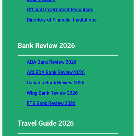
Official Government Resources
Directory of Financial Institutions
Bank Review
2026
ABA Bank Review 2026
ACLEDA Bank Review 2026
Canadia Bank Review 2026
Wing Bank Review 2026
FTB Bank Review 2026
Travel Guide
2026