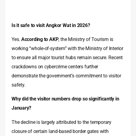
Is it safe to visit Angkor Wat in 2026?
Yes.
According to AKP
, the Ministry of Tourism is
working “whole-of-system” with the Ministry of Interior
to ensure all major tourist hubs remain secure. Recent
crackdowns on cybercrime centers further
demonstrate the government’s commitment to visitor
safety.
Why did the visitor numbers drop so significantly in
January?
The decline is largely attributed to the temporary
closure of certain land-based border gates with