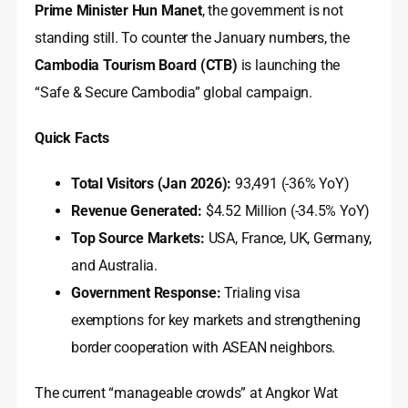
Prime Minister Hun Manet
, the government is not
standing still. To counter the January numbers, the
Cambodia Tourism Board (CTB)
is launching the
“Safe & Secure Cambodia” global campaign.
Quick Facts
Total Visitors (Jan 2026):
93,491 (-36% YoY)
Revenue Generated:
$4.52 Million (-34.5% YoY)
Top Source Markets:
USA, France, UK, Germany,
and Australia.
Government Response:
Trialing visa
exemptions for key markets and strengthening
border cooperation with ASEAN neighbors.
The current “manageable crowds” at Angkor Wat