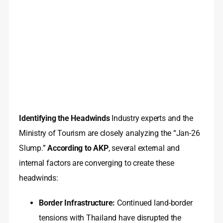
Identifying the Headwinds
Industry experts and the
Ministry of Tourism are closely analyzing the “Jan-26
Slump.”
According to AKP
, several external and
internal factors are converging to create these
headwinds:
Border Infrastructure:
Continued land-border
tensions with Thailand have disrupted the