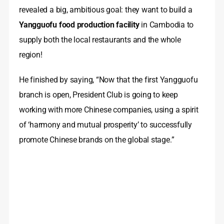
revealed a big, ambitious goal: they want to build a
Yangguofu food production facility
in Cambodia to
supply both the local restaurants and the whole
region!
He finished by saying, “Now that the first Yangguofu
branch is open, President Club is going to keep
working with more Chinese companies, using a spirit
of ‘harmony and mutual prosperity’ to successfully
promote Chinese brands on the global stage.”