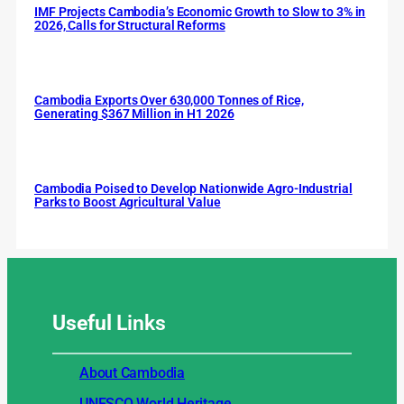
IMF Projects Cambodia’s Economic Growth to Slow to 3% in
2026, Calls for Structural Reforms
Cambodia Exports Over 630,000 Tonnes of Rice,
Generating $367 Million in H1 2026
Cambodia Poised to Develop Nationwide Agro-Industrial
Parks to Boost Agricultural Value
Useful
Links
About Cambodia
UNESCO World Heritage