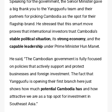
Speaking for the government, the Senior Minister gave
a big thank you to the Yangguofu team and their
partners for picking Cambodia as the spot for their
flagship brand. He stressed that this smart move
proves that international investors trust Cambodia’s
stable political situation
, its
strong economy
, and the
capable leadership
under Prime Minister Hun Manet.
He said, “The Cambodian government is fully focused
on policies that actively support and protect
businesses and foreign investment. The fact that
Yangguofu is opening their first branch here just
shows how much
potential Cambodia has
and how
attractive we are as a top spot for investment in
Southeast Asia.”