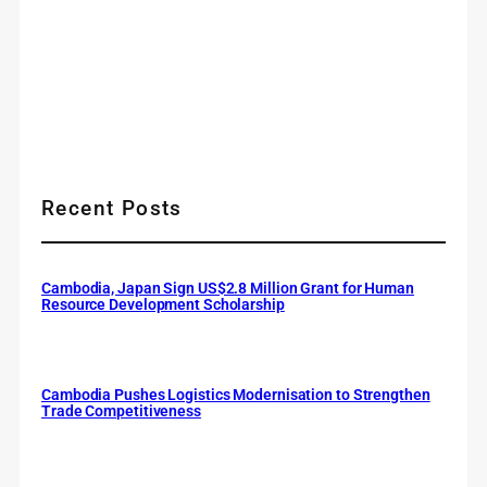
Recent Posts
Cambodia, Japan Sign US$2.8 Million Grant for Human
Resource Development Scholarship
Cambodia Pushes Logistics Modernisation to Strengthen
Trade Competitiveness