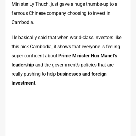
Minister Ly Thuch, just gave a huge thumbs-up to a
famous Chinese company choosing to invest in
Cambodia.
He basically said that when world-class investors like
this pick Cambodia, it shows that everyone is feeling
super confident about
Prime Minister Hun Manet’s
leadership
and the government’s policies that are
really pushing to help
businesses and foreign
investment
.