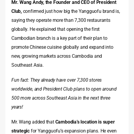
Mr. Wang Andy, the Founder and CEO of President
Club,
confirmed just how big the Yangguofu brand is,
saying they operate more than 7,300 restaurants
globally. He explained that opening the first
Cambodian branch is a key part of their plan to
promote Chinese cuisine globally and expand into
new, growing markets across Cambodia and
Southeast Asia.
Fun fact: They already have over 7,300 stores
worldwide, and President Club plans to open around
500 more across Southeast Asia in the next three
years!
Mr. Wang added that
Cambodia’s location is super
strategic
for Yangguofu’s expansion plans. He even