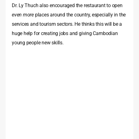
Dr. Ly Thuch also encouraged the restaurant to open
even more
places around the country, especially in the
services and tourism sectors. He thinks this will be a
huge help for creating jobs and giving Cambodian
young people new skills.