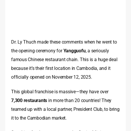
Dr. Ly Thuch made these comments when he went to
the opening ceremony for
Yangguofu
, a seriously
famous Chinese restaurant chain. This is a huge deal
because it’s their first location in Cambodia, and it
officially opened on November 12, 2025.
This global franchise is massive—they have over
7,300 restaurants
in more than 20 countries! They
teamed up with a local partner, President Club, to bring
it to the Cambodian market.