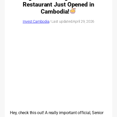
Restaurant Just Opened in
Cambodia!
Invest Cambodia
/ Last updated:
April 29, 2026
Hey, check this out! A really important official, Senior