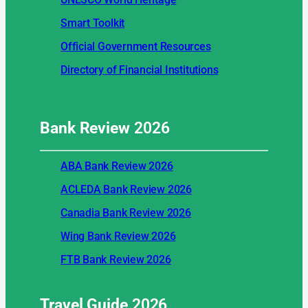
Smart Toolkit
Official Government Resources
Directory of Financial Institutions
Bank Review
2026
ABA Bank Review 2026
ACLEDA Bank Review 2026
Canadia Bank Review 2026
Wing Bank Review 2026
FTB Bank Review 2026
Travel Guide
2026