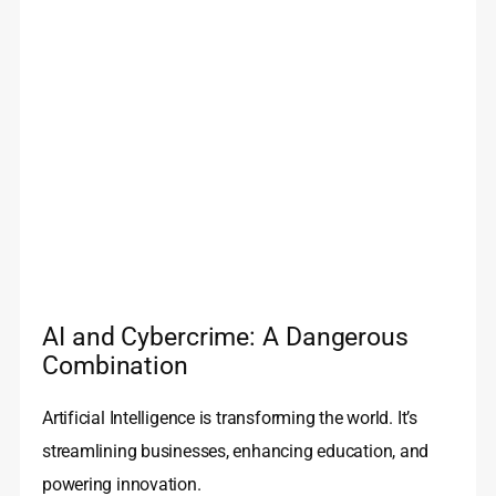
AI and Cybercrime: A Dangerous
Combination
Artificial Intelligence is transforming the world. It’s
streamlining businesses, enhancing education, and
powering innovation.