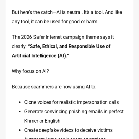
But here’s the catch—AI is neutral. It’s a tool. And like
any tool, it can be used for good or harm.
The 2026 Safer Internet campaign theme says it
clearly:
“Safe, Ethical, and Responsible Use of
Artificial Intelligence (AI).”
Why focus on AI?
Because scammers are now using AI to:
Clone voices for realistic impersonation calls
Generate convincing phishing emails in perfect
Khmer or English
Create deepfake videos to deceive victims