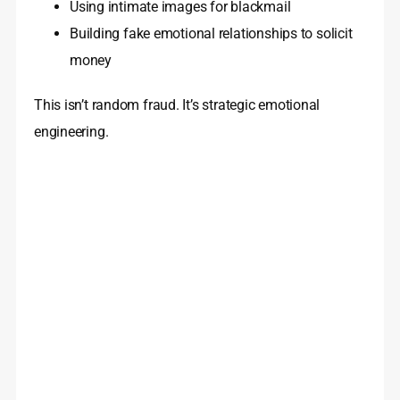
Using intimate images for blackmail
Building fake emotional relationships to solicit
money
This isn’t random fraud. It’s strategic emotional
engineering.