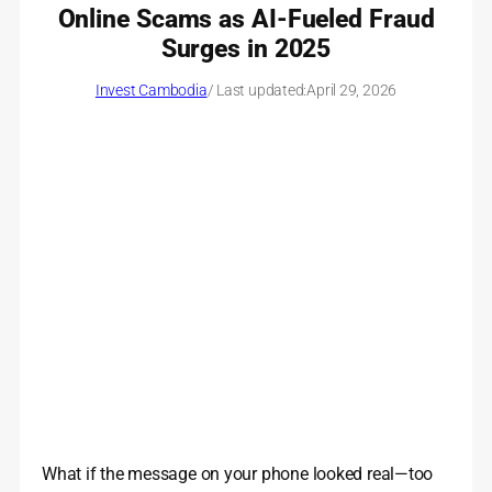
Online Scams as AI-Fueled Fraud
Surges in 2025
Invest Cambodia
/ Last updated:
April 29, 2026
What if the message on your phone looked real—too