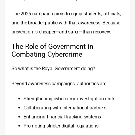
The 2026 campaign aims to equip students, officials,
and the broader public with that awareness. Because
prevention is cheaper—and safer—than recovery.
The Role of Government in
Combating Cybercrime
So what is the Royal Government doing?
Beyond awareness campaigns, authorities are:
Strengthening cybercrime investigation units
Collaborating with international partners
Enhancing financial tracking systems
Promoting stricter digital regulations