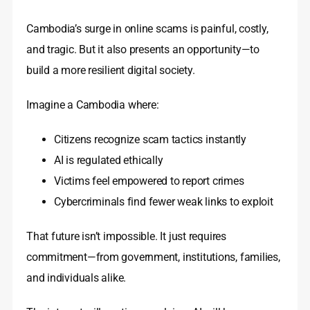
Cambodia’s surge in online scams is painful, costly,
and tragic. But it also presents an opportunity—to
build a more resilient digital society.
Imagine a Cambodia where:
Citizens recognize scam tactics instantly
AI is regulated ethically
Victims feel empowered to report crimes
Cybercriminals find fewer weak links to exploit
That future isn’t impossible. It just requires
commitment—from government, institutions, families,
and individuals alike.