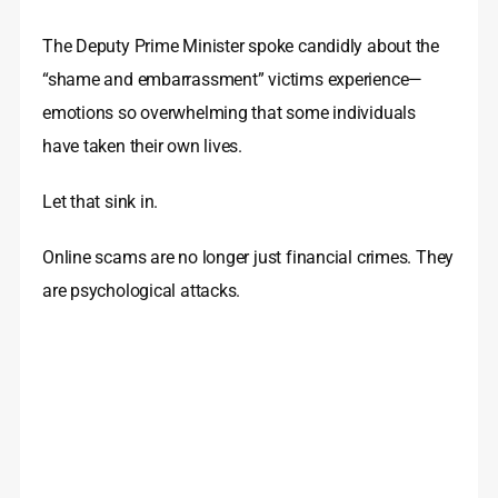
The Deputy Prime Minister spoke candidly about the
“shame and embarrassment” victims experience—
emotions so overwhelming that some individuals
have taken their own lives.
Let that sink in.
Online scams are no longer just financial crimes. They
are psychological attacks.