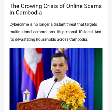
The Growing Crisis of Online Scams
in Cambodia
Cybercrime is no longer a distant threat that targets
multinational corporations. It’s personal. It’s local. And
it’s devastating households across Cambodia.