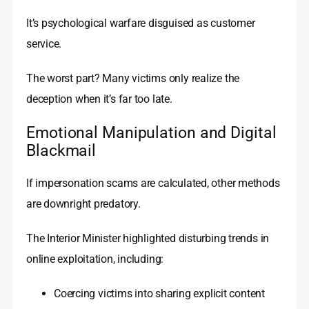
It’s psychological warfare disguised as customer
service.
The worst part? Many victims only realize the
deception when it’s far too late.
Emotional Manipulation and Digital
Blackmail
If impersonation scams are calculated, other methods
are downright predatory.
The Interior Minister highlighted disturbing trends in
online exploitation, including:
Coercing victims into sharing explicit content