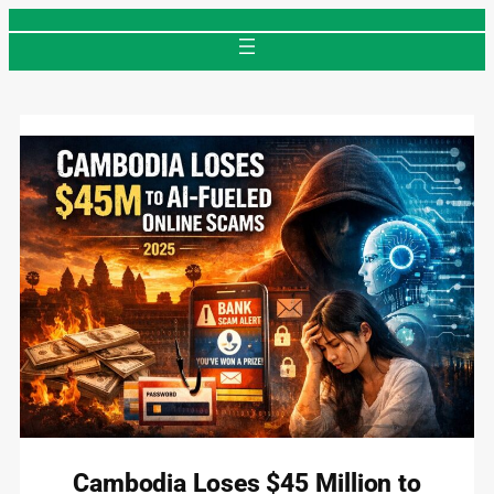
Skip
to
content
Cambodia Loses $45 Million to