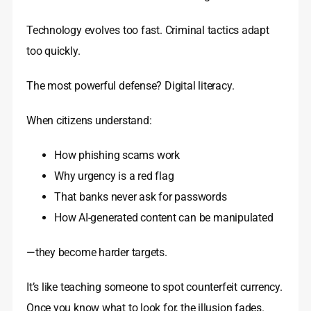
Technology evolves too fast. Criminal tactics adapt
too quickly.
The most powerful defense? Digital literacy.
When citizens understand:
How phishing scams work
Why urgency is a red flag
That banks never ask for passwords
How AI-generated content can be manipulated
—they become harder targets.
It’s like teaching someone to spot counterfeit currency.
Once you know what to look for, the illusion fades.