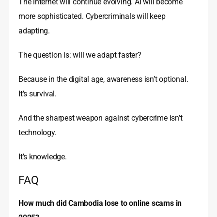
The internet will continue evolving. AI will become
more sophisticated. Cybercriminals will keep
adapting.
The question is: will we adapt faster?
Because in the digital age, awareness isn’t optional.
It’s survival.
And the sharpest weapon against cybercrime isn’t
technology.
It’s knowledge.
FAQ
How much did Cambodia lose to online scams in