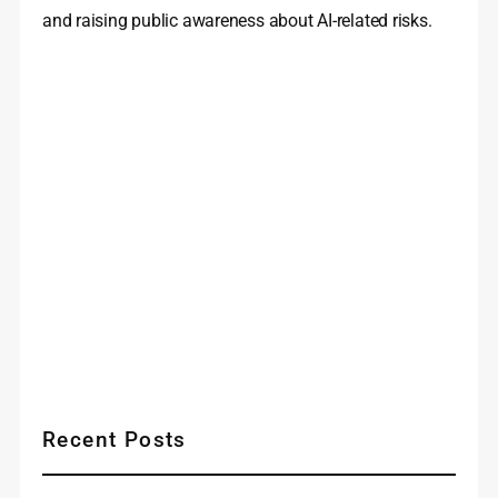
and raising public awareness about AI-related risks.
Recent Posts