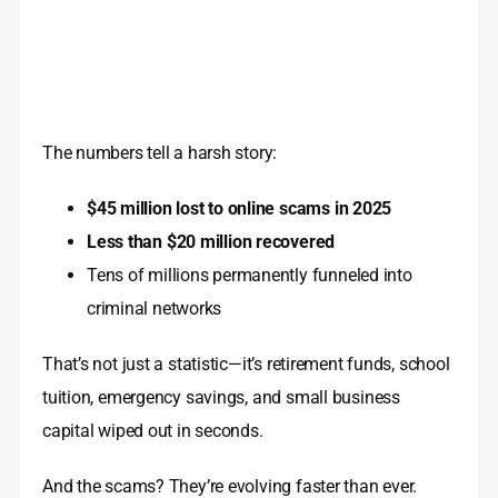
The numbers tell a harsh story:
$45 million lost to online scams in 2025
Less than $20 million recovered
Tens of millions permanently funneled into
criminal networks
That’s not just a statistic—it’s retirement funds, school
tuition, emergency savings, and small business
capital wiped out in seconds.
And the scams? They’re evolving faster than ever.