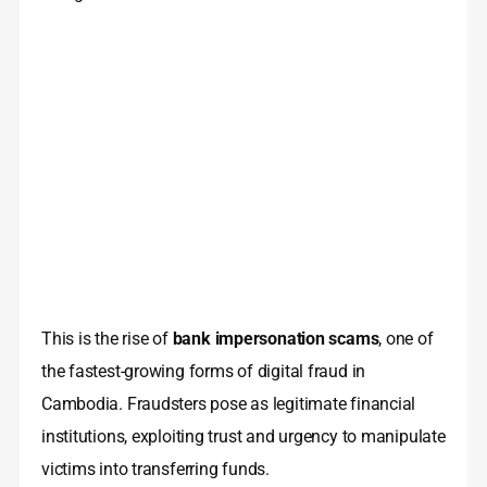
This is the rise of
bank impersonation scams
, one of
the fastest-growing forms of digital fraud in
Cambodia. Fraudsters pose as legitimate financial
institutions, exploiting trust and urgency to manipulate
victims into transferring funds.