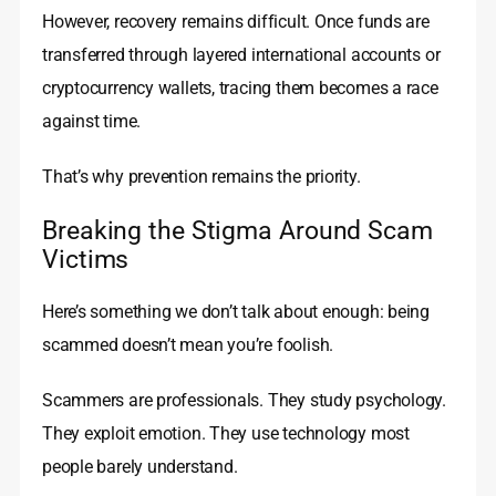
However, recovery remains difficult. Once funds are
transferred through layered international accounts or
cryptocurrency wallets, tracing them becomes a race
against time.
That’s why prevention remains the priority.
Breaking the Stigma Around Scam
Victims
Here’s something we don’t talk about enough: being
scammed doesn’t mean you’re foolish.
Scammers are professionals. They study psychology.
They exploit emotion. They use technology most
people barely understand.