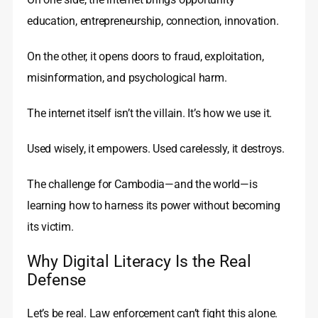
education, entrepreneurship, connection, innovation.
On the other, it opens doors to fraud, exploitation,
misinformation, and psychological harm.
The internet itself isn’t the villain. It’s how we use it.
Used wisely, it empowers. Used carelessly, it destroys.
The challenge for Cambodia—and the world—is
learning how to harness its power without becoming
its victim.
Why Digital Literacy Is the Real
Defense
Let’s be real. Law enforcement can’t fight this alone.