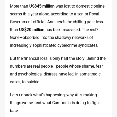
More than
US$45 million
was lost to domestic online
scams this year alone, according to a senior Royal
Government official. And here’s the chilling part: less
than
US$20 million
has been recovered. The rest?
Gone—absorbed into the shadowy networks of
increasingly sophisticated cybercrime syndicates.
But the financial loss is only half the story. Behind the
numbers are real people—people whose shame, fear,
and psychological distress have led, in some tragic
cases, to suicide.
Let’s unpack what’s happening, why AI is making
things worse, and what Cambodia is doing to fight
back.