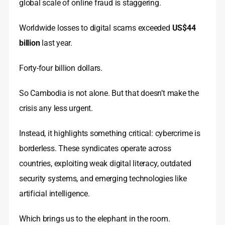
global scale of online fraud is staggering.
Worldwide losses to digital scams exceeded
US$44
billion
last year.
Forty-four billion dollars.
So Cambodia is not alone. But that doesn’t make the
crisis any less urgent.
Instead, it highlights something critical: cybercrime is
borderless. These syndicates operate across
countries, exploiting weak digital literacy, outdated
security systems, and emerging technologies like
artificial intelligence.
Which brings us to the elephant in the room.