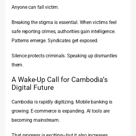
Anyone can fall victim.
Breaking the stigma is essential. When victims feel
safe reporting crimes, authorities gain intelligence.
Patterns emerge. Syndicates get exposed.
Silence protects criminals. Speaking up dismantles
them.
A Wake-Up Call for Cambodia’s
Digital Future
Cambodia is rapidly digitizing. Mobile banking is
growing. E-commerce is expanding. AI tools are
becoming mainstream.
That progress is exciting—but it also increases