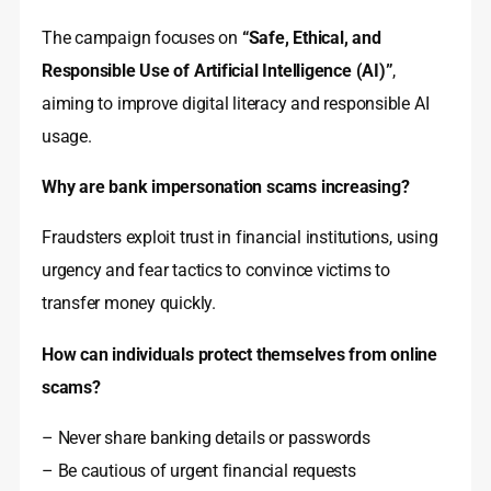
The campaign focuses on
“Safe, Ethical, and
Responsible Use of Artificial Intelligence (AI)”
,
aiming to improve digital literacy and responsible AI
usage.
Why are bank impersonation scams increasing?
Fraudsters exploit trust in financial institutions, using
urgency and fear tactics to convince victims to
transfer money quickly.
How can individuals protect themselves from online
scams?
– Never share banking details or passwords
– Be cautious of urgent financial requests