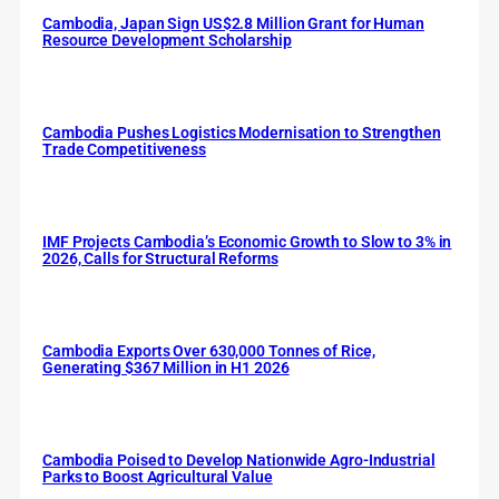
Cambodia, Japan Sign US$2.8 Million Grant for Human
Resource Development Scholarship
Cambodia Pushes Logistics Modernisation to Strengthen
Trade Competitiveness
IMF Projects Cambodia’s Economic Growth to Slow to 3% in
2026, Calls for Structural Reforms
Cambodia Exports Over 630,000 Tonnes of Rice,
Generating $367 Million in H1 2026
Cambodia Poised to Develop Nationwide Agro-Industrial
Parks to Boost Agricultural Value