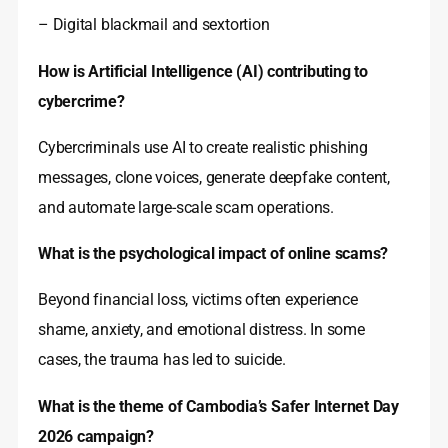
– Digital blackmail and sextortion
How is Artificial Intelligence (AI) contributing to
cybercrime?
Cybercriminals use AI to create realistic phishing
messages, clone voices, generate deepfake content,
and automate large-scale scam operations.
What is the psychological impact of online scams?
Beyond financial loss, victims often experience
shame, anxiety, and emotional distress. In some
cases, the trauma has led to suicide.
What is the theme of Cambodia’s Safer Internet Day
2026 campaign?