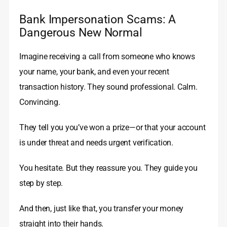
Bank Impersonation Scams: A
Dangerous New Normal
Imagine receiving a call from someone who knows
your name, your bank, and even your recent
transaction history. They sound professional. Calm.
Convincing.
They tell you you’ve won a prize—or that your account
is under threat and needs urgent verification.
You hesitate. But they reassure you. They guide you
step by step.
And then, just like that, you transfer your money
straight into their hands.