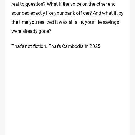
real to question? What if the voice on the other end
sounded exactly like your bank officer? And what if, by
the time you realized it was all a lie, your life savings
were already gone?
That’s not fiction. That’s Cambodia in 2025.