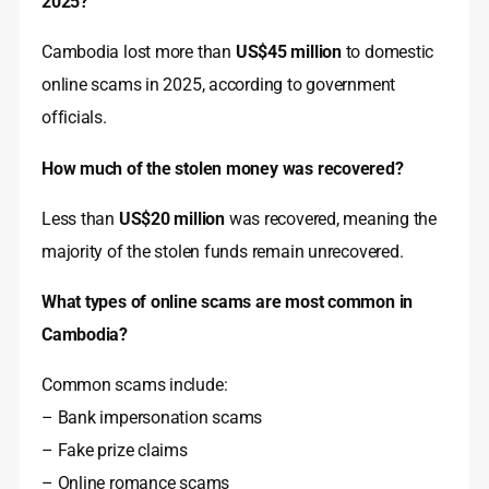
2025?
Cambodia lost more than
US$45 million
to domestic
online scams in 2025, according to government
officials.
How much of the stolen money was recovered?
Less than
US$20 million
was recovered, meaning the
majority of the stolen funds remain unrecovered.
What types of online scams are most common in
Cambodia?
Common scams include:
– Bank impersonation scams
– Fake prize claims
– Online romance scams