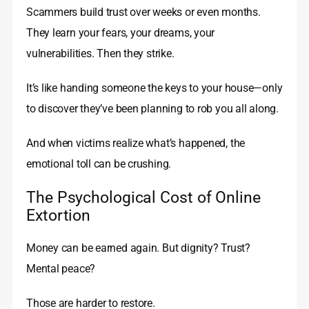
Scammers build trust over weeks or even months.
They learn your fears, your dreams, your
vulnerabilities. Then they strike.
It’s like handing someone the keys to your house—only
to discover they’ve been planning to rob you all along.
And when victims realize what’s happened, the
emotional toll can be crushing.
The Psychological Cost of Online
Extortion
Money can be earned again. But dignity? Trust?
Mental peace?
Those are harder to restore.