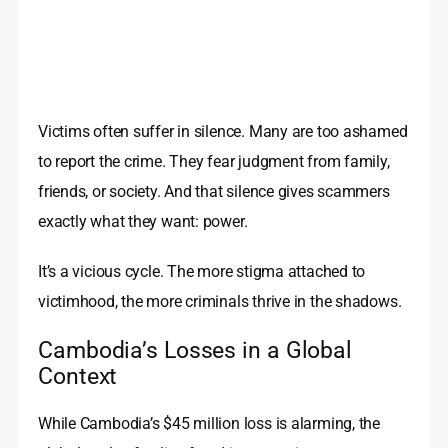
Victims often suffer in silence. Many are too ashamed
to report the crime. They fear judgment from family,
friends, or society. And that silence gives scammers
exactly what they want: power.
It’s a vicious cycle. The more stigma attached to
victimhood, the more criminals thrive in the shadows.
Cambodia’s Losses in a Global
Context
While Cambodia’s $45 million loss is alarming, the