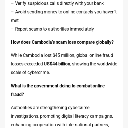
– Verify suspicious calls directly with your bank
– Avoid sending money to online contacts you haven’t
met
– Report scams to authorities immediately
How does Cambodia’s scam loss compare globally?
While Cambodia lost $45 million, global online fraud
losses exceeded
US$44 billion
, showing the worldwide
scale of cybercrime.
What is the government doing to combat online
fraud?
Authorities are strengthening cybercrime
investigations, promoting digital literacy campaigns,
enhancing cooperation with international partners,