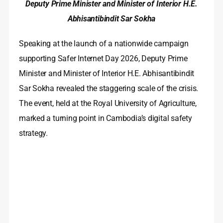
Deputy Prime Minister and Minister of Interior H.E.
Abhisantibindit Sar Sokha
Speaking at the launch of a nationwide campaign
supporting Safer Internet Day 2026, Deputy Prime
Minister and Minister of Interior H.E. Abhisantibindit
Sar Sokha revealed the staggering scale of the crisis.
The event, held at the Royal University of Agriculture,
marked a turning point in Cambodia’s digital safety
strategy.