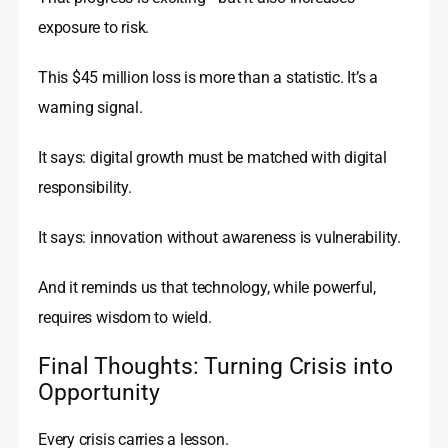
exposure to risk.
This $45 million loss is more than a statistic. It’s a
warning signal.
It says: digital growth must be matched with digital
responsibility.
It says: innovation without awareness is vulnerability.
And it reminds us that technology, while powerful,
requires wisdom to wield.
Final Thoughts: Turning Crisis into
Opportunity
Every crisis carries a lesson.