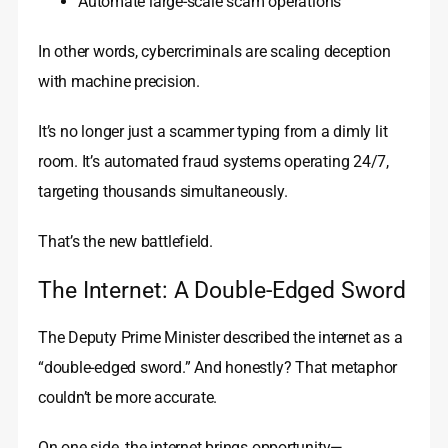
Automate large-scale scam operations
In other words, cybercriminals are scaling deception
with machine precision.
It’s no longer just a scammer typing from a dimly lit
room. It’s automated fraud systems operating 24/7,
targeting thousands simultaneously.
That’s the new battlefield.
The Internet: A Double-Edged Sword
The Deputy Prime Minister described the internet as a
“double-edged sword.” And honestly? That metaphor
couldn’t be more accurate.
On one side, the internet brings opportunity—