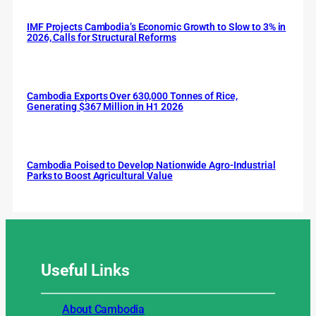
IMF Projects Cambodia’s Economic Growth to Slow to 3% in
2026, Calls for Structural Reforms
Cambodia Exports Over 630,000 Tonnes of Rice,
Generating $367 Million in H1 2026
Cambodia Poised to Develop Nationwide Agro-Industrial
Parks to Boost Agricultural Value
Useful
Links
About Cambodia