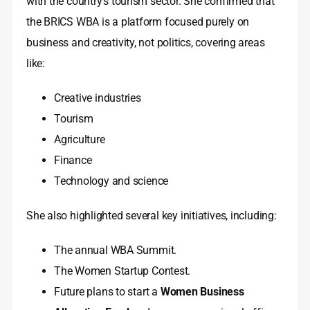
with the country’s tourism sector. She confirmed that
the BRICS WBA is a platform focused purely on
business and creativity, not politics, covering areas
like:
Creative industries
Tourism
Agriculture
Finance
Technology and science
She also highlighted several key initiatives, including:
The annual WBA Summit.
The Women Startup Contest.
Future plans to start a
Women Business