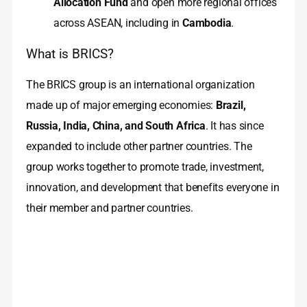
Allocation Fund
and open more regional offices
across ASEAN, including in
Cambodia
.
What is BRICS?
The BRICS group is an international organization
made up of major emerging economies:
Brazil,
Russia, India, China, and South Africa
. It has since
expanded to include other partner countries. The
group works together to promote trade, investment,
innovation, and development that benefits everyone in
their member and partner countries.