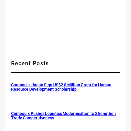
Recent Posts
Cambodia, Japan Sign US$2.8 Million Grant for Human
Resource Development Scholarship
Cambodia Pushes Logistics Modernisation to Strengthen
Trade Competitiveness