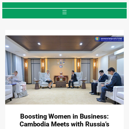
Skip
to
content
Boosting Women in Business:
Cambodia Meets with Russia’s