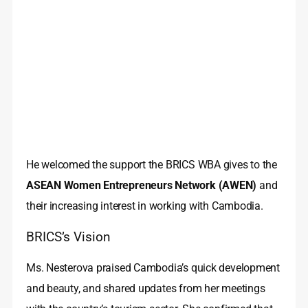
He welcomed the support the BRICS WBA gives to the
ASEAN Women Entrepreneurs Network (AWEN)
and
their increasing interest in working with Cambodia.
BRICS’s Vision
Ms. Nesterova praised Cambodia’s quick development
and beauty, and shared updates from her meetings