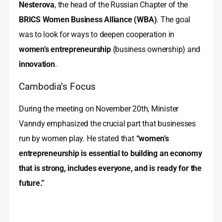
Nesterova
, the head of the Russian Chapter of the
BRICS Women Business Alliance (WBA)
. The goal
was to look for ways to deepen cooperation in
women’s entrepreneurship
(business ownership) and
innovation
.
Cambodia’s Focus
During the meeting on November 20th, Minister
Vanndy emphasized the crucial part that businesses
run by women play. He stated that
“women’s
entrepreneurship is essential to building an economy
that is strong, includes everyone, and is ready for the
future.”