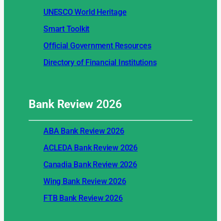
UNESCO World Heritage
Smart Toolkit
Official Government Resources
Directory of Financial Institutions
Bank Review
2026
ABA Bank Review 2026
ACLEDA Bank Review 2026
Canadia Bank Review 2026
Wing Bank Review 2026
FTB Bank Review 2026