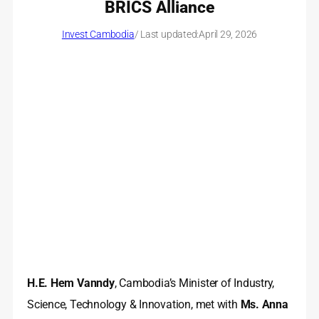
BRICS Alliance
Invest Cambodia
/ Last updated:
April 29, 2026
H.E. Hem Vanndy
, Cambodia’s Minister of Industry,
Science, Technology & Innovation, met with
Ms. Anna