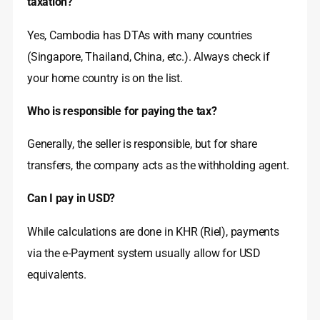
taxation?
Yes, Cambodia has DTAs with many countries
(Singapore, Thailand, China, etc.). Always check if
your home country is on the list.
Who is responsible for paying the tax?
Generally, the seller is responsible, but for share
transfers, the company acts as the withholding agent.
Can I pay in USD?
While calculations are done in KHR (Riel), payments
via the e-Payment system usually allow for USD
equivalents.