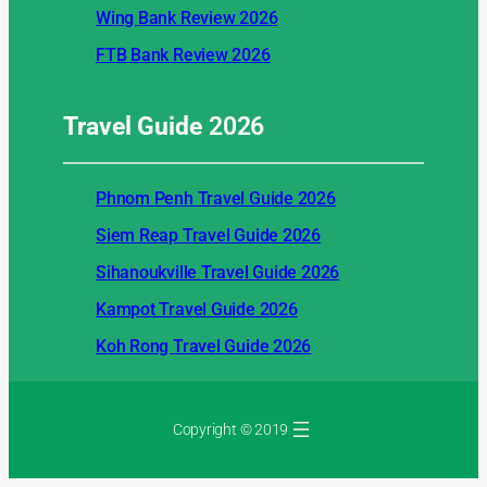
Wing Bank Review 2026
FTB Bank Review 2026
Travel Guide
2026
Phnom Penh Travel Guide 2026
Siem Reap Travel Guide 2026
Sihanoukville Travel Guide 2026
Kampot Travel Guide 2026
Koh Rong Travel Guide 2026
Copyright © 2019