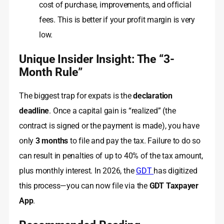
cost of purchase, improvements, and official
fees. This is better if your profit margin is very
low.
Unique Insider Insight: The “3-
Month Rule”
The biggest trap for expats is the
declaration
deadline
. Once a capital gain is “realized” (the
contract is signed or the payment is made), you have
only
3 months
to file and pay the tax. Failure to do so
can result in penalties of up to 40% of the tax amount,
plus monthly interest. In 2026, the
GDT
has digitized
this process—you can now file via the
GDT Taxpayer
App
.