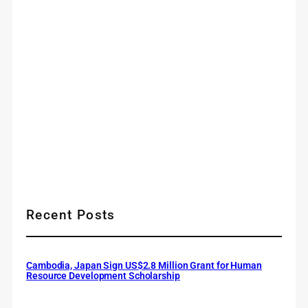
Recent Posts
Cambodia, Japan Sign US$2.8 Million Grant for Human
Resource Development Scholarship