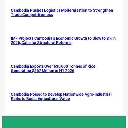
Cambodia Pushes Logistics Modernisation to Strengthen
Trade Competitiveness
IMF Projects Cambodia’s Economic Growth to Slow to 3% in
2026, Calls for Structural Reforms
Cambodia Exports Over 630,000 Tonnes of Rice,
Generating $367 Million in H1 2026
Cambodia Poised to Develop Nationwide Agro-Industrial
Parks to Boost Agricultural Value