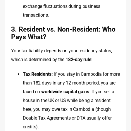
exchange fluctuations during business
transactions.
3. Resident vs. Non-Resident: Who
Pays What?
Your tax liability depends on your residency status,
which is determined by the
182-day rule
:
Tax Residents:
If you stay in Cambodia for more
than 182 days in any 12-month period, you are
taxed on
worldwide capital gains
. If you sell a
house in the UK or US while being a resident
here, you may owe tax in Cambodia (though
Double Tax Agreements or DTA usually offer
credits).