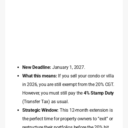
New Deadline:
January 1, 2027.
What this means:
If you sell your condo or villa
in 2026, you are still exempt from the 20% CGT.
However, you must still pay the
4% Stamp Duty
(Transfer Tax) as usual.
Strategic Window:
This 12-month extension is
the perfect time for property owners to “exit” or
restructure their portfolios before the 20% hit