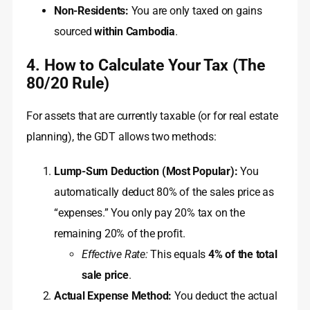
Non-Residents:
You are only taxed on gains
sourced
within Cambodia
.
4. How to Calculate Your Tax (The
80/20 Rule)
For assets that are currently taxable (or for real estate
planning), the GDT allows two methods:
Lump-Sum Deduction (Most Popular):
You
automatically deduct 80% of the sales price as
“expenses.” You only pay 20% tax on the
remaining 20% of the profit.
Effective Rate:
This equals
4% of the total
sale price
.
Actual Expense Method:
You deduct the actual