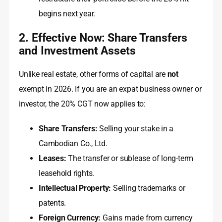
begins next year.
2. Effective Now: Share Transfers
and Investment Assets
Unlike real estate, other forms of capital are
not
exempt in 2026. If you are an expat business owner or
investor, the 20% CGT now applies to:
Share Transfers:
Selling your stake in a
Cambodian Co., Ltd.
Leases:
The transfer or sublease of long-term
leasehold rights.
Intellectual Property:
Selling trademarks or
patents.
Foreign Currency:
Gains made from currency