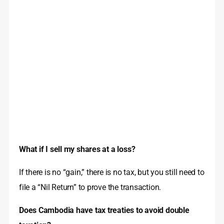
What if I sell my shares at a loss?
If there is no “gain,” there is no tax, but you still need to
file a “Nil Return” to prove the transaction.
Does Cambodia have tax treaties to avoid double