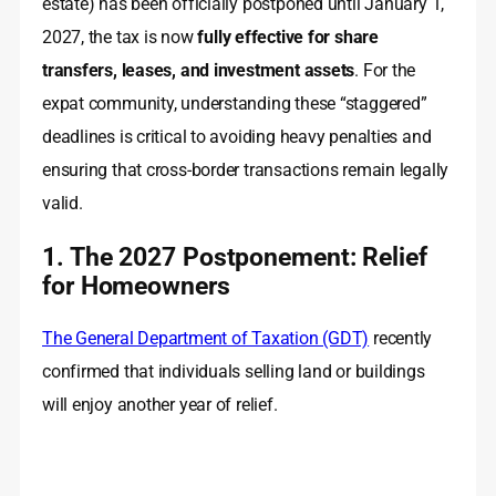
estate) has been officially postponed until January 1,
2027, the tax is now
fully effective for share
transfers, leases, and investment assets
. For the
expat community, understanding these “staggered”
deadlines is critical to avoiding heavy penalties and
ensuring that cross-border transactions remain legally
valid.
1. The 2027 Postponement: Relief
for Homeowners
The General Department of Taxation (GDT)
recently
confirmed that individuals selling land or buildings
will enjoy another year of relief.