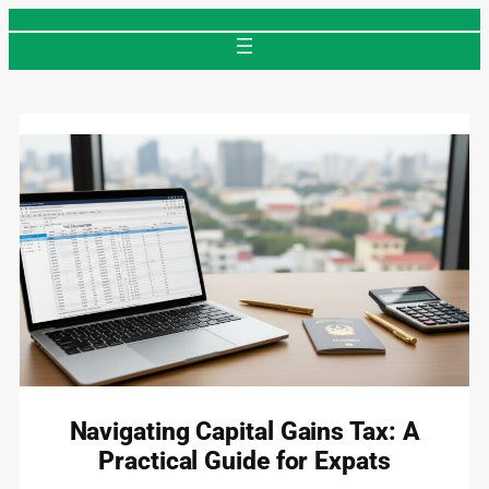
Skip
to
content
Navigating Capital Gains Tax: A
Practical Guide for Expats