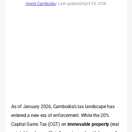
Invest Cambodia
/ Last updated:
April 29, 2026
As of January 2026, Cambodia’s tax landscape has
entered a new era of enforcement. While the 20%
Capital Gains Tax (CGT) on
immovable property
(real