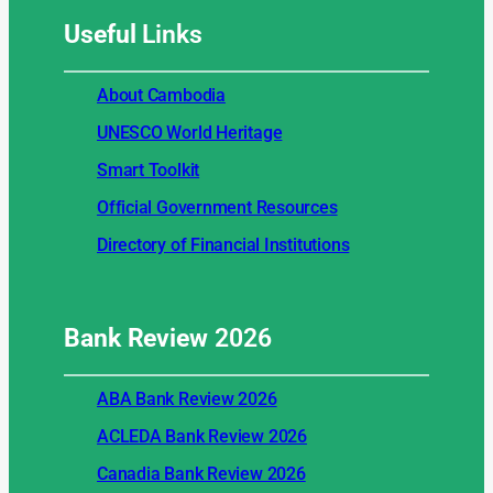
Useful
Links
About Cambodia
UNESCO World Heritage
Smart Toolkit
Official Government Resources
Directory of Financial Institutions
Bank Review
2026
ABA Bank Review 2026
ACLEDA Bank Review 2026
Canadia Bank Review 2026