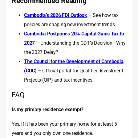
Recommended Reading
Cambodia’s 2026 FDI Outlook
– See how tax
policies are shaping new investment trends.
Cambodia Postpones 20% Capital Gains Tax to
2027
– Understanding the GDT’s Decision—Why
the 2027 Delay?
The Council for the Development of Cambodia
(CDC)
– Official portal for Qualified Investment
Projects (QIP) and tax incentives.
FAQ
Is my primary residence exempt?
Yes, if it has been your primary home for at least 5
years and you only own one residence.