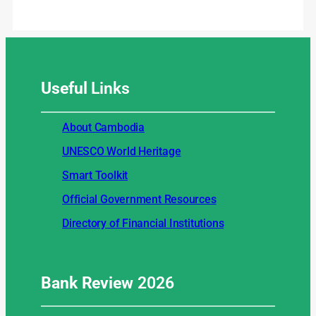
Useful
Links
About Cambodia
UNESCO World Heritage
Smart Toolkit
Official Government Resources
Directory of Financial Institutions
Bank Review
2026