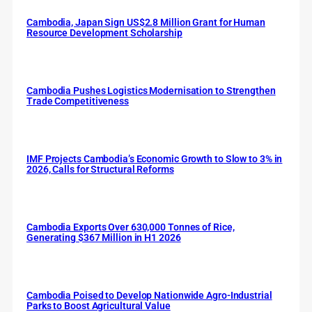
Cambodia, Japan Sign US$2.8 Million Grant for Human
Resource Development Scholarship
Cambodia Pushes Logistics Modernisation to Strengthen
Trade Competitiveness
IMF Projects Cambodia’s Economic Growth to Slow to 3% in
2026, Calls for Structural Reforms
Cambodia Exports Over 630,000 Tonnes of Rice,
Generating $367 Million in H1 2026
Cambodia Poised to Develop Nationwide Agro-Industrial
Parks to Boost Agricultural Value