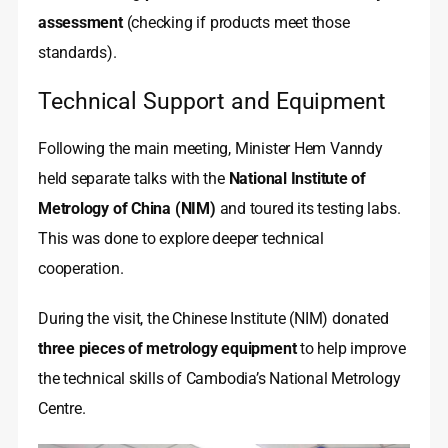
assessment
(checking if products meet those
standards).
Technical Support and Equipment
Following the main meeting, Minister Hem Vanndy
held separate talks with the
National Institute of
Metrology of China (NIM)
and toured its testing labs.
This was done to explore deeper technical
cooperation.
During the visit, the Chinese Institute (NIM) donated
three pieces of metrology equipment
to help improve
the technical skills of Cambodia’s National Metrology
Centre.