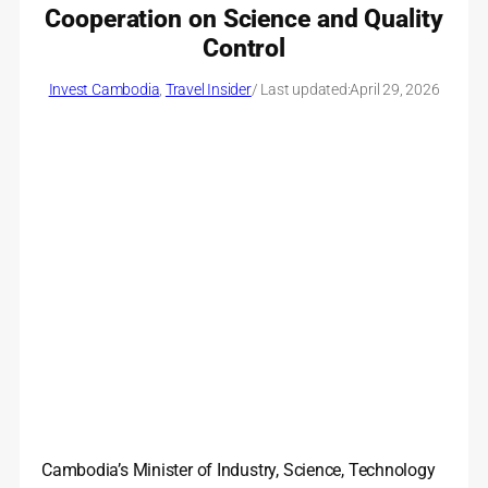
Cooperation on Science and Quality
Control
Invest Cambodia
, 
Travel Insider
/ Last updated:
April 29, 2026
Cambodia’s Minister of Industry, Science, Technology