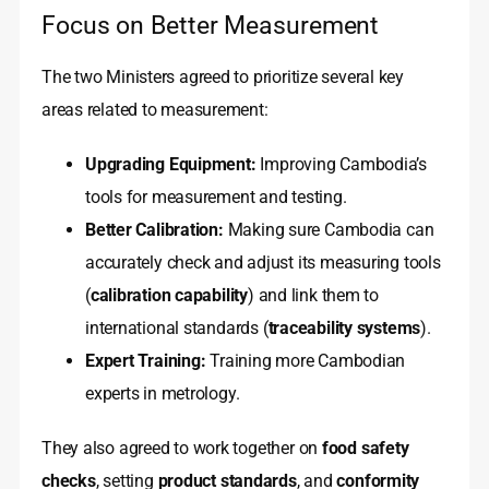
Focus on Better Measurement
The two Ministers agreed to prioritize several key
areas related to measurement:
Upgrading Equipment:
Improving Cambodia’s
tools for measurement and testing.
Better Calibration:
Making sure Cambodia can
accurately check and adjust its measuring tools
(
calibration capability
) and link them to
international standards (
traceability systems
).
Expert Training:
Training more Cambodian
experts in metrology.
They also agreed to work together on
food safety
checks
, setting
product standards
, and
conformity