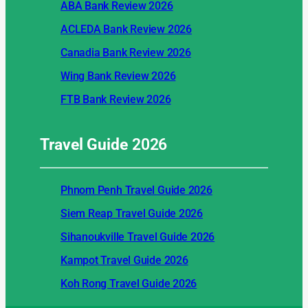
ABA Bank Review 2026
ACLEDA Bank Review 2026
Canadia Bank Review 2026
Wing Bank Review 2026
FTB Bank Review 2026
Travel Guide
2026
Phnom Penh Travel Guide 2026
Siem Reap Travel Guide 2026
Sihanoukville Travel Guide 2026
Kampot Travel Guide 2026
Koh Rong Travel Guide 2026