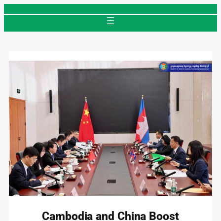
Skip
to
content
Cambodia and China Boost