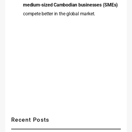
medium-sized Cambodian businesses (SMEs)
compete better in the global market.
Recent Posts