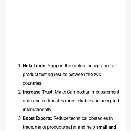
Help Trade:
Support the mutual acceptance of
product testing results between the two
countries.
Increase Trust:
Make Cambodian measurement
data and certificates more reliable and accepted
internationally.
Boost Exports:
Reduce technical obstacles in
trade, make products safer, and help
small and