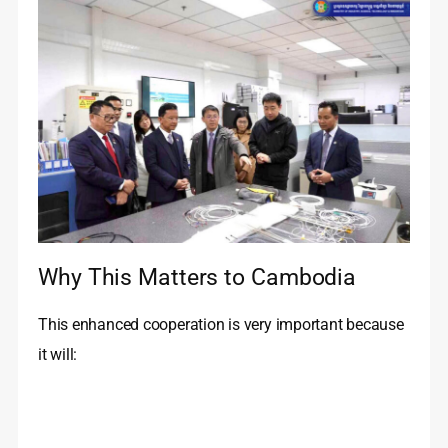
Why This Matters to Cambodia
This enhanced cooperation is very important because
it will: