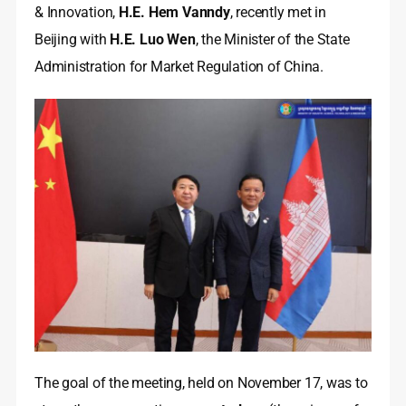
& Innovation,
H.E. Hem Vanndy
, recently met in
Beijing with
H.E. Luo Wen
, the Minister of the State
Administration for Market Regulation of China.
The goal of the meeting, held on November 17, was to