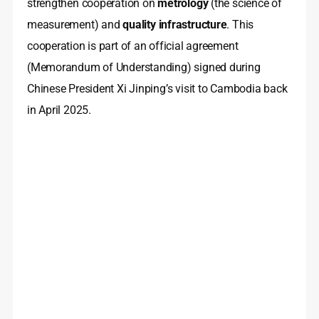
strengthen cooperation on
metrology
(the science of
measurement) and
quality infrastructure
. This
cooperation is part of an official agreement
(Memorandum of Understanding) signed during
Chinese President Xi Jinping’s visit to Cambodia back
in April 2025.