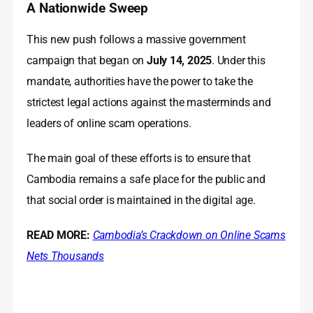
A Nationwide Sweep
This new push follows a massive government
campaign that began on
July 14, 2025
. Under this
mandate, authorities have the power to take the
strictest legal actions against the masterminds and
leaders of online scam operations.
The main goal of these efforts is to ensure that
Cambodia remains a safe place for the public and
that social order is maintained in the digital age.
READ MORE:
Cambodia’s Crackdown on Online Scams
Nets Thousands