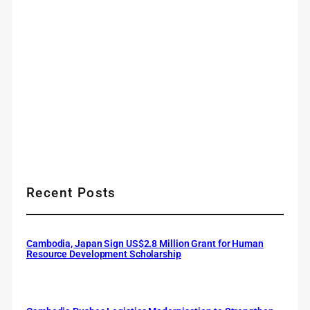
Recent Posts
Cambodia, Japan Sign US$2.8 Million Grant for Human
Resource Development Scholarship