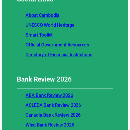
About Cambodia
UNESCO World Heritage
Smart Toolkit
Official Government Resources
Directory of Financial Institutions
Bank Review
2026
ABA Bank Review 2026
ACLEDA Bank Review 2026
Canadia Bank Review 2026
Wing Bank Review 2026