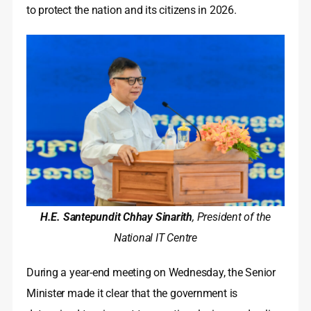
to protect the nation and its citizens in 2026.
H.E. Santepundit Chhay Sinarith
, President of the
National IT Centre
During a year-end meeting on Wednesday, the Senior
Minister made it clear that the government is