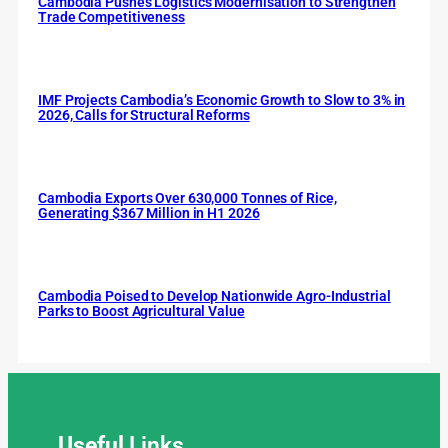
Cambodia Pushes Logistics Modernisation to Strengthen
Trade Competitiveness
IMF Projects Cambodia’s Economic Growth to Slow to 3% in
2026, Calls for Structural Reforms
Cambodia Exports Over 630,000 Tonnes of Rice,
Generating $367 Million in H1 2026
Cambodia Poised to Develop Nationwide Agro-Industrial
Parks to Boost Agricultural Value
Useful
Links