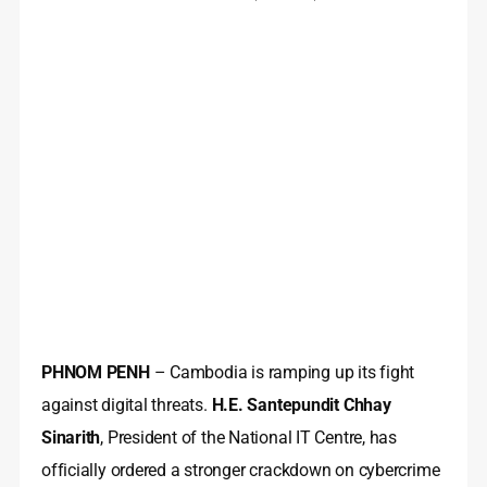
PHNOM PENH
– Cambodia is ramping up its fight
against digital threats.
H.E. Santepundit Chhay
Sinarith
, President of the National IT Centre, has
officially ordered a stronger crackdown on cybercrime