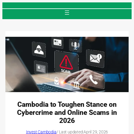
Skip
to
content
Cambodia to Toughen Stance on
Cybercrime and Online Scams in
2026
Invest Cambodia
/ Last updated:
April 29, 2026