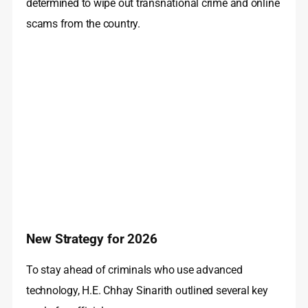
determined to wipe out transnational crime and online
scams from the country.
New Strategy for 2026
To stay ahead of criminals who use advanced
technology, H.E. Chhay Sinarith outlined several key