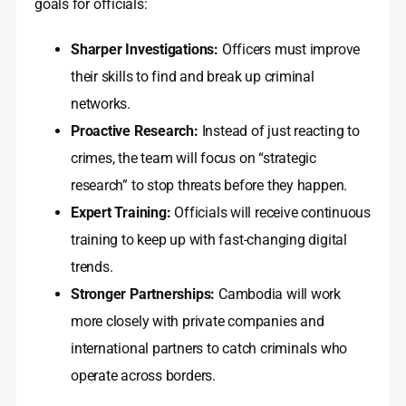
goals for officials:
Sharper Investigations:
Officers must improve
their skills to find and break up criminal
networks.
Proactive Research:
Instead of just reacting to
crimes, the team will focus on “strategic
research” to stop threats before they happen.
Expert Training:
Officials will receive continuous
training to keep up with fast-changing digital
trends.
Stronger Partnerships:
Cambodia will work
more closely with private companies and
international partners to catch criminals who
operate across borders.