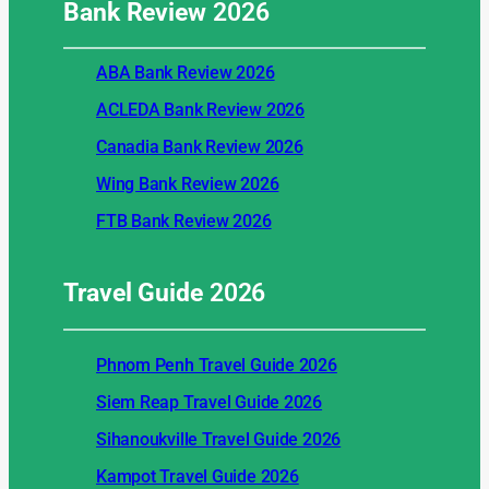
Bank Review
2026
ABA Bank Review 2026
ACLEDA Bank Review 2026
Canadia Bank Review 2026
Wing Bank Review 2026
FTB Bank Review 2026
Travel Guide
2026
Phnom Penh Travel Guide 2026
Siem Reap Travel Guide 2026
Sihanoukville Travel Guide 2026
Kampot Travel Guide 2026