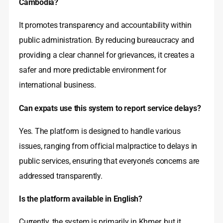
Cambodia?
It promotes transparency and accountability within
public administration. By reducing bureaucracy and
providing a clear channel for grievances, it creates a
safer and more predictable environment for
international business.
Can expats use this system to report service delays?
Yes. The platform is designed to handle various
issues, ranging from official malpractice to delays in
public services, ensuring that everyone’s concerns are
addressed transparently.
Is the platform available in English?
Currently, the system is primarily in Khmer, but it