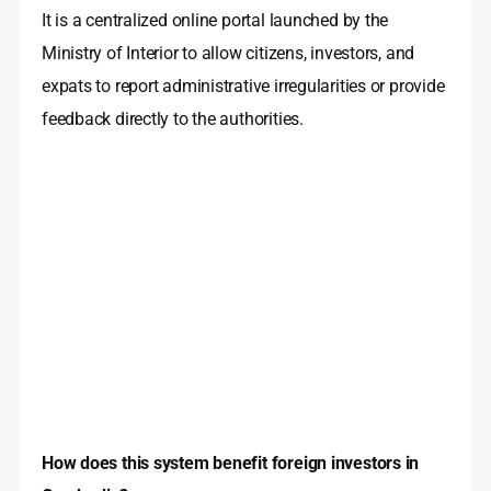
It is a centralized online portal launched by the
Ministry of Interior to allow citizens, investors, and
expats to report administrative irregularities or provide
feedback directly to the authorities.
How does this system benefit foreign investors in