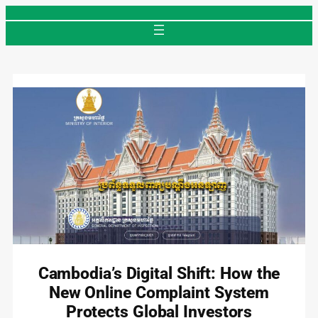
Skip
to
content
Cambodia’s Digital Shift: How the
New Online Complaint System
Protects Global Investors