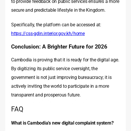
to provide feedback on public services ensures a more
secure and predictable lifestyle in the Kingdom.
Specifically, the platform can be accessed at:
https://css-gdin.interior.gov.kh/home
Conclusion: A Brighter Future for 2026
Cambodia is proving that it is ready for the digital age.
By digitizing its public service oversight, the
government is not just improving bureaucracy; it is
actively inviting the world to participate in a more
transparent and prosperous future.
FAQ
What is Cambodia’s new digital complaint system?