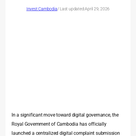
Invest Cambodia
/ Last updated:
April 29, 2026
In a significant move toward digital governance, the
Royal Government of Cambodia has officially
launched a centralized digital complaint submission