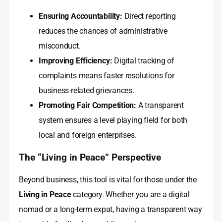
Ensuring Accountability:
Direct reporting
reduces the chances of administrative
misconduct.
Improving Efficiency:
Digital tracking of
complaints means faster resolutions for
business-related grievances.
Promoting Fair Competition:
A transparent
system ensures a level playing field for both
local and foreign enterprises.
The “Living in Peace” Perspective
Beyond business, this tool is vital for those under the
Living in Peace
category. Whether you are a digital
nomad or a long-term expat, having a transparent way