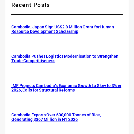
Recent Posts
Cambodia, Japan Sign US$2.8 Million Grant for Human
Resource Development Scholarship
Cambodia Pushes Logistics Modernisation to Strengthen
Trade Competitiveness
IMF Projects Cambodia’s Economic Growth to Slow to 3% in
2026, Calls for Structural Reforms
Cambodia Exports Over 630,000 Tonnes of Rice,
Generating $367 Million in H1 2026