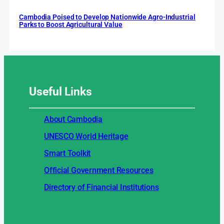
Cambodia Poised to Develop Nationwide Agro-Industrial
Parks to Boost Agricultural Value
Useful
Links
About Cambodia
UNESCO World Heritage
Smart Toolkit
Official Government Resources
Directory of Financial Institutions