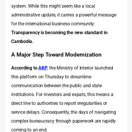
system. While this might seem like a local
administrative update, it carries a powerful message
for the international business community:
Transparency is becoming the new standard in
Cambodia.
A Major Step Toward Modernization
According to
AKP
, the Ministry of Interior launched
this platform on Thursday to streamline
communication between the public and state
institutions. For investors and expats, this means a
direct line to authorities to report irregularities or
service delays. Consequently, the days of navigating
complex bureaucracy through paperwork are rapidly
coming to an end.