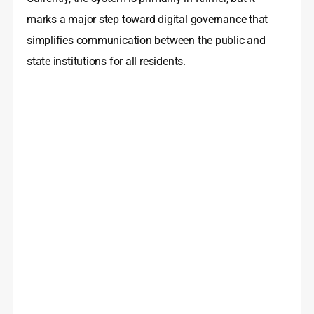
marks a major step toward digital governance that
simplifies communication between the public and
state institutions for all residents.