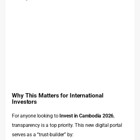
Why This Matters for International
Investors
For anyone looking to
Invest in Cambodia 2026
,
transparency is a top priority. This new digital portal
serves as a “trust-builder” by: