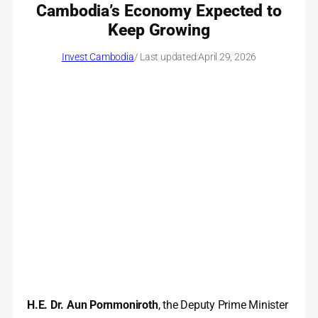
Cambodia’s Economy Expected to
Keep Growing
Invest Cambodia
/ Last updated:
April 29, 2026
H.E. Dr. Aun Pornmoniroth
, the Deputy Prime Minister