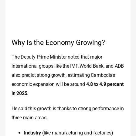
Why is the Economy Growing?
The Deputy Prime Minister noted that major
international groups like the IMF, World Bank, and ADB
also predict strong growth, estimating Cambodia’s
economic expansion will be around
4.8 to 4.9 percent
in 2025
.
He said this growth is thanks to strong performance in
three main areas:
Industry
(like manufacturing and factories)