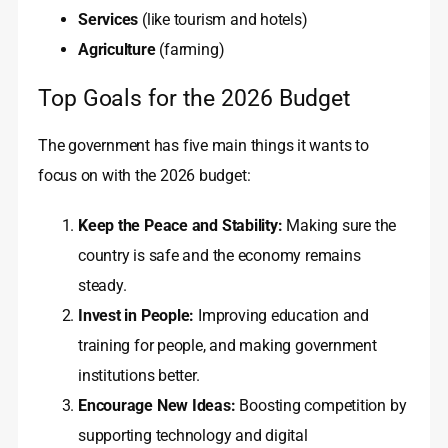
Services
(like tourism and hotels)
Agriculture
(farming)
Top Goals for the 2026 Budget
The government has five main things it wants to
focus on with the 2026 budget:
Keep the Peace and Stability:
Making sure the
country is safe and the economy remains
steady.
Invest in People:
Improving education and
training for people, and making government
institutions better.
Encourage New Ideas:
Boosting competition by
supporting technology and digital