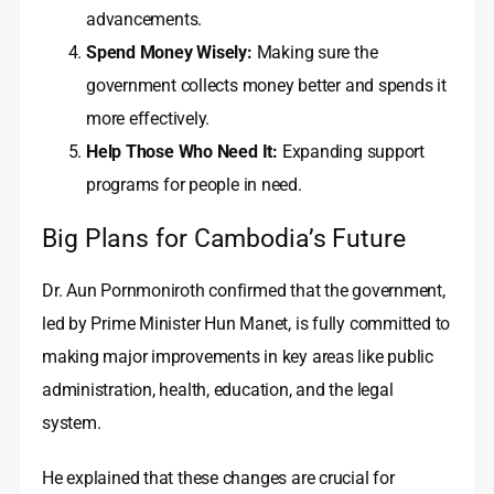
advancements.
Spend Money Wisely:
Making sure the
government collects money better and spends it
more effectively.
Help Those Who Need It:
Expanding support
programs for people in need.
Big Plans for Cambodia’s Future
Dr. Aun Pornmoniroth confirmed that the government,
led by Prime Minister Hun Manet, is fully committed to
making major improvements in key areas like public
administration, health, education, and the legal
system.
He explained that these changes are crucial for