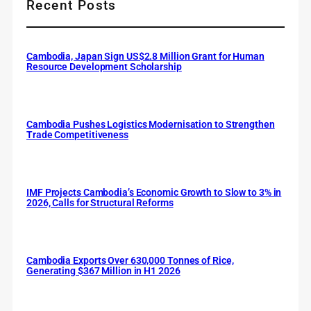
Recent Posts
Cambodia, Japan Sign US$2.8 Million Grant for Human
Resource Development Scholarship
Cambodia Pushes Logistics Modernisation to Strengthen
Trade Competitiveness
IMF Projects Cambodia’s Economic Growth to Slow to 3% in
2026, Calls for Structural Reforms
Cambodia Exports Over 630,000 Tonnes of Rice,
Generating $367 Million in H1 2026