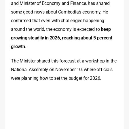
and Minister of Economy and Finance, has shared
some good news about Cambodia’s economy. He
confirmed that even with challenges happening
around the world, the economy is expected to
keep
growing steadily in 2026, reaching about 5 percent
growth
.
The Minister shared this forecast at a workshop in the
National Assembly on November 10, where officials
were planning how to set the budget for 2026.