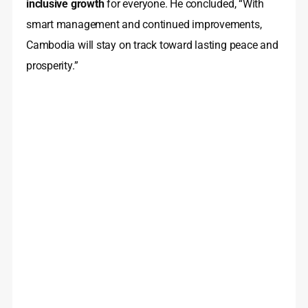
inclusive growth
for everyone. He concluded, “With
smart management and continued improvements,
Cambodia will stay on track toward lasting peace and
prosperity.”