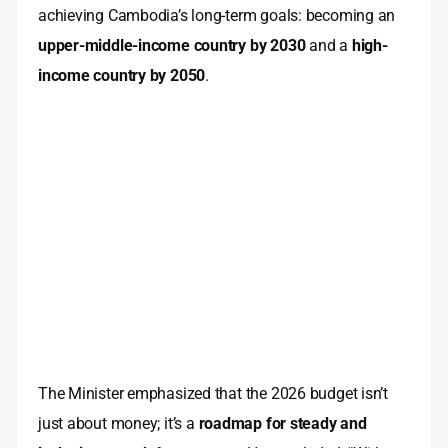
achieving Cambodia’s long-term goals: becoming an
upper-middle-income country by 2030
and a
high-
income country by 2050
.
The Minister emphasized that the 2026 budget isn’t
just about money; it’s a
roadmap for steady and