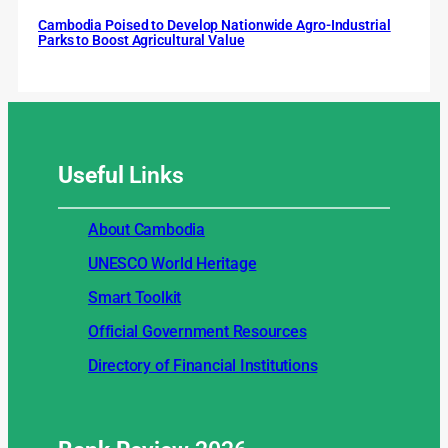
Cambodia Poised to Develop Nationwide Agro-Industrial
Parks to Boost Agricultural Value
Useful
Links
About Cambodia
UNESCO World Heritage
Smart Toolkit
Official Government Resources
Directory of Financial Institutions