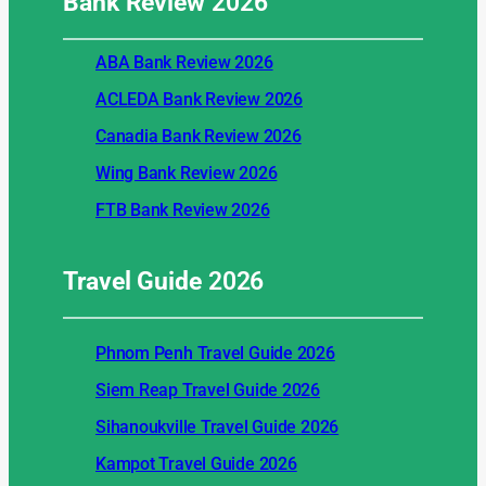
Bank Review
2026
ABA Bank Review 2026
ACLEDA Bank Review 2026
Canadia Bank Review 2026
Wing Bank Review 2026
FTB Bank Review 2026
Travel Guide
2026
Phnom Penh Travel Guide 2026
Siem Reap Travel Guide 2026
Sihanoukville Travel Guide 2026
Kampot Travel Guide 2026