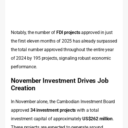
Notably, the number of
FDI projects
approved in just
the first eleven months of 2025 has already surpassed
the total number approved throughout the entire year
of 2024 by 195 projects, signaling robust economic
performance.
November Investment Drives Job
Creation
In November alone, the Cambodian Investment Board
approved
34 investment projects
with a total
investment capital of approximately
US$262 million
.
These projects are expected to generate around