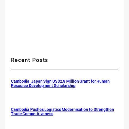
Recent Posts
Cambodia, Japan Sign US$2.8 Million Grant for Human
Resource Development Scholarship
Cambodia Pushes Logistics Modernisation to Strengthen
Trade Competitiveness