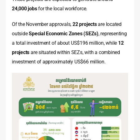
24,000 jobs
for the local workforce.
Of the November approvals,
22 projects
are located
outside
Special Economic Zones (SEZs)
, representing
a total investment of about US$196 million, while
12
projects
are situated within SEZs, with a combined
investment of approximately US$66 million.