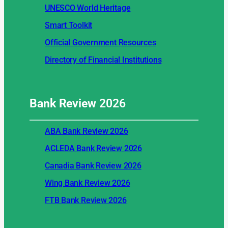
UNESCO World Heritage
Smart Toolkit
Official Government Resources
Directory of Financial Institutions
Bank Review
2026
ABA Bank Review 2026
ACLEDA Bank Review 2026
Canadia Bank Review 2026
Wing Bank Review 2026
FTB Bank Review 2026