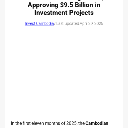
Approving $9.5 Billion in
Investment Projects
Invest Cambodia
/ Last updated:
April 29, 2026
In the first eleven months of 2025, the
Cambodian