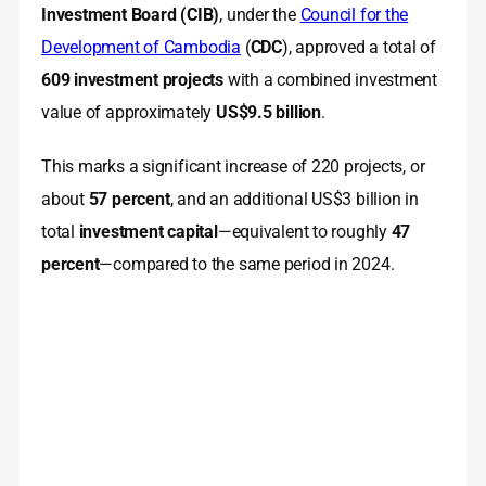
Investment Board (CIB)
, under the
Council for the
Development of Cambodia
(
CDC
), approved a total of
609 investment projects
with a combined investment
value of approximately
US$9.5 billion
.
This marks a significant increase of 220 projects, or
about
57 percent
, and an additional US$3 billion in
total
investment capital
—equivalent to roughly
47
percent
—compared to the same period in 2024.