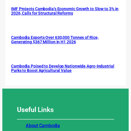
IMF Projects Cambodia’s Economic Growth to Slow to 3% in
2026, Calls for Structural Reforms
Cambodia Exports Over 630,000 Tonnes of Rice,
Generating $367 Million in H1 2026
Cambodia Poised to Develop Nationwide Agro-Industrial
Parks to Boost Agricultural Value
Useful
Links
About Cambodia