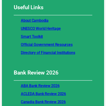
Useful
Links
About Cambodia
UNESCO World Heritage
Smart Toolkit
Official Government Resources
Directory of Financial Institutions
Bank Review
2026
ABA Bank Review 2026
ACLEDA Bank Review 2026
Canadia Bank Review 2026