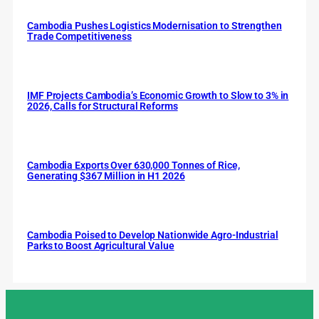
Cambodia Pushes Logistics Modernisation to Strengthen
Trade Competitiveness
IMF Projects Cambodia’s Economic Growth to Slow to 3% in
2026, Calls for Structural Reforms
Cambodia Exports Over 630,000 Tonnes of Rice,
Generating $367 Million in H1 2026
Cambodia Poised to Develop Nationwide Agro-Industrial
Parks to Boost Agricultural Value