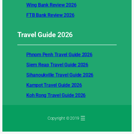
Wing Bank Review 2026
FTB Bank Review 2026
Travel Guide
2026
Phnom Penh Travel Guide 2026
Siem Reap Travel Guide 2026
Sihanoukville Travel Guide 2026
Kampot Travel Guide 2026
Koh Rong Travel Guide 2026
Copyright © 2019