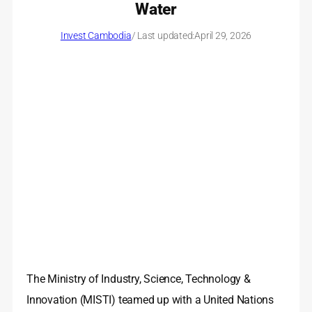
Water
Invest Cambodia
/ Last updated:
April 29, 2026
The Ministry of Industry, Science, Technology &
Innovation (MISTI) teamed up with a United Nations