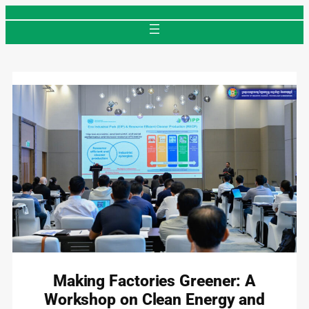
Skip
to
content
Making Factories Greener: A
Workshop on Clean Energy and