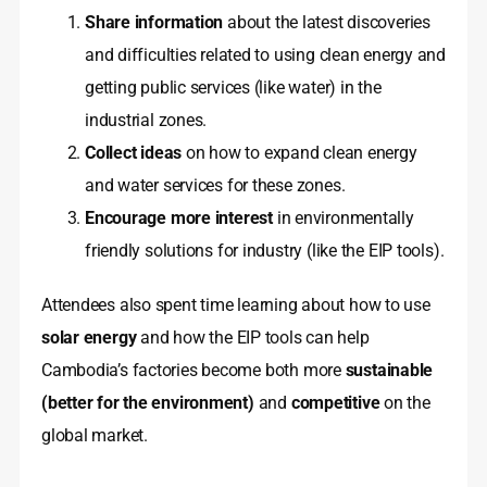
Share information
about the latest discoveries
and difficulties related to using clean energy and
getting public services (like water) in the
industrial zones.
Collect ideas
on how to expand clean energy
and water services for these zones.
Encourage more interest
in environmentally
friendly solutions for industry (like the EIP tools).
Attendees also spent time learning about how to use
solar energy
and how the EIP tools can help
Cambodia’s factories become both more
sustainable
(better for the environment)
and
competitive
on the
global market.