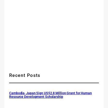
Recent Posts
Cambodia, Japan Sign US$2.8 Million Grant for Human
Resource Development Scholarship