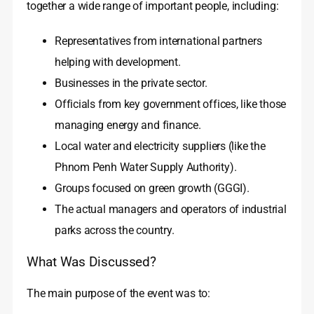
together a wide range of important people, including:
Representatives from international partners
helping with development.
Businesses in the private sector.
Officials from key government offices, like those
managing energy and finance.
Local water and electricity suppliers (like the
Phnom Penh Water Supply Authority).
Groups focused on green growth (GGGI).
The actual managers and operators of industrial
parks across the country.
What Was Discussed?
The main purpose of the event was to: