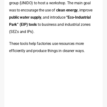
group (UNIDO) to host a workshop. The main goal
was to encourage the use of
clean energy
, improve
public water supply
, and introduce
“Eco-Industrial
Park” (EIP) tools
to business and industrial zones
(SEZs and IPs).
These tools help factories use resources more
efficiently and produce things in cleaner ways.