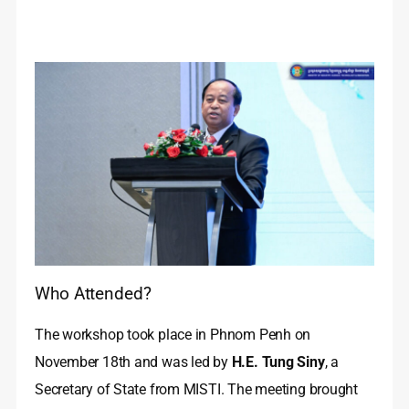
Who Attended?
The workshop took place in Phnom Penh on
November 18th and was led by
H.E. Tung Siny
, a
Secretary of State from MISTI. The meeting brought