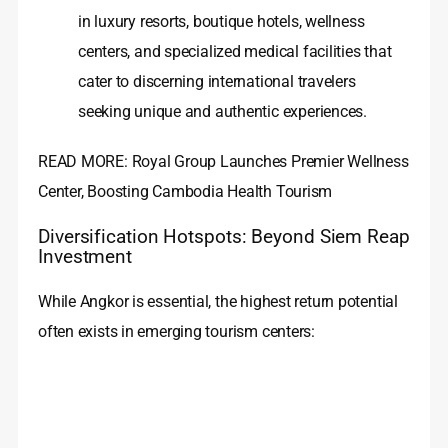
in luxury resorts, boutique hotels, wellness
centers, and specialized medical facilities that
cater to discerning international travelers
seeking unique and authentic experiences.
READ MORE: Royal Group Launches Premier Wellness
Center, Boosting Cambodia Health Tourism
Diversification Hotspots: Beyond Siem Reap
Investment
While Angkor is essential, the highest return potential
often exists in emerging tourism centers: