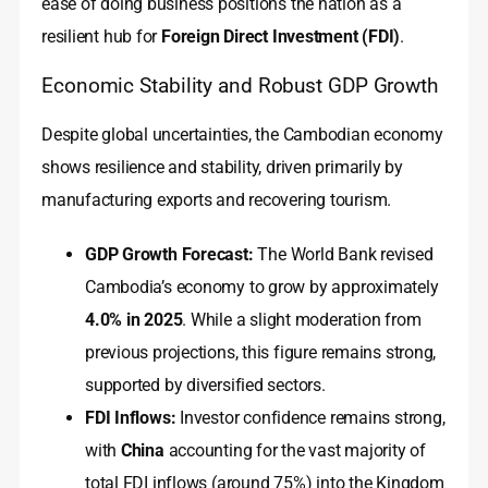
ease of doing business positions the nation as a
resilient hub for
Foreign Direct Investment (FDI)
.
Economic Stability and Robust GDP Growth
Despite global uncertainties, the Cambodian economy
shows resilience and stability, driven primarily by
manufacturing exports and recovering tourism.
GDP Growth Forecast:
The World Bank revised
Cambodia’s economy to grow by approximately
4.0% in 2025
. While a slight moderation from
previous projections, this figure remains strong,
supported by diversified sectors.
FDI Inflows:
Investor confidence remains strong,
with
China
accounting for the vast majority of
total FDI inflows (around 75%) into the Kingdom