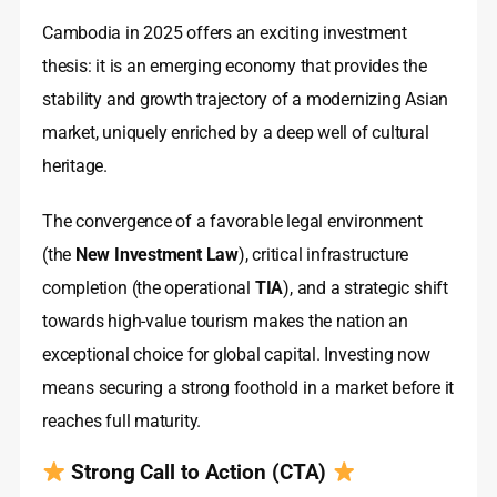
Cambodia in 2025 offers an exciting investment
thesis: it is an emerging economy that provides the
stability and growth trajectory of a modernizing Asian
market, uniquely enriched by a deep well of cultural
heritage.
The convergence of a favorable legal environment
(the
New Investment Law
), critical infrastructure
completion (the operational
TIA
), and a strategic shift
towards high-value tourism makes the nation an
exceptional choice for global capital. Investing now
means securing a strong foothold in a market before it
reaches full maturity.
Strong Call to Action (CTA)