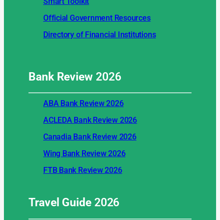
Smart Toolkit
Official Government Resources
Directory of Financial Institutions
Bank Review
2026
ABA Bank Review 2026
ACLEDA Bank Review 2026
Canadia Bank Review 2026
Wing Bank Review 2026
FTB Bank Review 2026
Travel Guide
2026