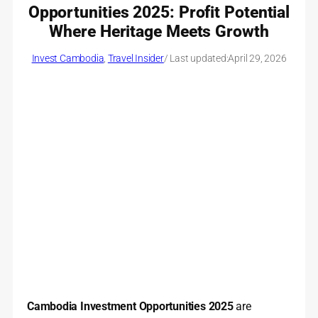
Opportunities 2025: Profit Potential
Where Heritage Meets Growth
Invest Cambodia
, 
Travel Insider
/ Last updated:
April 29, 2026
Cambodia Investment Opportunities 2025
are