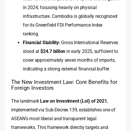
in 2024, focusing heavily on physical
infrastructure. Cambodia is globally recognized
for its Greenfield FDI Performance Index
ranking.
Financial Stability:
Gross International Reserves
stood at
$24.7 billion
in early 2025, sufficient to
cover approximately seven months of imports,
indicating a strong external financial buffer.
The New Investment Law: Core Benefits for
Foreign Investors
The landmark
Law on Investment (LoI) of 2021
,
implemented via Sub-Decree 139, establishes one of
ASEAN’s most liberal and transparent legal
frameworks. This framework directly targets and