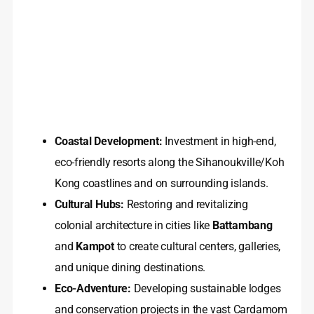
Coastal Development:
Investment in high-end,
eco-friendly resorts along the Sihanoukville/Koh
Kong coastlines and on surrounding islands.
Cultural Hubs:
Restoring and revitalizing
colonial architecture in cities like
Battambang
and
Kampot
to create cultural centers, galleries,
and unique dining destinations.
Eco-Adventure:
Developing sustainable lodges
and conservation projects in the vast Cardamom