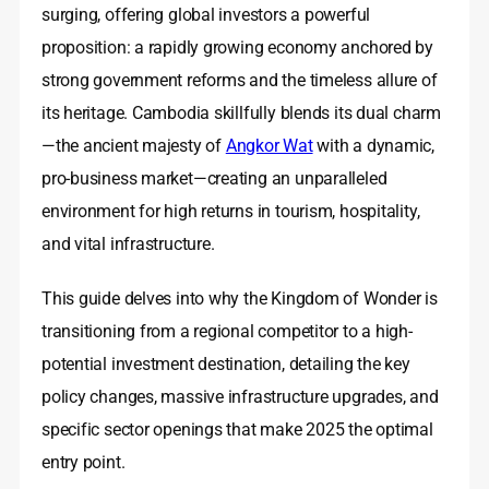
surging, offering global investors a powerful
proposition: a rapidly growing economy anchored by
strong government reforms and the timeless allure of
its heritage. Cambodia skillfully blends its dual charm
—the ancient majesty of
Angkor Wat
with a dynamic,
pro-business market—creating an unparalleled
environment for high returns in tourism, hospitality,
and vital infrastructure.
This guide delves into why the Kingdom of Wonder is
transitioning from a regional competitor to a high-
potential investment destination, detailing the key
policy changes, massive infrastructure upgrades, and
specific sector openings that make 2025 the optimal
entry point.