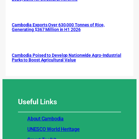
Cambodia Exports Over 630,000 Tonnes of Rice,
Generating $367 Million in H1 2026
Cambodia Poised to Develop Nationwide Agro-Industrial
Parks to Boost Agricultural Value
Useful
Links
About Cambodia
UNESCO World Heritage