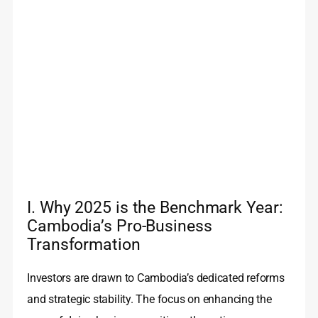
I. Why 2025 is the Benchmark Year:
Cambodia’s Pro-Business
Transformation
Investors are drawn to Cambodia’s dedicated reforms
and strategic stability. The focus on enhancing the