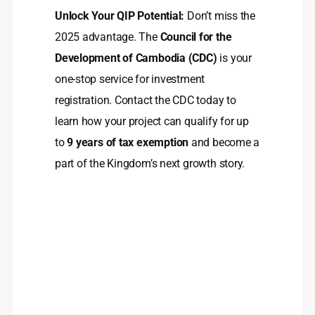
Unlock Your QIP Potential:
Don’t miss the
2025 advantage. The
Council for the
Development of Cambodia (CDC)
is your
one-stop service for investment
registration. Contact the CDC today to
learn how your project can qualify for up
to
9 years of tax exemption
and become a
part of the Kingdom’s next growth story.