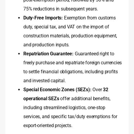
75% reductions in subsequent years.
Duty-Free Imports:
Exemption from customs
duty, special tax, and VAT on the import of
construction materials, production equipment,
and production inputs.
Repatriation Guarantee:
Guaranteed right to
freely purchase and repatriate foreign currencies
to settle financial obligations, including profits
and invested capital.
Special Economic Zones (SEZs):
Over
32
operational SEZs
offer additional benefits,
including streamlined logistics, one-stop
services, and specific tax/duty exemptions for
export-oriented projects.