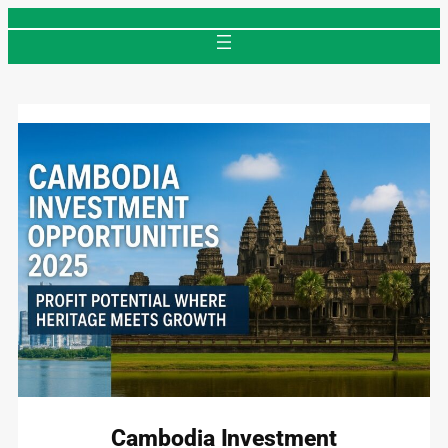
Skip
to
content
Cambodia Investment