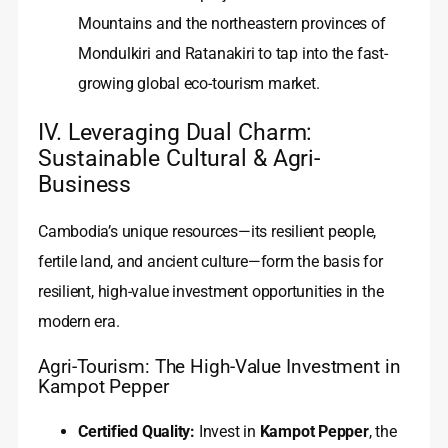
Mountains and the northeastern provinces of
Mondulkiri and Ratanakiri to tap into the fast-
growing global eco-tourism market.
IV. Leveraging Dual Charm:
Sustainable Cultural & Agri-
Business
Cambodia’s unique resources—its resilient people,
fertile land, and ancient culture—form the basis for
resilient, high-value investment opportunities in the
modern era.
Agri-Tourism: The High-Value Investment in
Kampot Pepper
Certified Quality:
Invest in
Kampot Pepper
, the