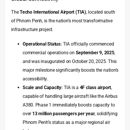
The
Techo International Airport (TIA)
, located south
of Phnom Penh, is the nation’s most transformative
infrastructure project.
Operational Status:
TIA officially commenced
commercial operations on
September 9, 2025
,
and was inaugurated on October 20, 2025. This
major milestone significantly boosts the nation’s
accessibility.
Scale and Capacity:
TIA is a
4F class airport
,
capable of handling large aircraft like the Airbus
A380. Phase 1 immediately boosts capacity to
over
13 million passengers per year
, solidifying
Phnom Penh’s status as a major regional air