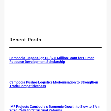
Recent Posts
Cambodia, Japan Sign US$2.8 Million Grant for Human
Resource Development Scholarship
Cambodia Pushes Logistics Modernisation to Strengthen
Trade Competitiveness
IMF Projects Cambodia’s Economic Growth to Slow to 3% in
2026, Calls for Structural Reforms