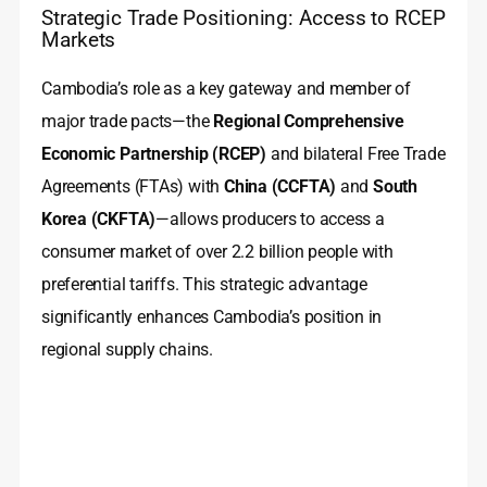
Strategic Trade Positioning: Access to RCEP
Markets
Cambodia’s role as a key gateway and member of
major trade pacts—the
Regional Comprehensive
Economic Partnership (RCEP)
and bilateral Free Trade
Agreements (FTAs) with
China (CCFTA)
and
South
Korea (CKFTA)
—allows producers to access a
consumer market of over 2.2 billion people with
preferential tariffs. This strategic advantage
significantly enhances Cambodia’s position in
regional supply chains.