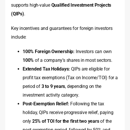
supports high-value
Qualified Investment Projects
(QIPs)
.
Key incentives and guarantees for foreign investors
include:
100% Foreign Ownership:
Investors can own
100%
of a company’s shares in most sectors.
Extended Tax Holidays:
QIPs are eligible for
profit tax exemptions (Tax on Income/TOI) for a
period of
3 to 9 years
, depending on the
investment activity category.
Post-Exemption Relief:
Following the tax
holiday, QIPs receive progressive relief, paying
only
25% of TOI for the first two years
of the
post-exemption period, followed by 50% and