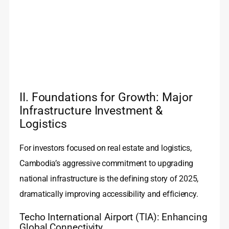
II. Foundations for Growth: Major
Infrastructure Investment &
Logistics
For investors focused on real estate and logistics,
Cambodia’s aggressive commitment to upgrading
national infrastructure is the defining story of 2025,
dramatically improving accessibility and efficiency.
Techo International Airport (TIA): Enhancing
Global Connectivity