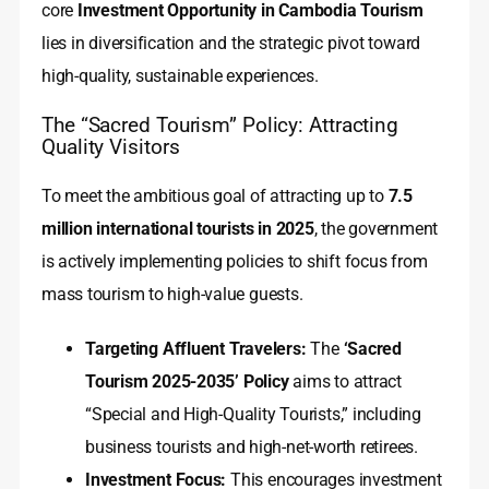
core
Investment Opportunity in Cambodia Tourism
lies in diversification and the strategic pivot toward
high-quality, sustainable experiences.
The “Sacred Tourism” Policy: Attracting
Quality Visitors
To meet the ambitious goal of attracting up to
7.5
million international tourists in 2025
, the government
is actively implementing policies to shift focus from
mass tourism to high-value guests.
Targeting Affluent Travelers:
The
‘Sacred
Tourism 2025-2035’ Policy
aims to attract
“Special and High-Quality Tourists,” including
business tourists and high-net-worth retirees.
Investment Focus:
This encourages investment