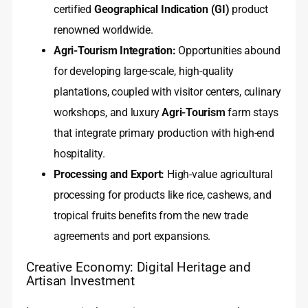
certified
Geographical Indication (GI)
product
renowned worldwide.
Agri-Tourism Integration:
Opportunities abound
for developing large-scale, high-quality
plantations, coupled with visitor centers, culinary
workshops, and luxury
Agri-Tourism
farm stays
that integrate primary production with high-end
hospitality.
Processing and Export:
High-value agricultural
processing for products like rice, cashews, and
tropical fruits benefits from the new trade
agreements and port expansions.
Creative Economy: Digital Heritage and
Artisan Investment