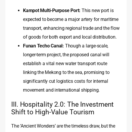
Kampot Multi-Purpose Port:
This new port is
expected to become a major artery for maritime
transport, enhancing regional trade and the flow
of goods for both export and local distribution.
Funan Techo Canal:
Though a large-scale,
longer-term project, the proposed canal will
establish a vital new water transport route
linking the Mekong to the sea, promising to
significantly cut logistics costs for internal
movement and international shipping.
III. Hospitality 2.0: The Investment
Shift to High-Value Tourism
The ‘Ancient Wonders’ are the timeless draw, but the