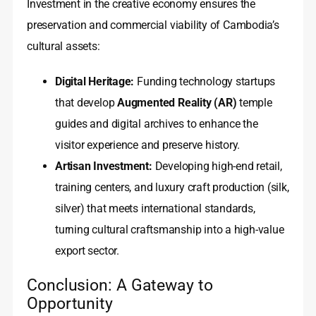
Investment in the creative economy ensures the
preservation and commercial viability of Cambodia’s
cultural assets:
Digital Heritage:
Funding technology startups
that develop
Augmented Reality (AR)
temple
guides and digital archives to enhance the
visitor experience and preserve history.
Artisan Investment:
Developing high-end retail,
training centers, and luxury craft production (silk,
silver) that meets international standards,
turning cultural craftsmanship into a high-value
export sector.
Conclusion: A Gateway to
Opportunity