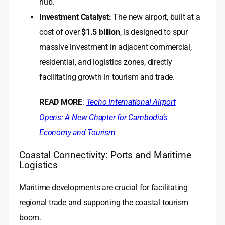
hub.
Investment Catalyst:
The new airport, built at a
cost of over
$1.5 billion
, is designed to spur
massive investment in adjacent commercial,
residential, and logistics zones, directly
facilitating growth in tourism and trade.
READ MORE
:
Techo International Airport
Opens: A New Chapter for Cambodia’s
Economy and Tourism
Coastal Connectivity: Ports and Maritime
Logistics
Maritime developments are crucial for facilitating
regional trade and supporting the coastal tourism
boom.