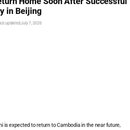
turn Home Soon After Successful
y in Beijing
ast updated:
July 7, 2026
is expected to return to Cambodia in the near future,