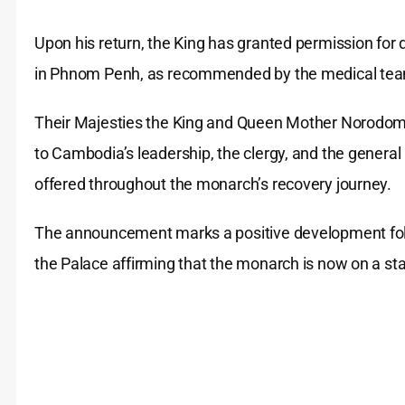
Upon his return, the King has granted permission for 
in Phnom Penh, as recommended by the medical team
Their Majesties the King and Queen Mother Norodom
to Cambodia’s leadership, the clergy, and the general
offered throughout the monarch’s recovery journey.
The announcement marks a positive development follo
the Palace affirming that the monarch is now on a stab