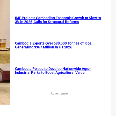
IMF Projects Cambodia’s Economic Growth to Slow to
3% in 2026, Calls for Structural Reforms
Cambodia Exports Over 630,000 Tonnes of Rice,
Generating $367 Million in H1 2026
Cambodia Poised to Develop Nationwide Agro-
Industrial Parks to Boost Agricultural Value
Advertisement