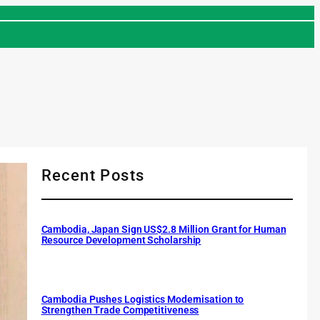
Recent Posts
Cambodia, Japan Sign US$2.8 Million Grant for Human
Resource Development Scholarship
Cambodia Pushes Logistics Modernisation to
Strengthen Trade Competitiveness