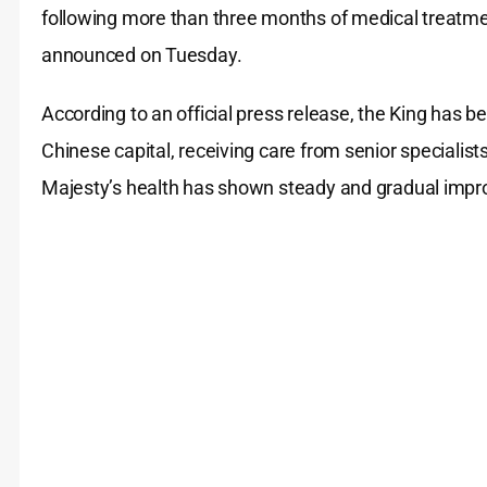
following more than three months of medical treatment
announced on Tuesday.
According to an official press release, the King has b
Chinese capital, receiving care from senior specialist
Majesty’s health has shown steady and gradual impr