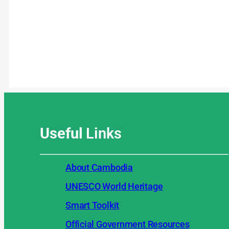
Useful
Links
About Cambodia
UNESCO World Heritage
Smart Toolkit
Official Government Resources