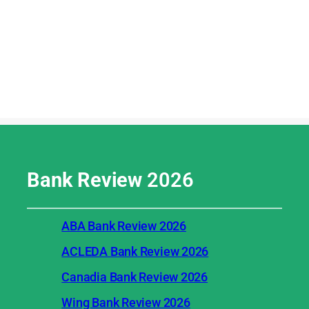
Bank Review
2026
ABA Bank Review 2026
ACLEDA Bank Review 2026
Canadia Bank Review 2026
Wing Bank Review 2026