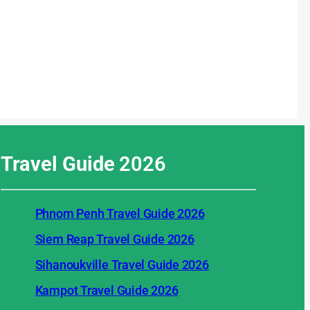
Travel Guide
2026
Phnom Penh Travel Guide 2026
Siem Reap Travel Guide 2026
Sihanoukville Travel Guide 2026
Kampot Travel Guide 2026