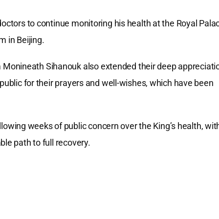
doctors to continue monitoring his health at the Royal Pala
 in Beijing.
 Monineath Sihanouk also extended their deep appreciati
 public for their prayers and well-wishes, which have been
wing weeks of public concern over the King’s health, wit
le path to full recovery.