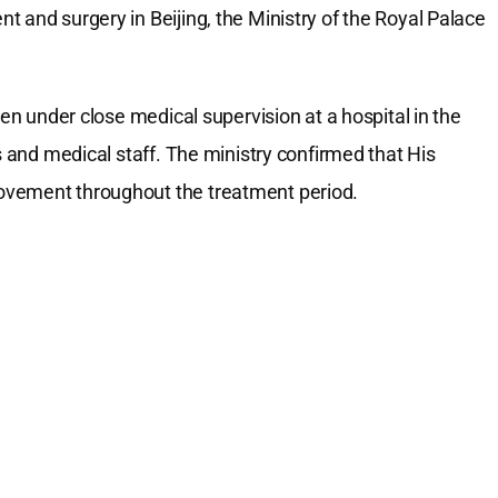
 and surgery in Beijing, the Ministry of the Royal Palace
een under close medical supervision at a hospital in the
s and medical staff. The ministry confirmed that His
ovement throughout the treatment period.