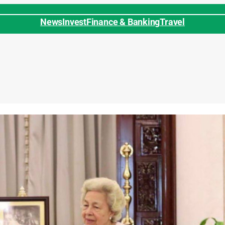
News
Invest
Finance & Banking
Travel