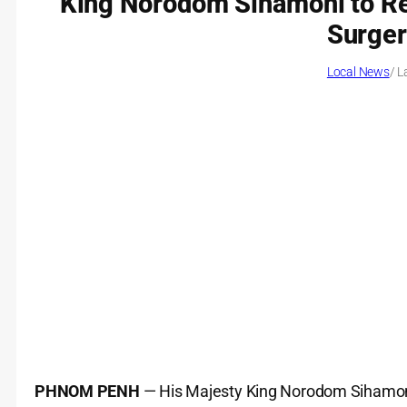
King Norodom Sihamoni to Re
Surger
Local News
/ L
PHNOM PENH
— His Majesty King Norodom Sihamoni 