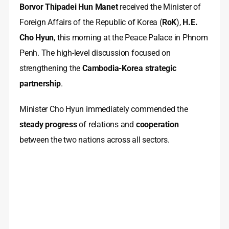
Borvor Thipadei Hun Manet
received the Minister of
Foreign Affairs of the Republic of Korea (
RoK
),
H.E.
Cho Hyun
, this morning at the Peace Palace in Phnom
Penh. The high-level discussion focused on
strengthening the
Cambodia-Korea strategic
partnership
.
Minister Cho Hyun immediately commended the
steady progress
of relations and
cooperation
between the two nations across all sectors.