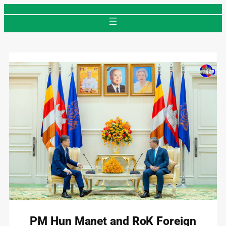
Skip
to
content
PM Hun Manet and RoK Foreign