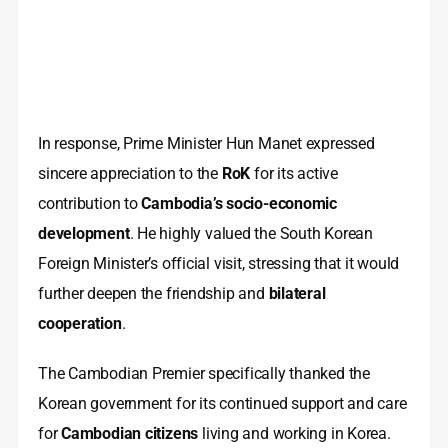
In response, Prime Minister Hun Manet expressed
sincere appreciation to the
RoK
for its active
contribution to
Cambodia’s socio-economic
development
. He highly valued the South Korean
Foreign Minister’s official visit, stressing that it would
further deepen the friendship and
bilateral
cooperation
.
The Cambodian Premier specifically thanked the
Korean government for its continued support and care
for
Cambodian citizens
living and working in Korea.