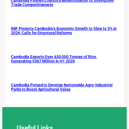
Cambodia Pushes Logistics Modernisation to Strengthen
Trade Competitiveness
IMF Projects Cambodia’s Economic Growth to Slow to 3% in
2026, Calls for Structural Reforms
Cambodia Exports Over 630,000 Tonnes of Rice,
Generating $367 Million in H1 2026
Cambodia Poised to Develop Nationwide Agro-Industrial
Parks to Boost Agricultural Value
Useful
Links