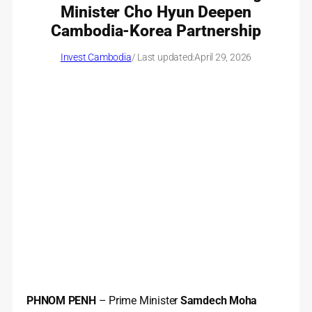
Minister Cho Hyun Deepen
Cambodia-Korea Partnership
Invest Cambodia
/ Last updated:
April 29, 2026
PHNOM PENH
– Prime Minister
Samdech Moha