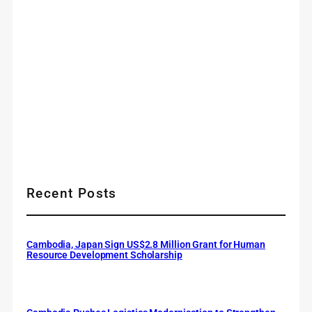
Recent Posts
Cambodia, Japan Sign US$2.8 Million Grant for Human
Resource Development Scholarship