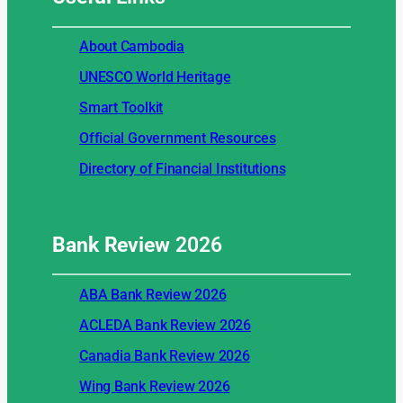
About Cambodia
UNESCO World Heritage
Smart Toolkit
Official Government Resources
Directory of Financial Institutions
Bank Review
2026
ABA Bank Review 2026
ACLEDA Bank Review 2026
Canadia Bank Review 2026
Wing Bank Review 2026