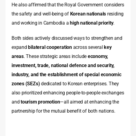
He also affirmed that the Royal Government considers
the safety and well-being of
Korean nationals
residing
and working in Cambodia a
high national priority
.
Both sides actively discussed ways to strengthen and
expand
bilateral cooperation
across several
key
areas
. These strategic areas include
economy,
investment, trade, national defence and security,
industry, and the establishment of special economic
zones (SEZs)
dedicated to Korean enterprises. They
also prioritized enhancing people-to-people exchanges
and
tourism promotion
—all aimed at enhancing the
partnership for the mutual benefit of both nations.