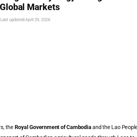
 Global Markets
 Last updated:
April 29, 2026
rs, the
Royal Government of Cambodia
and the Lao People