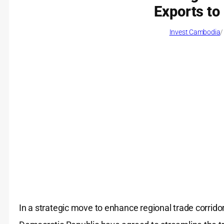
Exports to
Invest Cambodia
/
In a strategic move to enhance regional trade corrido