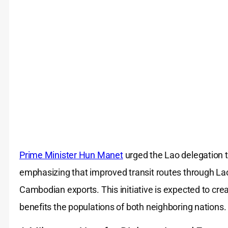
Prime Minister Hun Manet
urged the Lao delegation t
emphasizing that improved transit routes through Lao
Cambodian exports. This initiative is expected to crea
benefits the populations of both neighboring nations.