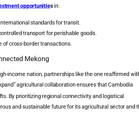
stment opportunitie
s
in:
nternational standards for transit.
ontrolled transport for perishable goods.
 of cross-border transactions.
onnected Mekong
h-income nation, partnerships like the one reaffirmed wit
xpand” agricultural collaboration ensures that Cambodia
fts.
By prioritizing regional connectivity and logistical
ous and sustainable future for its agricultural sector and 