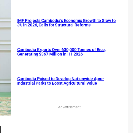
IMF Projects Cambodia’s Economic Growth to Slow to
3% in 2026, Calls for Structural Reforms
Cambodia Exports Over 630,000 Tonnes of Rice,
Generating $367 Million in H1 2026
Cambodia Poised to Develop Nationwide Agro-
Industrial Parks to Boost Agricultural Value
Advertisement
l