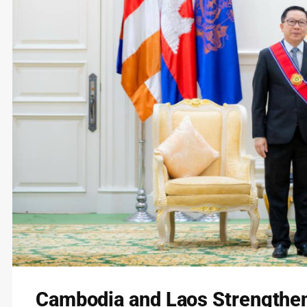
Cambodia and Laos Strengthen 