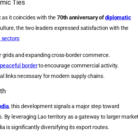
omic Ties
t as it coincides with the
70th anniversary of
diplomatic
ure, the two leaders expressed satisfaction with the
y sectors
:
r grids and expanding cross-border commerce.
peaceful border
to encourage commercial activity.
al links necessary for modern supply chains.
th
odia
, this development signals a major step toward
b. By leveraging Lao territory as a gateway to larger marke
is significantly diversifying its export routes.