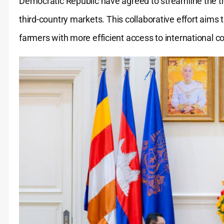
Democratic Republic have agreed to streamline the t
third-country markets.
This collaborative effort aims
farmers with more efficient access to international 