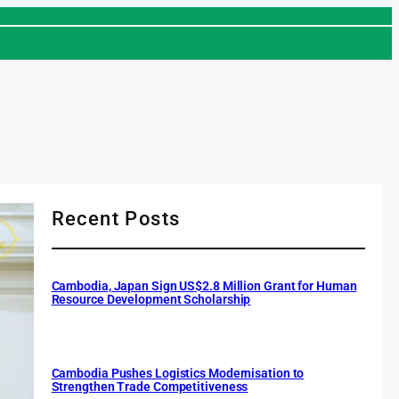
Recent Posts
Cambodia, Japan Sign US$2.8 Million Grant for Human
Resource Development Scholarship
Cambodia Pushes Logistics Modernisation to
Strengthen Trade Competitiveness