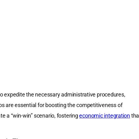
o expedite the necessary administrative procedures,
s are essential for boosting the competitiveness of
te a “win-win” scenario, fostering
economic integration
tha