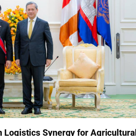
Logistics Synergy for Agricultura