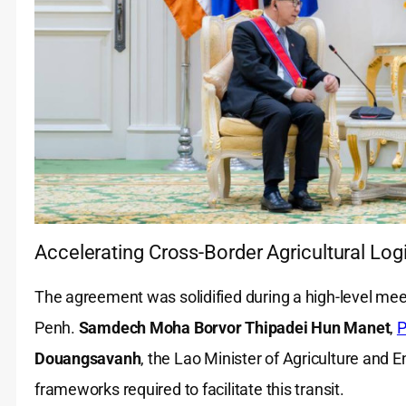
Accelerating Cross-Border Agricultural Logi
The agreement was solidified during a high-level me
Penh.
Samdech Moha Borvor Thipadei Hun Manet
,
P
Douangsavanh
, the Lao Minister of Agriculture and 
frameworks required to facilitate this transit.