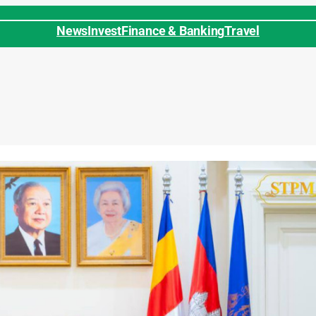
News
Invest
Finance & Banking
Travel