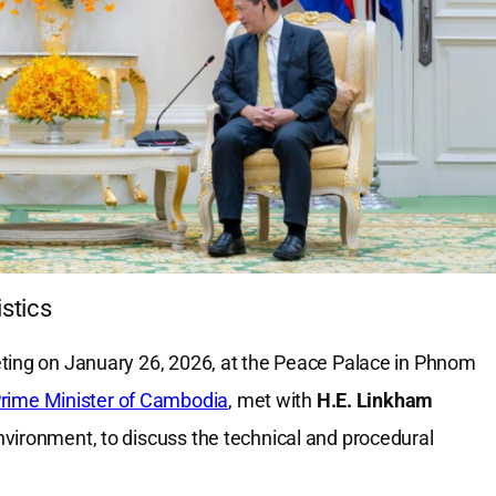
stics
eting on January 26, 2026, at the Peace Palace in Phnom
rime Minister of Cambodia
, met with
H.E. Linkham
Environment, to discuss the technical and procedural