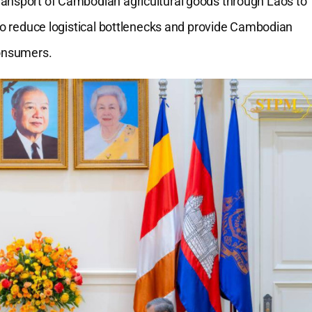
ransport of Cambodian agricultural goods through Laos to
 to reduce logistical bottlenecks and provide Cambodian
consumers.