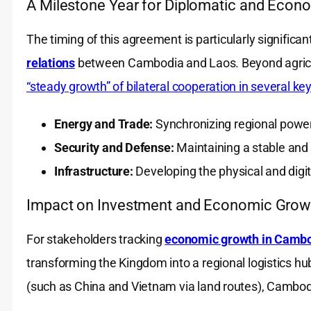
A Milestone Year for Diplomatic and Econ
The timing of this agreement is particularly significan
relations
between Cambodia and Laos. Beyond agricult
“steady growth” of bilateral cooperation in several ke
Energy and Trade:
Synchronizing regional powe
Security and Defense:
Maintaining a stable and
Infrastructure:
Developing the physical and digit
Impact on Investment and Economic Grow
For stakeholders tracking
economic growth in Camb
transforming the Kingdom into a regional logistics hu
(such as China and Vietnam via land routes), Cambodia 