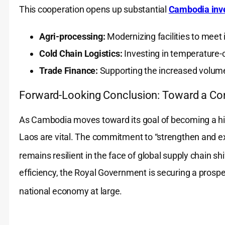
This cooperation opens up substantial
Cambodia inve
Agri-processing:
Modernizing facilities to meet i
Cold Chain Logistics:
Investing in temperature-c
Trade Finance:
Supporting the increased volume
Forward-Looking Conclusion: Toward a C
As Cambodia moves toward its goal of becoming a hig
Laos are vital. The commitment to “strengthen and e
remains resilient in the face of global supply chain shi
efficiency, the Royal Government is securing a prosper
national economy at large.