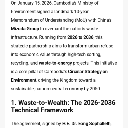
On January 15, 2026, Cambodia’s Ministry of
Environment signed a landmark 10-year
Memorandum of Understanding (MoU) with China’s
Mizuda Group
to overhaul the nation’s waste
infrastructure. Running from
2026 to 2036
, this
strategic partnership aims to transform urban refuse
into economic value through high-tech sorting,
recycling, and
waste-to-energy
projects. This initiative
is a core pillar of Cambodia’s
Circular Strategy on
Environment
, driving the Kingdom toward a
sustainable, carbon-neutral economy by 2050.
1. Waste-to-Wealth: The 2026-2036
Technical Framework
The agreement, signed by
H.E. Dr. Eang Sophalleth
,