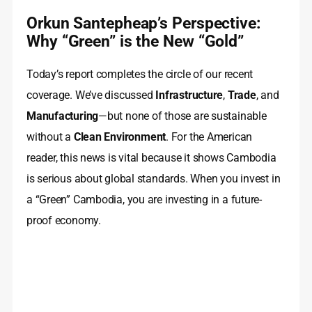
Orkun Santepheap’s Perspective:
Why “Green” is the New “Gold”
Today’s report completes the circle of our recent
coverage. We’ve discussed
Infrastructure
,
Trade
, and
Manufacturing
—but none of those are sustainable
without a
Clean Environment
. For the American
reader, this news is vital because it shows Cambodia
is serious about global standards. When you invest in
a “Green” Cambodia, you are investing in a future-
proof economy.