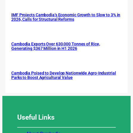
IMF Projects Cambodia’s Economic Growth to Slow to 3% in
2026, Calls for Structural Reforms
Cambodia Exports Over 630,000 Tonnes of Rice,
Generating $367 Million in H1 2026
Cambodia Poised to Develop Nationwide Agro-Industrial
Parks to Boost Agricultural Value
Useful
Links