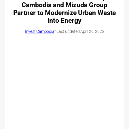
Cambodia and Mizuda Group
Partner to Modernize Urban Waste
into Energy
Invest Cambodia
/ Last updated:
April 29, 2026