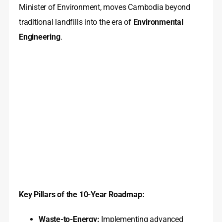
Minister of Environment, moves Cambodia beyond
traditional landfills into the era of
Environmental
Engineering
.
Key Pillars of the 10-Year Roadmap:
Waste-to-Energy:
Implementing advanced