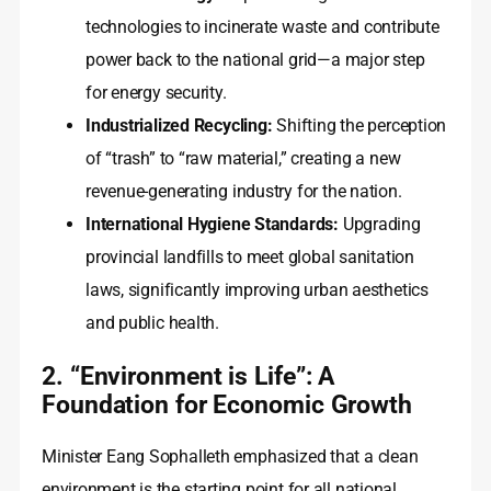
technologies to incinerate waste and contribute
power back to the national grid—a major step
for energy security.
Industrialized Recycling:
Shifting the perception
of “trash” to “raw material,” creating a new
revenue-generating industry for the nation.
International Hygiene Standards:
Upgrading
provincial landfills to meet global sanitation
laws, significantly improving urban aesthetics
and public health.
2. “Environment is Life”: A
Foundation for Economic Growth
Minister Eang Sophalleth emphasized that a clean
environment is the starting point for all national