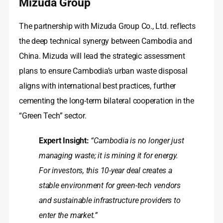
Mizuda Group
The partnership with Mizuda Group Co., Ltd. reflects
the deep technical synergy between Cambodia and
China. Mizuda will lead the strategic assessment
plans to ensure Cambodia’s urban waste disposal
aligns with international best practices, further
cementing the long-term bilateral cooperation in the
“Green Tech” sector.
Expert Insight:
“Cambodia is no longer just
managing waste; it is mining it for energy.
For investors, this 10-year deal creates a
stable environment for green-tech vendors
and sustainable infrastructure providers to
enter the market.”