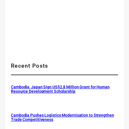
Recent Posts
Cambodia, Japan Sign US$2.8 Million Grant for Human
Resource Development Scholarship
Cambodia Pushes Logistics Modernisation to Strengthen
Trade Competitiveness