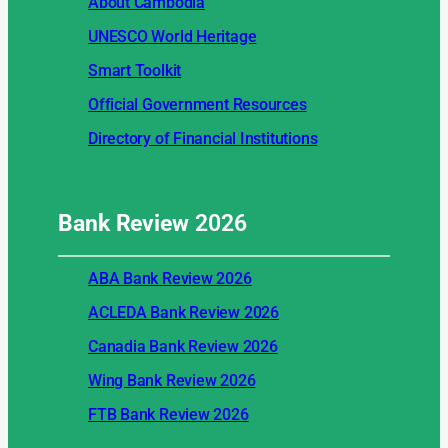
About Cambodia
UNESCO World Heritage
Smart Toolkit
Official Government Resources
Directory of Financial Institutions
Bank Review
2026
ABA Bank Review 2026
ACLEDA Bank Review 2026
Canadia Bank Review 2026
Wing Bank Review 2026
FTB Bank Review 2026