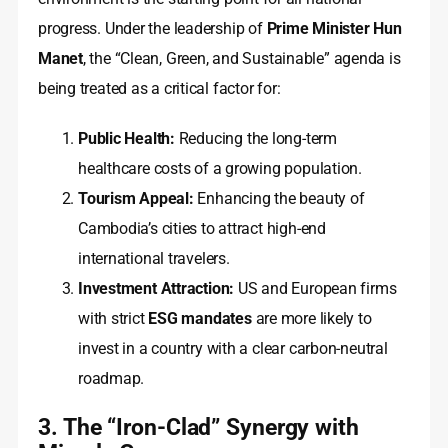
progress. Under the leadership of
Prime Minister Hun
Manet
, the “Clean, Green, and Sustainable” agenda is
being treated as a critical factor for:
Public Health:
Reducing the long-term
healthcare costs of a growing population.
Tourism Appeal:
Enhancing the beauty of
Cambodia’s cities to attract high-end
international travelers.
Investment Attraction:
US and European firms
with strict
ESG mandates
are more likely to
invest in a country with a clear carbon-neutral
roadmap.
3. The “Iron-Clad” Synergy with