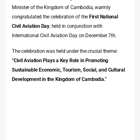
Minister of the Kingdom of Cambodia, warmly
congratulated the celebration of the
First National
Civil Aviation Day
, held in conjunction with
International Civil Aviation Day on December 7th.
The celebration was held under the crucial theme:
“Civil Aviation Plays a Key Role in Promoting
Sustainable Economic, Tourism, Social, and Cultural
Development in the Kingdom of Cambodia.”