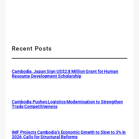
Recent Posts
Cambodia, Japan Sign US$2.8 Million Grant for Human
Resource Development Scholarship
Cambodia Pushes Logistics Modernisation to Strengthen
Trade Competitiveness
IMF Projects Cambodia’s Economic Growth to Slow to 3% in
2026, Calls for Structural Reforms