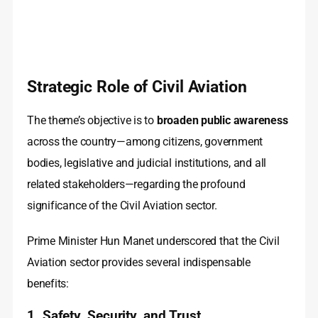
Strategic Role of Civil Aviation
The theme’s objective is to
broaden public awareness
across the country—among citizens, government
bodies, legislative and judicial institutions, and all
related stakeholders—regarding the profound
significance of the Civil Aviation sector.
Prime Minister Hun Manet underscored that the Civil
Aviation sector provides several indispensable
benefits:
1. Safety, Security, and Trust