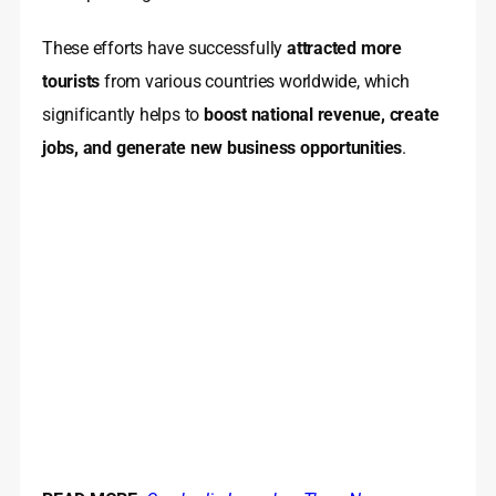
These efforts have successfully
attracted more
tourists
from various countries worldwide, which
significantly helps to
boost national revenue, create
jobs, and generate new business opportunities
.