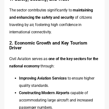
The sector contributes significantly to
maintaining
and enhancing the safety and security
of citizens
traveling by air, fostering high confidence in
international connectivity.
2. Economic Growth and Key Tourism
Driver
Civil Aviation serves as
one of the key sectors for the
national economy
through:
Improving Aviation Services
to ensure higher
quality standards.
Constructing Modern Airports
capable of
accommodating large aircraft and increased
passenger numbers.