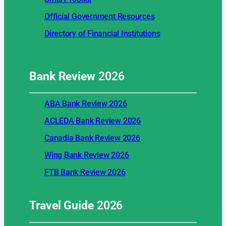
Official Government Resources
Directory of Financial Institutions
Bank Review
2026
ABA Bank Review 2026
ACLEDA Bank Review 2026
Canadia Bank Review 2026
Wing Bank Review 2026
FTB Bank Review 2026
Travel Guide
2026