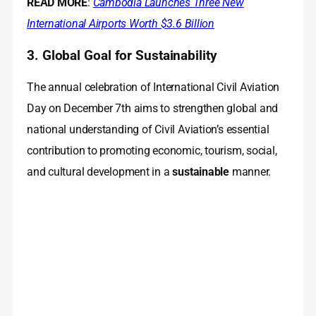
READ MORE
:
Cambodia Launches Three New
International Airports Worth $3.6 Billion
3. Global Goal for Sustainability
The annual celebration of International Civil Aviation
Day on December 7th aims to strengthen global and
national understanding of Civil Aviation’s essential
contribution to promoting economic, tourism, social,
and cultural development in a
sustainable
manner.