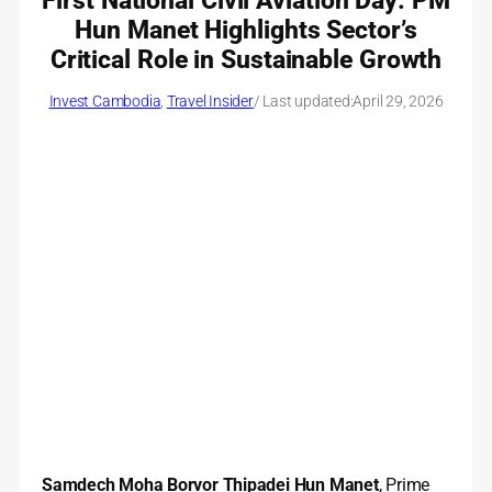
First National Civil Aviation Day: PM
Hun Manet Highlights Sector’s
Critical Role in Sustainable Growth
Invest Cambodia
, 
Travel Insider
/ Last updated:
April 29, 2026
Samdech Moha Borvor Thipadei Hun Manet
, Prime