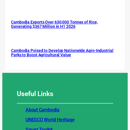
Cambodia Exports Over 630,000 Tonnes of Rice,
Generating $367 Million in H1 2026
Cambodia Poised to Develop Nationwide Agro-Industrial
Parks to Boost Agricultural Value
Useful
Links
About Cambodia
UNESCO World Heritage
Smart Toolkit