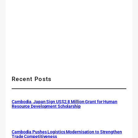
Recent Posts
Cambodia, Japan Sign US$2.8 Million Grant for Human
Resource Development Scholarship
Cambodia Pushes Logistics Modernisation to Strengthen
Trade Competitiveness