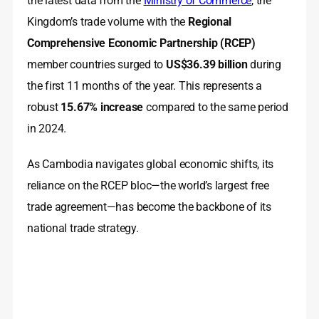
the latest data from the
Ministry of Commerce
, the
Kingdom’s trade volume with the
Regional
Comprehensive Economic Partnership (RCEP)
member countries surged to
US$36.39 billion
during
the first 11 months of the year. This represents a
robust
15.67% increase
compared to the same period
in 2024.
As Cambodia navigates global economic shifts, its
reliance on the RCEP bloc—the world’s largest free
trade agreement—has become the backbone of its
national trade strategy.