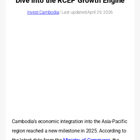
Dive into the RCEP Growth Engine
Invest Cambodia
/ Last updated:
April 29, 2026
Cambodia’s economic integration into the Asia-Pacific
region reached a new milestone in 2025. According to