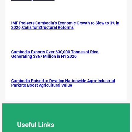
IMF Projects Cambodia’s Economic Growth to Slow to 3% in
2026, Calls for Structural Reforms
Cambodia Exports Over 630,000 Tonnes of Rice,
Generating $367 Million in H1 2026
Cambodia Poised to Develop Nationwide Agro-Industrial
Parks to Boost Agricultural Value
Useful
Links