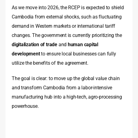
As we move into 2026, the RCEP is expected to shield
Cambodia from external shocks, such as fluctuating
demand in Western markets or international tariff
changes. The government is currently prioritizing the
digitalization of trade
and
human capital
development
to ensure local businesses can fully
utilize the benefits of the agreement.
The goal is clear: to move up the global value chain
and transform Cambodia from a labor-intensive
manufacturing hub into a high-tech, agro-processing
powerhouse.