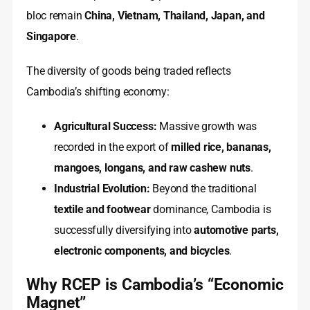
bloc remain
China, Vietnam, Thailand, Japan, and
Singapore
.
The diversity of goods being traded reflects
Cambodia’s shifting economy:
Agricultural Success:
Massive growth was
recorded in the export of
milled rice, bananas,
mangoes, longans, and raw cashew nuts
.
Industrial Evolution:
Beyond the traditional
textile and footwear
dominance, Cambodia is
successfully diversifying into
automotive parts,
electronic components, and bicycles
.
Why RCEP is Cambodia’s “Economic
Magnet”