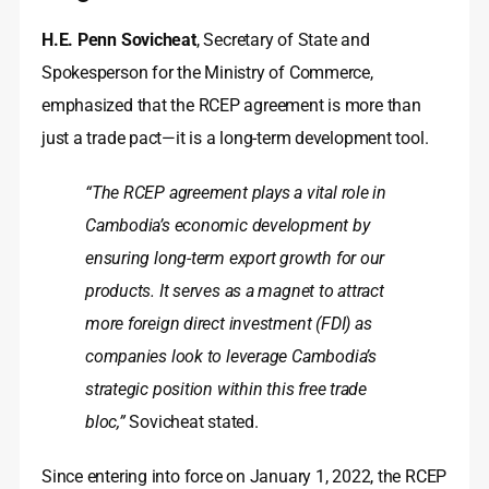
H.E. Penn Sovicheat
, Secretary of State and
Spokesperson for the Ministry of Commerce,
emphasized that the RCEP agreement is more than
just a trade pact—it is a long-term development tool.
“The RCEP agreement plays a vital role in
Cambodia’s economic development by
ensuring long-term export growth for our
products. It serves as a magnet to attract
more foreign direct investment (FDI) as
companies look to leverage Cambodia’s
strategic position within this free trade
bloc,”
Sovicheat stated.
Since entering into force on January 1, 2022, the RCEP