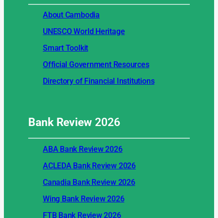
About Cambodia
UNESCO World Heritage
Smart Toolkit
Official Government Resources
Directory of Financial Institutions
Bank Review
2026
ABA Bank Review 2026
ACLEDA Bank Review 2026
Canadia Bank Review 2026
Wing Bank Review 2026
FTB Bank Review 2026