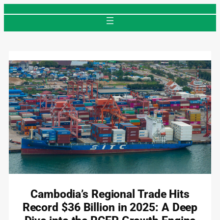
Skip
to
content
Cambodia’s Regional Trade Hits
Record $36 Billion in 2025: A Deep