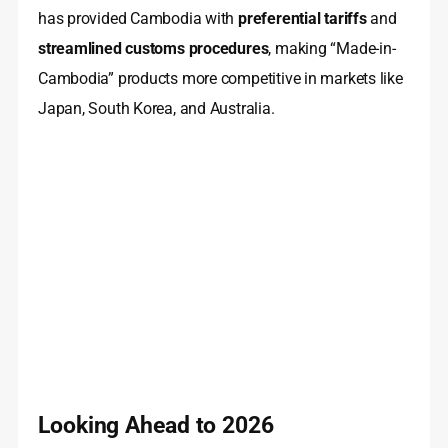
has provided Cambodia with
preferential tariffs
and
streamlined customs procedures
, making “Made-in-
Cambodia” products more competitive in markets like
Japan, South Korea, and Australia.
Looking Ahead to 2026