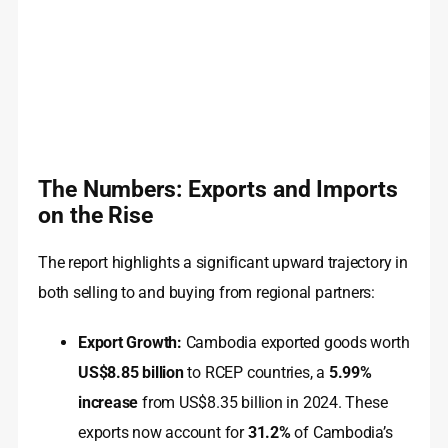
The Numbers: Exports and Imports
on the Rise
The report highlights a significant upward trajectory in
both selling to and buying from regional partners:
Export Growth:
Cambodia exported goods worth
US$8.85 billion
to RCEP countries, a
5.99%
increase
from US$8.35 billion in 2024. These
exports now account for
31.2%
of Cambodia’s