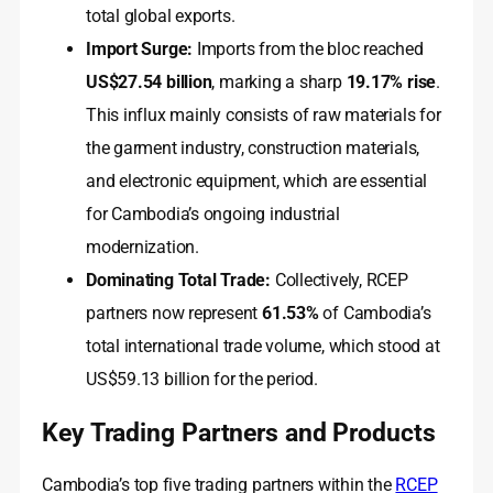
total global exports.
Import Surge:
Imports from the bloc reached
US$27.54 billion
, marking a sharp
19.17% rise
.
This influx mainly consists of raw materials for
the garment industry, construction materials,
and electronic equipment, which are essential
for Cambodia’s ongoing industrial
modernization.
Dominating Total Trade:
Collectively, RCEP
partners now represent
61.53%
of Cambodia’s
total international trade volume, which stood at
US$59.13 billion for the period.
Key Trading Partners and Products
Cambodia’s top five trading partners within the
RCEP