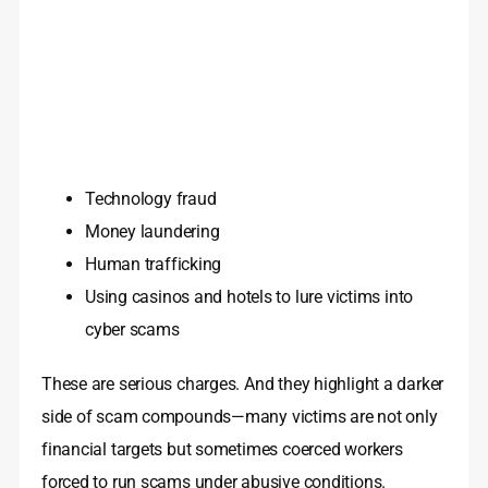
Technology fraud
Money laundering
Human trafficking
Using casinos and hotels to lure victims into
cyber scams
These are serious charges. And they highlight a darker
side of scam compounds—many victims are not only
financial targets but sometimes coerced workers
forced to run scams under abusive conditions.