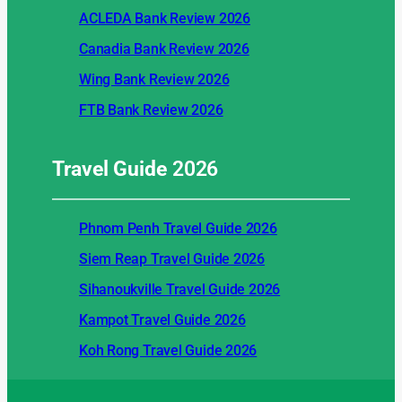
ACLEDA Bank Review 2026
Canadia Bank Review 2026
Wing Bank Review 2026
FTB Bank Review 2026
Travel Guide
2026
Phnom Penh Travel Guide 2026
Siem Reap Travel Guide 2026
Sihanoukville Travel Guide 2026
Kampot Travel Guide 2026
Koh Rong Travel Guide 2026