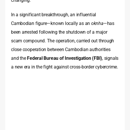
changing.
In a significant breakthrough, an influential
Cambodian figure—known locally as an
oknha
—has
been arrested following the shutdown of a major
scam compound. The operation, carried out through
close cooperation between Cambodian authorities
and the
Federal Bureau of Investigation (FBI)
, signals
a new era in the fight against cross-border cybercrime.