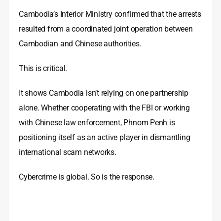
Cambodia’s Interior Ministry confirmed that the arrests
resulted from a coordinated joint operation between
Cambodian and Chinese authorities.
This is critical.
It shows Cambodia isn’t relying on one partnership
alone. Whether cooperating with the FBI or working
with Chinese law enforcement, Phnom Penh is
positioning itself as an active player in dismantling
international scam networks.
Cybercrime is global. So is the response.