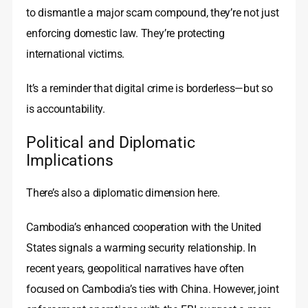
to dismantle a major scam compound, they’re not just
enforcing domestic law. They’re protecting
international victims.
It’s a reminder that digital crime is borderless—but so
is accountability.
Political and Diplomatic
Implications
There’s also a diplomatic dimension here.
Cambodia’s enhanced cooperation with the United
States signals a warming security relationship. In
recent years, geopolitical narratives have often
focused on Cambodia’s ties with China. However, joint