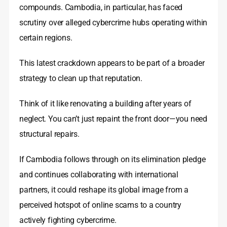
compounds. Cambodia, in particular, has faced
scrutiny over alleged cybercrime hubs operating within
certain regions.
This latest crackdown appears to be part of a broader
strategy to clean up that reputation.
Think of it like renovating a building after years of
neglect. You can’t just repaint the front door—you need
structural repairs.
If Cambodia follows through on its elimination pledge
and continues collaborating with international
partners, it could reshape its global image from a
perceived hotspot of online scams to a country
actively fighting cybercrime.