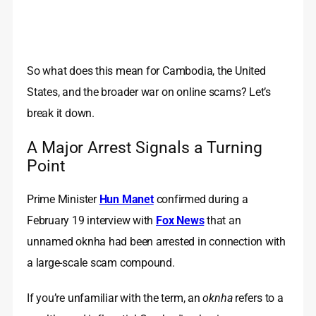
So what does this mean for Cambodia, the United
States, and the broader war on online scams? Let’s
break it down.
A Major Arrest Signals a Turning
Point
Prime Minister
Hun Manet
confirmed during a
February 19 interview with
Fox News
that an
unnamed oknha had been arrested in connection with
a large-scale scam compound.
If you’re unfamiliar with the term, an
oknha
refers to a