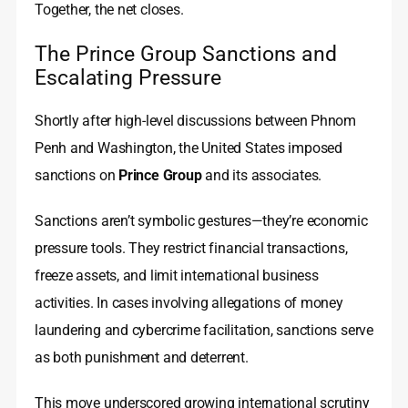
Together, the net closes.
The Prince Group Sanctions and
Escalating Pressure
Shortly after high-level discussions between Phnom
Penh and Washington, the United States imposed
sanctions on
Prince Group
and its associates.
Sanctions aren’t symbolic gestures—they’re economic
pressure tools. They restrict financial transactions,
freeze assets, and limit international business
activities. In cases involving allegations of money
laundering and cybercrime facilitation, sanctions serve
as both punishment and deterrent.
This move underscored growing international scrutiny