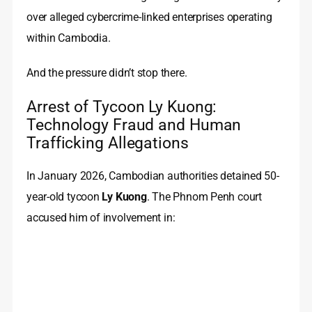
over alleged cybercrime-linked enterprises operating
within Cambodia.
And the pressure didn’t stop there.
Arrest of Tycoon Ly Kuong:
Technology Fraud and Human
Trafficking Allegations
In January 2026, Cambodian authorities detained 50-
year-old tycoon
Ly Kuong
. The Phnom Penh court
accused him of involvement in: