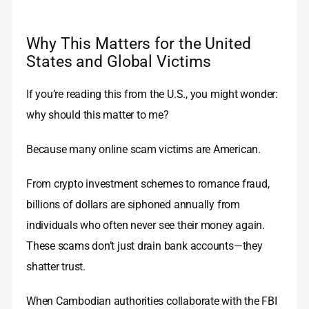
Why This Matters for the United
States and Global Victims
If you’re reading this from the U.S., you might wonder:
why should this matter to me?
Because many online scam victims are American.
From crypto investment schemes to romance fraud,
billions of dollars are siphoned annually from
individuals who often never see their money again.
These scams don’t just drain bank accounts—they
shatter trust.
When Cambodian authorities collaborate with the FBI