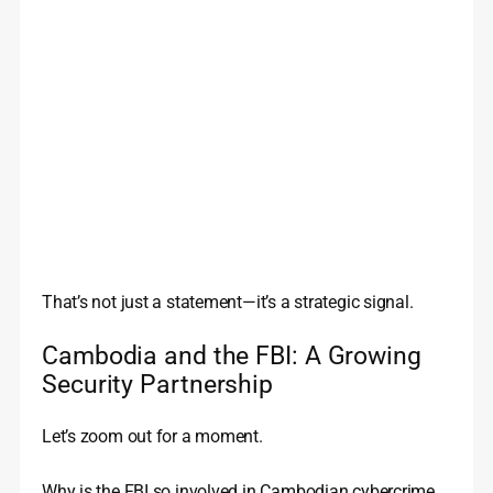
That’s not just a statement—it’s a strategic signal.
Cambodia and the FBI: A Growing
Security Partnership
Let’s zoom out for a moment.
Why is the FBI so involved in Cambodian cybercrime