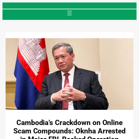
Skip
to
content
Cambodia’s Crackdown on Online
Scam Compounds: Oknha Arrested