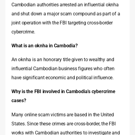
Cambodian authorities arrested an influential oknha
and shut down a major scam compound as part of a
joint operation with the FBI targeting cross-border
cybercrime.
What is an oknha in Cambodia?
An oknha is an honorary title given to wealthy and
influential Cambodian business figures who often
have significant economic and political influence.
Why is the FBI involved in Cambodia’s cybercrime
cases?
Many online scam victims are based in the United
States. Since these crimes are cross-border, the FBI
works with Cambodian authorities to investigate and