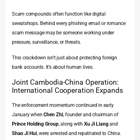
Scam compounds often function like digital
sweatshops. Behind every phishing email or romance
scam message may be someone working under
pressure, surveillance, or threats.
This crackdown isn’t just about protecting foreign
bank accounts. It’s about human lives.
Joint Cambodia-China Operation:
International Cooperation Expands
The enforcement momentum continued in early
January when
Chen Zhi
, founder and chairman of
Prince Holding Group
, along with
Xu Ji Liang
and
Shao Ji Hui
, were arrested and repatriated to China.