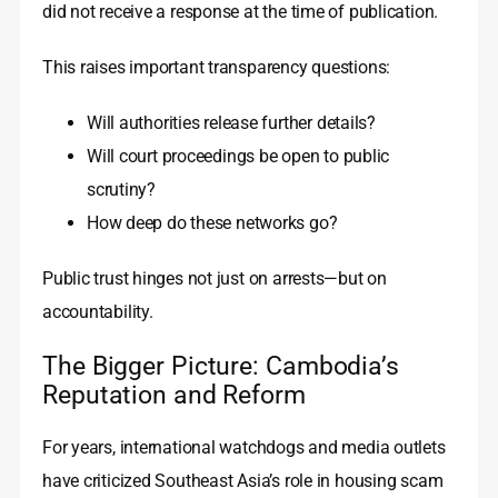
did not receive a response at the time of publication.
This raises important transparency questions:
Will authorities release further details?
Will court proceedings be open to public
scrutiny?
How deep do these networks go?
Public trust hinges not just on arrests—but on
accountability.
The Bigger Picture: Cambodia’s
Reputation and Reform
For years, international watchdogs and media outlets
have criticized Southeast Asia’s role in housing scam