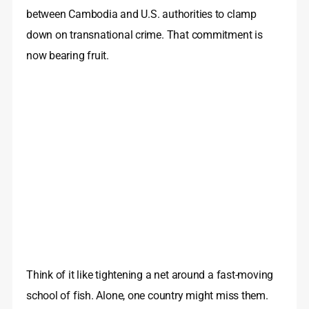
between Cambodia and U.S. authorities to clamp
down on transnational crime. That commitment is
now bearing fruit.
Think of it like tightening a net around a fast-moving
school of fish. Alone, one country might miss them.