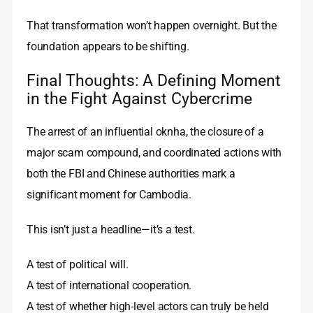
That transformation won’t happen overnight. But the
foundation appears to be shifting.
Final Thoughts: A Defining Moment
in the Fight Against Cybercrime
The arrest of an influential oknha, the closure of a
major scam compound, and coordinated actions with
both the FBI and Chinese authorities mark a
significant moment for Cambodia.
This isn’t just a headline—it’s a test.
A test of political will.
A test of international cooperation.
A test of whether high-level actors can truly be held