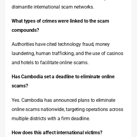
dismantle international scam networks.
What types of crimes were linked to the scam
compounds?
Authorities have cited technology fraud, money
laundering, human trafficking, and the use of casinos
and hotels to facilitate online scams.
Has Cambodia set a deadline to eliminate online
scams?
Yes. Cambodia has announced plans to eliminate
online scams nationwide, targeting operations across
multiple districts with a firm deadline.
How does this affect international victims?