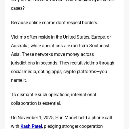
cases?
Because online scams don’t respect borders.
Victims often reside in the United States, Europe, or
Australia, while operations are run from Southeast
Asia. These networks move money across
jurisdictions in seconds. They recruit victims through
social media, dating apps, crypto platforms—you
name it.
To dismantle such operations, international
collaboration is essential.
On November 1, 2025, Hun Manet held a phone call
with
Kash Patel
, pledging stronger cooperation