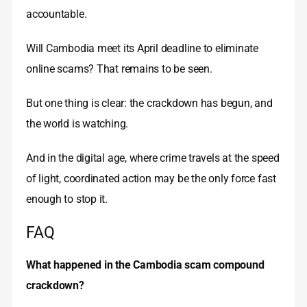
accountable.
Will Cambodia meet its April deadline to eliminate
online scams? That remains to be seen.
But one thing is clear: the crackdown has begun, and
the world is watching.
And in the digital age, where crime travels at the speed
of light, coordinated action may be the only force fast
enough to stop it.
FAQ
What happened in the Cambodia scam compound
crackdown?