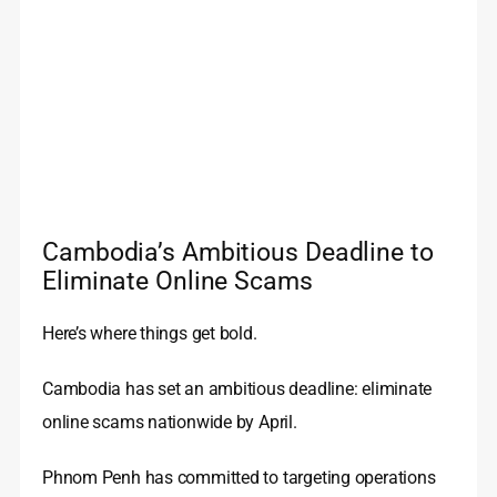
Cambodia’s Ambitious Deadline to
Eliminate Online Scams
Here’s where things get bold.
Cambodia has set an ambitious deadline: eliminate
online scams nationwide by April.
Phnom Penh has committed to targeting operations