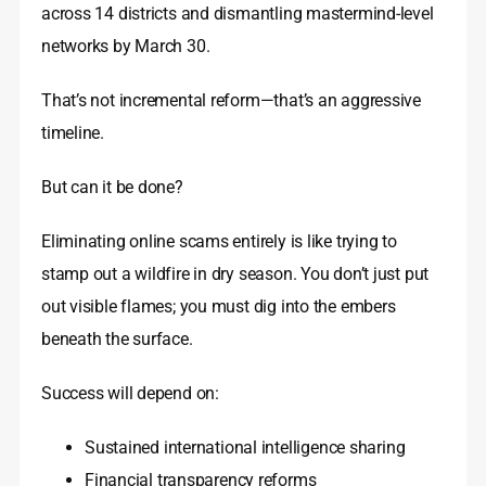
across 14 districts and dismantling mastermind-level
networks by March 30.
That’s not incremental reform—that’s an aggressive
timeline.
But can it be done?
Eliminating online scams entirely is like trying to
stamp out a wildfire in dry season. You don’t just put
out visible flames; you must dig into the embers
beneath the surface.
Success will depend on:
Sustained international intelligence sharing
Financial transparency reforms