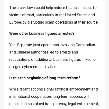
The crackdown could help reduce financial losses for
victims abroad, particularly in the United States and
Europe, by disrupting scam operations at their source.
Were other business figures arrested?
Yes. Separate joint operations involving Cambodian
and Chinese authorities led to arrests and
repatriations of additional business figures linked to
alleged cybercrime activities.
Is this the beginning of long-term reform?
While recent actions signal stronger enforcement and
international cooperation, long-term success will
depend on sustained transparency, legal enforcement,