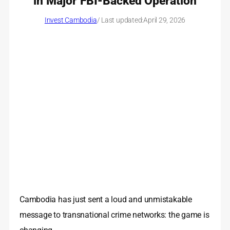
in Major FBI-Backed Operation
Invest Cambodia
/ Last updated:
April 29, 2026
Cambodia has just sent a loud and unmistakable
message to transnational crime networks: the game is