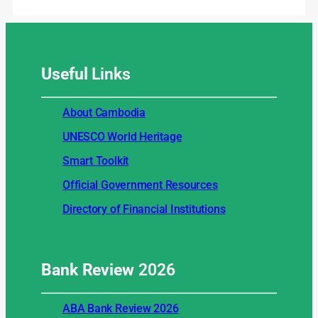
Useful
Links
About Cambodia
UNESCO World Heritage
Smart Toolkit
Official Government Resources
Directory of Financial Institutions
Bank Review
2026
ABA Bank Review 2026