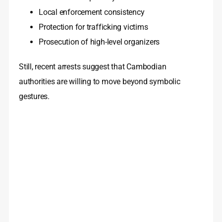
Local enforcement consistency
Protection for trafficking victims
Prosecution of high-level organizers
Still, recent arrests suggest that Cambodian
authorities are willing to move beyond symbolic
gestures.