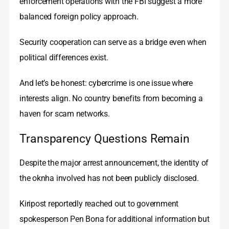
enforcement operations with the FBI suggest a more
balanced foreign policy approach.
Security cooperation can serve as a bridge even when
political differences exist.
And let’s be honest: cybercrime is one issue where
interests align. No country benefits from becoming a
haven for scam networks.
Transparency Questions Remain
Despite the major arrest announcement, the identity of
the oknha involved has not been publicly disclosed.
Kiripost reportedly reached out to government
spokesperson Pen Bona for additional information but