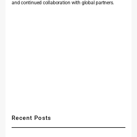
and continued collaboration with global partners.
Recent Posts