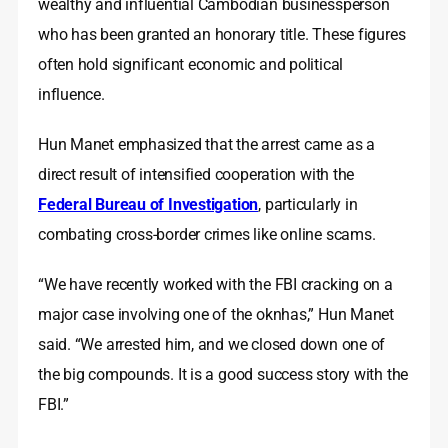
wealthy and influential Cambodian businessperson
who has been granted an honorary title. These figures
often hold significant economic and political
influence.
Hun Manet emphasized that the arrest came as a
direct result of intensified cooperation with the
Federal Bureau of Investigation
, particularly in
combating cross-border crimes like online scams.
“We have recently worked with the FBI cracking on a
major case involving one of the oknhas,” Hun Manet
said. “We arrested him, and we closed down one of
the big compounds. It is a good success story with the
FBI.”