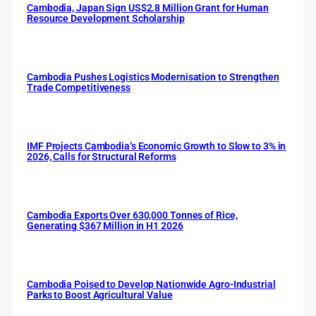
Cambodia, Japan Sign US$2.8 Million Grant for Human
Resource Development Scholarship
Cambodia Pushes Logistics Modernisation to Strengthen
Trade Competitiveness
IMF Projects Cambodia’s Economic Growth to Slow to 3% in
2026, Calls for Structural Reforms
Cambodia Exports Over 630,000 Tonnes of Rice,
Generating $367 Million in H1 2026
Cambodia Poised to Develop Nationwide Agro-Industrial
Parks to Boost Agricultural Value