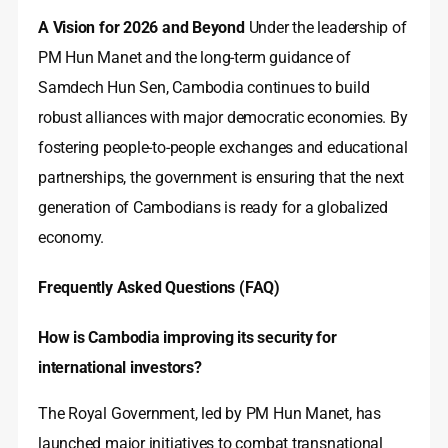
A Vision for 2026 and Beyond
Under the leadership of
PM Hun Manet and the long-term guidance of
Samdech Hun Sen, Cambodia continues to build
robust alliances with major democratic economies. By
fostering people-to-people exchanges and educational
partnerships, the government is ensuring that the next
generation of Cambodians is ready for a globalized
economy.
Frequently Asked Questions (FAQ)
How is Cambodia improving its security for
international investors?
The Royal Government, led by PM Hun Manet, has
launched major initiatives to combat transnational