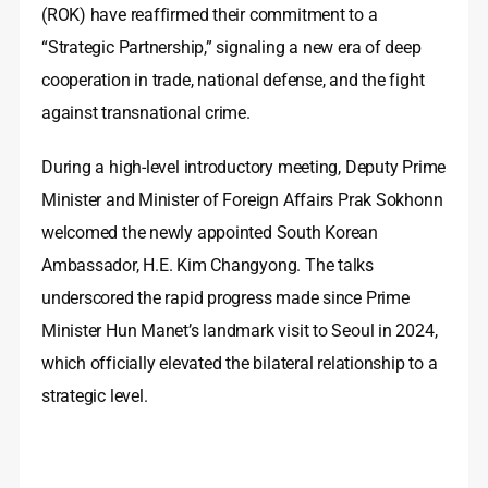
(ROK) have reaffirmed their commitment to a
“Strategic Partnership,” signaling a new era of deep
cooperation in trade, national defense, and the fight
against transnational crime.
During a high-level introductory meeting, Deputy Prime
Minister and Minister of Foreign Affairs Prak Sokhonn
welcomed the newly appointed South Korean
Ambassador, H.E. Kim Changyong. The talks
underscored the rapid progress made since Prime
Minister Hun Manet’s landmark visit to Seoul in 2024,
which officially elevated the bilateral relationship to a
strategic level.