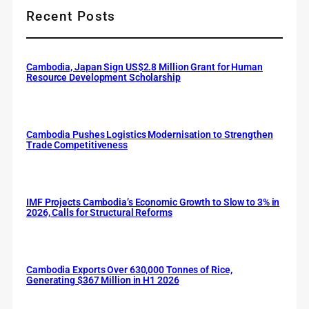
Recent Posts
Cambodia, Japan Sign US$2.8 Million Grant for Human
Resource Development Scholarship
Cambodia Pushes Logistics Modernisation to Strengthen
Trade Competitiveness
IMF Projects Cambodia’s Economic Growth to Slow to 3% in
2026, Calls for Structural Reforms
Cambodia Exports Over 630,000 Tonnes of Rice,
Generating $367 Million in H1 2026