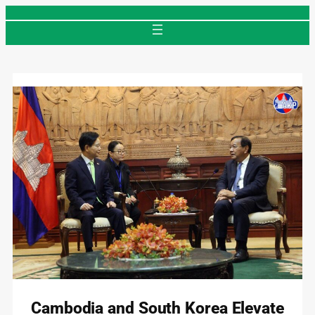
Skip
to
content
Cambodia and South Korea Elevate