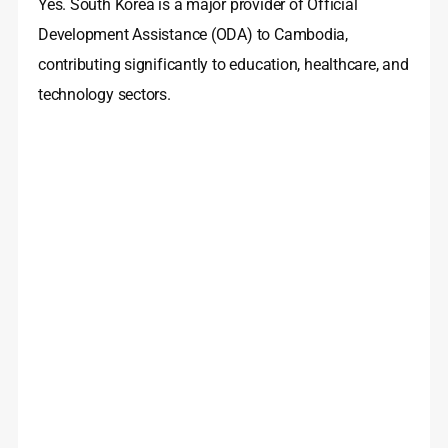
Yes. South Korea is a major provider of Official
Development Assistance (ODA) to Cambodia,
contributing significantly to education, healthcare, and
technology sectors.