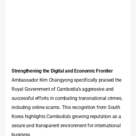
Strengthening the Digital and Economic Frontier
Ambassador Kim Changyong specifically praised the
Royal Government of Cambodia’s aggressive and
successful efforts in combating transnational crimes,
including online scams. This recognition from South
Korea highlights Cambodia’s growing reputation as a
secure and transparent environment for international
business.