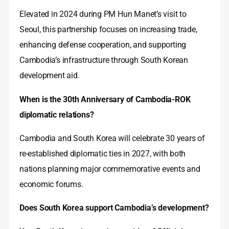
Elevated in 2024 during PM Hun Manet’s visit to
Seoul, this partnership focuses on increasing trade,
enhancing defense cooperation, and supporting
Cambodia’s infrastructure through South Korean
development aid.
When is the 30th Anniversary of Cambodia-ROK
diplomatic relations?
Cambodia and South Korea will celebrate 30 years of
re-established diplomatic ties in 2027, with both
nations planning major commemorative events and
economic forums.
Does South Korea support Cambodia’s development?