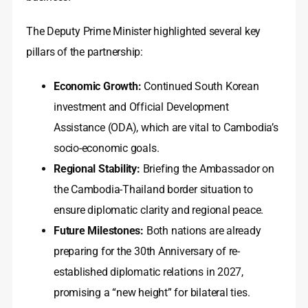
The Deputy Prime Minister highlighted several key
pillars of the partnership:
Economic Growth:
Continued South Korean
investment and Official Development
Assistance (ODA), which are vital to Cambodia’s
socio-economic goals.
Regional Stability:
Briefing the Ambassador on
the Cambodia-Thailand border situation to
ensure diplomatic clarity and regional peace.
Future Milestones:
Both nations are already
preparing for the 30th Anniversary of re-
established diplomatic relations in 2027,
promising a “new height” for bilateral ties.