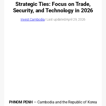
Strategic Ties: Focus on Trade,
Security, and Technology in 2026
Invest Cambodia
/ Last updated:
April 29, 2026
PHNOM PENH
— Cambodia and the Republic of Korea