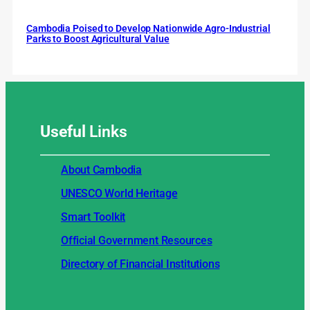
Cambodia Poised to Develop Nationwide Agro-Industrial
Parks to Boost Agricultural Value
Useful
Links
About Cambodia
UNESCO World Heritage
Smart Toolkit
Official Government Resources
Directory of Financial Institutions