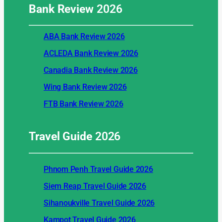
Bank Review
2026
ABA Bank Review 2026
ACLEDA Bank Review 2026
Canadia Bank Review 2026
Wing Bank Review 2026
FTB Bank Review 2026
Travel Guide
2026
Phnom Penh Travel Guide 2026
Siem Reap Travel Guide 2026
Sihanoukville Travel Guide 2026
Kampot Travel Guide 2026