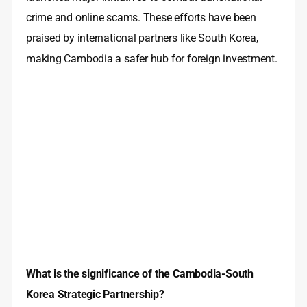
crime and online scams. These efforts have been
praised by international partners like South Korea,
making Cambodia a safer hub for foreign investment.
What is the significance of the Cambodia-South
Korea Strategic Partnership?