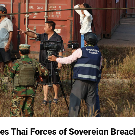
es Thai Forces of Sovereign Breac