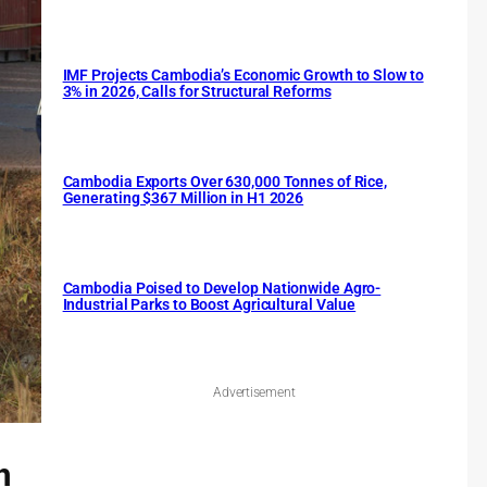
IMF Projects Cambodia’s Economic Growth to Slow to
3% in 2026, Calls for Structural Reforms
Cambodia Exports Over 630,000 Tonnes of Rice,
Generating $367 Million in H1 2026
Cambodia Poised to Develop Nationwide Agro-
Industrial Parks to Boost Agricultural Value
Advertisement
h