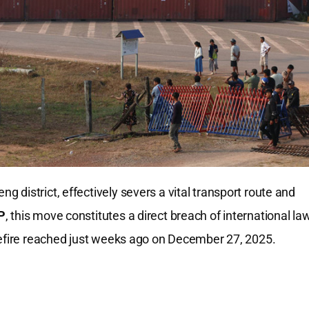
district, effectively severs a vital transport route and
P
, this move constitutes a direct breach of international la
sefire reached just weeks ago on December 27, 2025.