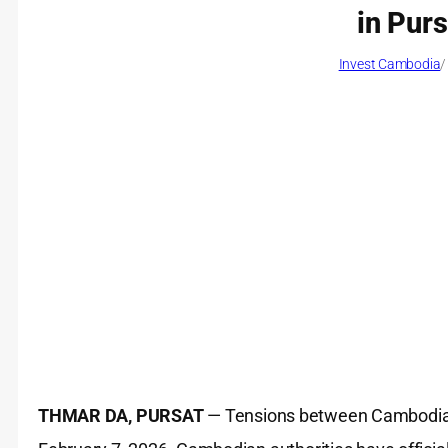
in Pur
Invest Cambodia
/
THMAR DA, PURSAT
— Tensions between Cambodia 