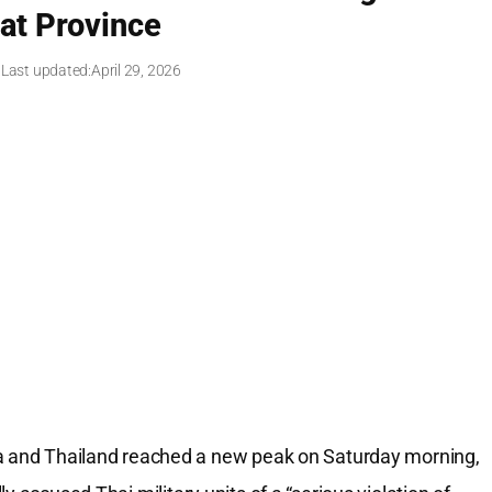
sat Province
 Last updated:
April 29, 2026
and Thailand reached a new peak on Saturday morning,