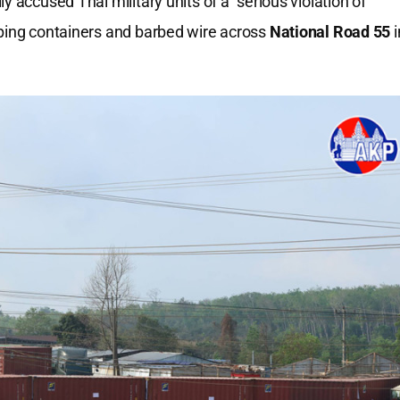
 accused Thai military units of a “serious violation of
pping containers and barbed wire across
National Road 55
i