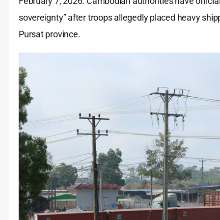
February 7, 2026. Cambodian authorities have officially
sovereignty” after troops allegedly placed heavy shi
Pursat province.