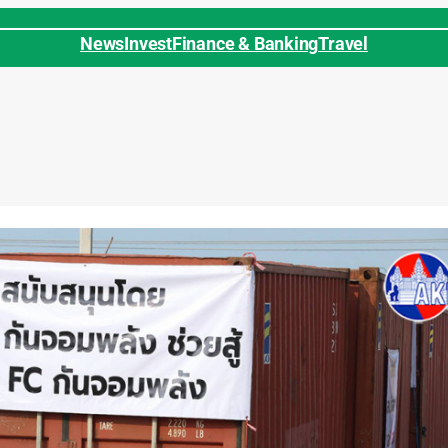
News
Invest
Finance & Banking
Travel