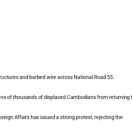
tructures and barbed wire across National Road 55.
.
ns of thousands of displaced Cambodians from returning 
eign Affairs has issued a strong protest, rejecting the