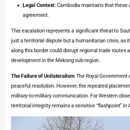
Legal Context:
Cambodia maintains that these ac
agreement.
This escalation represents a significant threat to Sout
just a territorial dispute but a humanitarian crisis, as 
along this border could disrupt regional trade routes 
development in the Mekong sub-region.
The Failure of Unilateralism
The Royal Government o
peaceful resolution. However, the repeated placemen
military-to-military communication. For Western obser
territorial integrity remains a sensitive “flashpoint” 