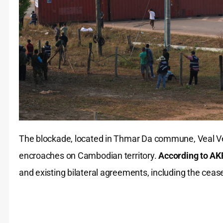
The blockade, located in Thmar Da commune, Veal Veng 
encroaches on Cambodian territory.
According to AK
and existing bilateral agreements, including the cea