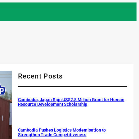
Recent Posts
Cambodia, Japan Sign US$2.8 Million Grant for Human
Resource Development Scholarship
Cambodia Pushes Logistics Modernisation to
Strengthen Trade Competitiveness