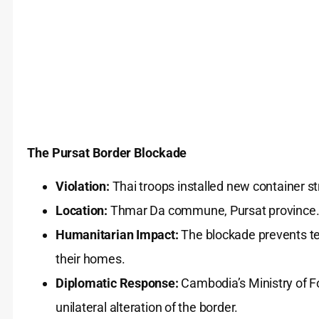
The Pursat Border Blockade
Violation:
Thai troops installed new container s
Location:
Thmar Da commune, Pursat province
Humanitarian Impact:
The blockade prevents te
their homes.
Diplomatic Response:
Cambodia’s Ministry of For
unilateral alteration of the border.