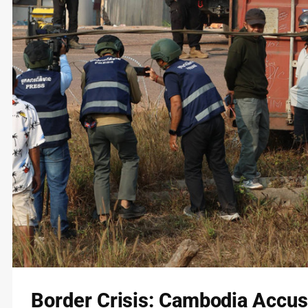
Border Crisis: Cambodia Accus