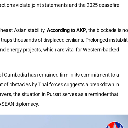
tions violate joint statements and the 2025 ceasefire
heast Asian stability.
According to AKP
, the blockade is no
it traps thousands of displaced civilians. Prolonged instabili
and energy projects, which are vital for Western-backed
f Cambodia has remained firm in its commitment to a
t of obstacles by Thai forces suggests a breakdown in
vers, the situation in Pursat serves as a reminder that
in ASEAN diplomacy.