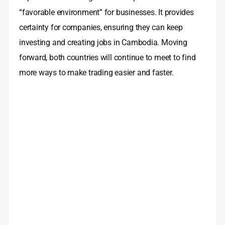
“favorable environment” for businesses. It provides
certainty for companies, ensuring they can keep
investing and creating jobs in Cambodia. Moving
forward, both countries will continue to meet to find
more ways to make trading easier and faster.