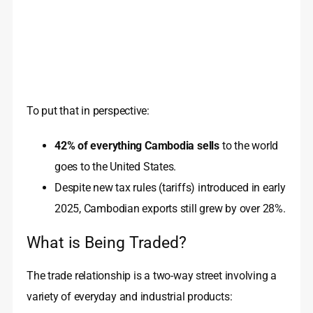
To put that in perspective:
42% of everything Cambodia sells
to the world
goes to the United States.
Despite new tax rules (tariffs) introduced in early
2025, Cambodian exports still grew by over 28%.
What is Being Traded?
The trade relationship is a two-way street involving a
variety of everyday and industrial products: