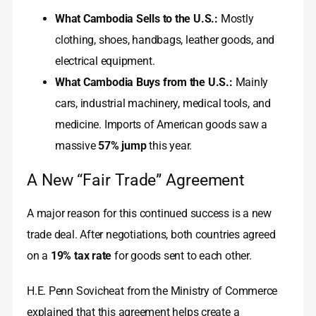
What Cambodia Sells to the U.S.:
Mostly
clothing, shoes, handbags, leather goods, and
electrical equipment.
What Cambodia Buys from the U.S.:
Mainly
cars, industrial machinery, medical tools, and
medicine. Imports of American goods saw a
massive
57% jump
this year.
A New “Fair Trade” Agreement
A major reason for this continued success is a new
trade deal. After negotiations, both countries agreed
on a
19% tax rate
for goods sent to each other.
H.E. Penn Sovicheat from the Ministry of Commerce
explained that this agreement helps create a