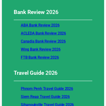
Bank Review
2026
ABA Bank Review 2026
ACLEDA Bank Review 2026
Canadia Bank Review 2026
Wing Bank Review 2026
FTB Bank Review 2026
Travel Guide
2026
Phnom Penh Travel Guide 2026
Siem Reap Travel Guide 2026
Sihanoukville Travel Guide 2026