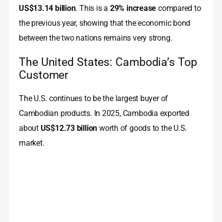
US$13.14 billion
. This is a
29% increase
compared to
the previous year, showing that the economic bond
between the two nations remains very strong.
The United States: Cambodia’s Top
Customer
The U.S. continues to be the largest buyer of
Cambodian products. In 2025, Cambodia exported
about
US$12.73 billion
worth of goods to the U.S.
market.