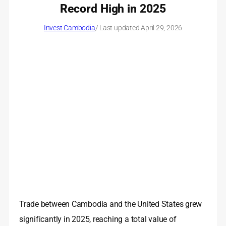
Record High in 2025
Invest Cambodia
/ Last updated:
April 29, 2026
Trade between Cambodia and the United States grew
significantly in 2025, reaching a total value of