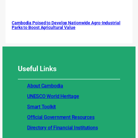
Cambodia Poised to Develop Nationwide Agro-Industrial
Parks to Boost Agricultural Value
Useful
Links
About Cambodia
UNESCO World Heritage
Smart Toolkit
Official Government Resources
Directory of Financial Institutions