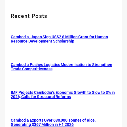
Recent Posts
Cambodia, Japan Sign US$2.8 Million Grant for Human
Resource Development Scholarship
Cambodia Pushes Logistics Modernisation to Strengthen
Trade Competitiveness
IMF Projects Cambodia’s Economic Growth to Slow to 3% in
2026, Calls for Structural Reforms
Cambodia Exports Over 630,000 Tonnes of Rice,
Generating $367 Million in H1 2026