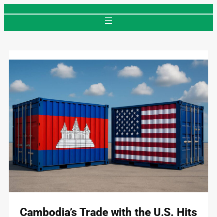
Skip
to
content
Cambodia’s Trade with the U.S. Hits