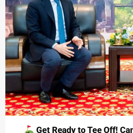
Get Ready to Tee Off! Cam