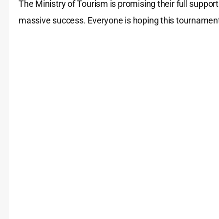
The Ministry of Tourism is promising their full supp
massive success. Everyone is hoping this tourname