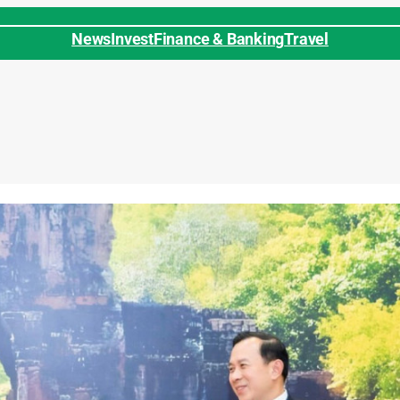
News
Invest
Finance & Banking
Travel