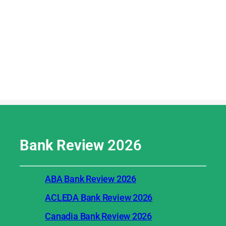
Bank Review
2026
ABA Bank Review 2026
ACLEDA Bank Review 2026
Canadia Bank Review 2026