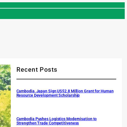
Recent Posts
Cambodia, Japan Sign US$2.8 Million Grant for Human
Resource Development Scholarship
Cambodia Pushes Logistics Modernisation to
Strengthen Trade Competitiveness