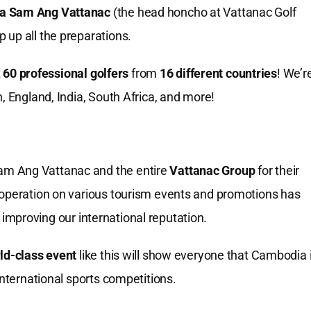
a Sam Ang Vattanac
(the head honcho at Vattanac Golf
 up all the preparations.
t
60 professional golfers
from
16 different countries
! We’r
, England, India, South Africa, and more!
am Ang Vattanac and the entire
Vattanac Group
for their
ooperation on various tourism events and promotions has
improving our international reputation.
ld-class event
like this will show everyone that Cambodia 
international sports competitions.