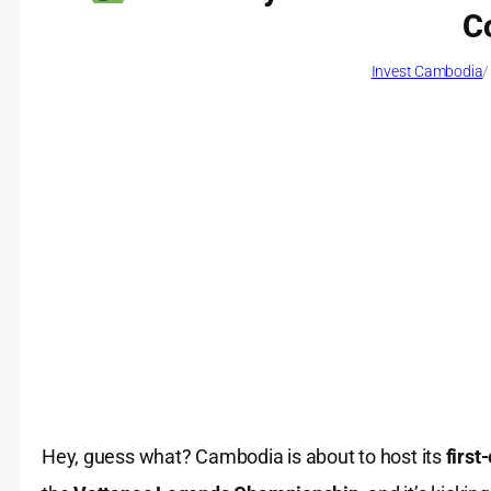
C
Invest Cambodia
/
Hey, guess what? Cambodia is about to host its
first