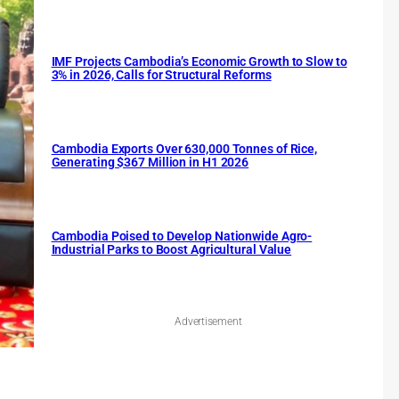
IMF Projects Cambodia’s Economic Growth to Slow to
3% in 2026, Calls for Structural Reforms
Cambodia Exports Over 630,000 Tonnes of Rice,
Generating $367 Million in H1 2026
Cambodia Poised to Develop Nationwide Agro-
Industrial Parks to Boost Agricultural Value
Advertisement