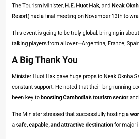
The Tourism Minister,
H.E. Huot Hak
, and
Neak Oknh
Resort) had a final meeting on November 13th to wrap
This event is going to be truly global, bringing in abou
talking players from all over—Argentina, France, Spain
A Big Thank You
Minister Huot Hak gave huge props to Neak Oknha S
constant support. He noted that their long-running c
been key to
boosting Cambodia’s tourism sector
and 
The Minister stressed that successfully hosting a
wor
a
safe, capable, and attractive destination
for major 