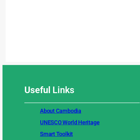
Useful
Links
About Cambodia
UNESCO World Heritage
Smart Toolkit