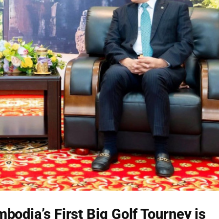
bodia’s First Big Golf Tourney is