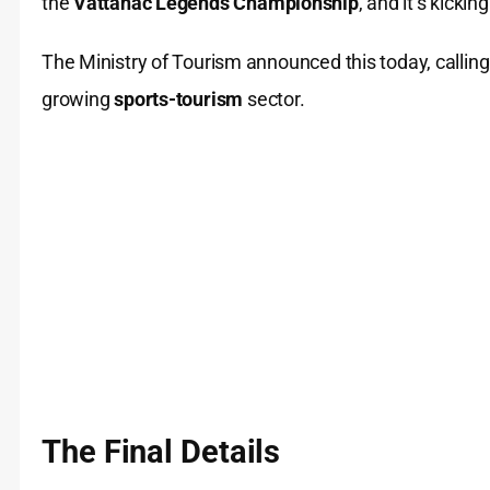
the
Vattanac Legends Championship
, and it’s kicki
The Ministry of Tourism announced this today, callin
growing
sports-tourism
sector.
The Final Details