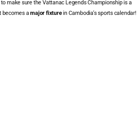
ort to make sure the Vattanac Legends Championship is a
nt becomes a
major fixture
in Cambodia’s sports calendar!