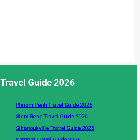
Travel Guide
2026
Phnom Penh Travel Guide 2026
Siem Reap Travel Guide 2026
Sihanoukville Travel Guide 2026
Kampot Travel Guide 2026