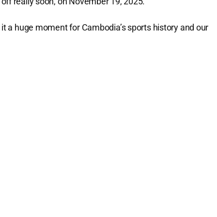
ng off really soon, on November 19, 2025.
g it a huge moment for Cambodia’s sports history and our