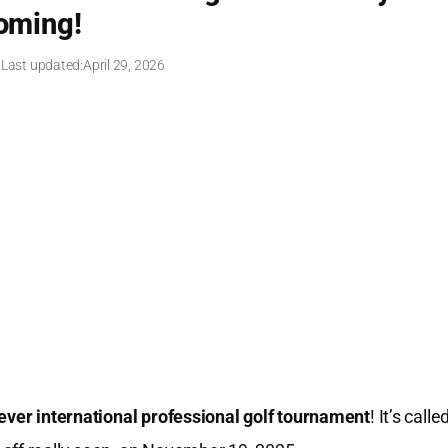
oming!
 Last updated:
April 29, 2026
-ever international professional golf tournament
! It’s calle