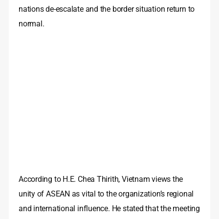
nations de-escalate and the border situation return to
normal.
According to H.E. Chea Thirith, Vietnam views the
unity of ASEAN as vital to the organization’s regional
and international influence. He stated that the meeting