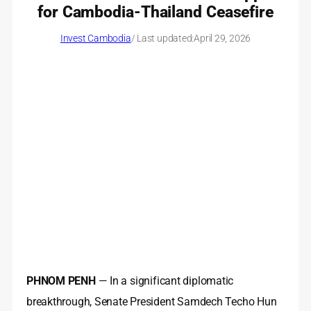
for Cambodia-Thailand Ceasefire
Invest Cambodia
/ Last updated:
April 29, 2026
PHNOM PENH
— In a significant diplomatic
breakthrough, Senate President Samdech Techo Hun