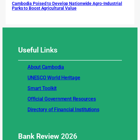
Cambodia Poised to Develop Nationwide Agro-Industrial
Parks to Boost Agricultural Value
Useful
Links
About Cambodia
UNESCO World Heritage
Smart Toolkit
Official Government Resources
Directory of Financial Institutions
Bank Review
2026