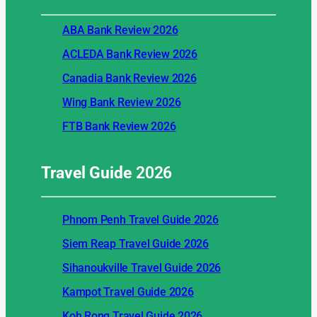
ABA Bank Review 2026
ACLEDA Bank Review 2026
Canadia Bank Review 2026
Wing Bank Review 2026
FTB Bank Review 2026
Travel Guide
2026
Phnom Penh Travel Guide 2026
Siem Reap Travel Guide 2026
Sihanoukville Travel Guide 2026
Kampot Travel Guide 2026
Koh Rong Travel Guide 2026