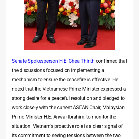
Senate Spokesperson H.E. Chea Thirith
confirmed that
the discussions focused on implementing a
mechanism to ensure the ceasefire is effective. He
noted that the Vietnamese Prime Minister expressed a
strong desire for a peaceful resolution and pledged to
work closely with the current ASEAN Chair, Malaysian
Prime Minister H.E. Anwar Ibrahim, to monitor the
situation. Vietnam’s proactive role is a clear signal of
its commitment to seeing tensions between the two