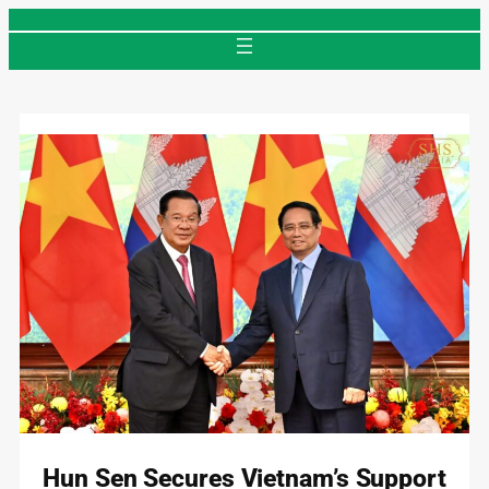
Skip
to
content
Hun Sen Secures Vietnam’s Support