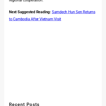
regional cooperation.
Next Suggested Reading:
Samdech Hun Sen Returns
to Cambodia After Vietnam Visit
Recent Posts