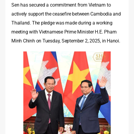
Sen has secured a commitment from Vietnam to
actively support the ceasefire between Cambodia and
Thailand. The pledge was made during a working
meeting with Vietnamese Prime Minister H.E. Pham
Minh Chinh on Tuesday, September 2, 2025, in Hanoi.