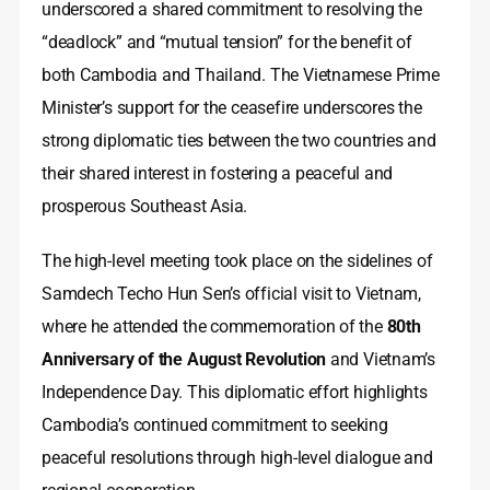
underscored a shared commitment to resolving the
“deadlock” and “mutual tension” for the benefit of
both Cambodia and Thailand. The Vietnamese Prime
Minister’s support for the ceasefire underscores the
strong diplomatic ties between the two countries and
their shared interest in fostering a peaceful and
prosperous Southeast Asia.
The high-level meeting took place on the sidelines of
Samdech Techo Hun Sen’s official visit to Vietnam,
where he attended the commemoration of the
80th
Anniversary of the August Revolution
and Vietnam’s
Independence Day. This diplomatic effort highlights
Cambodia’s continued commitment to seeking
peaceful resolutions through high-level dialogue and