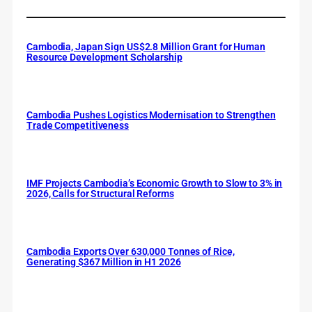
Cambodia, Japan Sign US$2.8 Million Grant for Human
Resource Development Scholarship
Cambodia Pushes Logistics Modernisation to Strengthen
Trade Competitiveness
IMF Projects Cambodia’s Economic Growth to Slow to 3% in
2026, Calls for Structural Reforms
Cambodia Exports Over 630,000 Tonnes of Rice,
Generating $367 Million in H1 2026