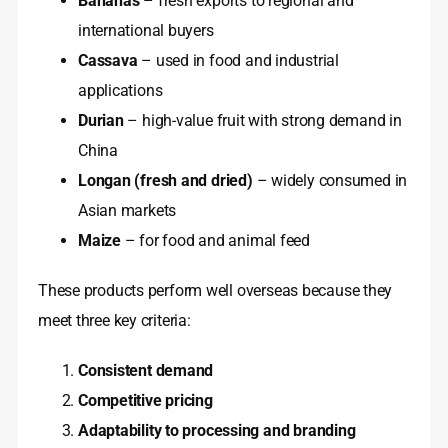
Bananas
– fresh exports to regional and
international buyers
Cassava
– used in food and industrial
applications
Durian
– high-value fruit with strong demand in
China
Longan (fresh and dried)
– widely consumed in
Asian markets
Maize
– for food and animal feed
These products perform well overseas because they
meet three key criteria:
Consistent demand
Competitive pricing
Adaptability to processing and branding