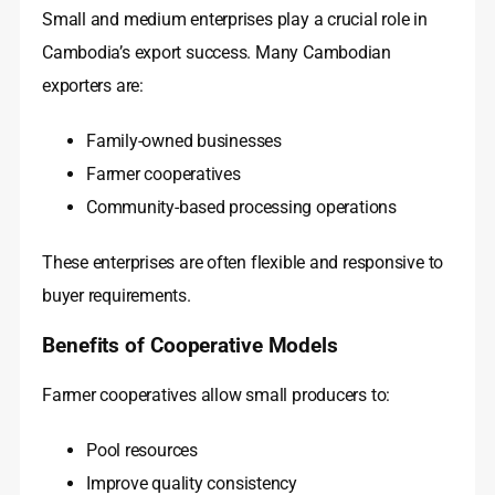
Small and medium enterprises play a crucial role in
Cambodia’s export success. Many Cambodian
exporters are:
Family-owned businesses
Farmer cooperatives
Community-based processing operations
These enterprises are often flexible and responsive to
buyer requirements.
Benefits of Cooperative Models
Farmer cooperatives allow small producers to:
Pool resources
Improve quality consistency