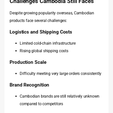
Challenges Cambodia Still Faces
Despite growing popularity overseas, Cambodian
products face several challenges:
Logistics and Shipping Costs
Limited cold-chain infrastructure
Rising global shipping costs
Production Scale
Difficulty meeting very large orders consistently
Brand Recognition
Cambodian brands are still relatively unknown
compared to competitors