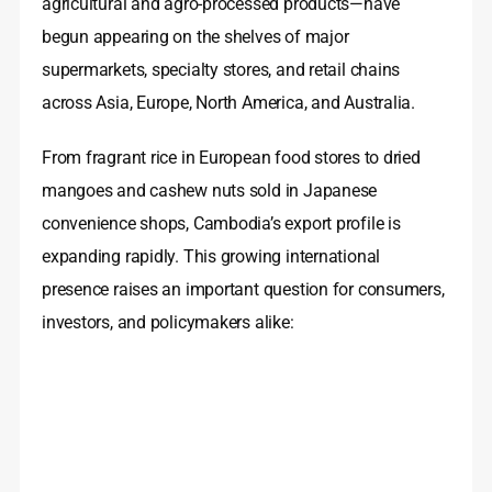
agricultural and agro-processed products—have
begun appearing on the shelves of major
supermarkets, specialty stores, and retail chains
across Asia, Europe, North America, and Australia.
From fragrant rice in European food stores to dried
mangoes and cashew nuts sold in Japanese
convenience shops, Cambodia’s export profile is
expanding rapidly. This growing international
presence raises an important question for consumers,
investors, and policymakers alike: