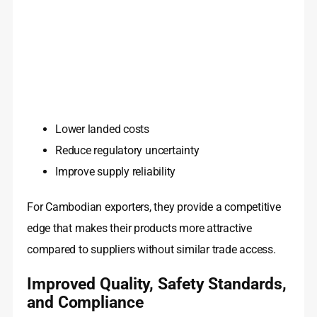
Lower landed costs
Reduce regulatory uncertainty
Improve supply reliability
For Cambodian exporters, they provide a competitive
edge that makes their products more attractive
compared to suppliers without similar trade access.
Improved Quality, Safety Standards,
and Compliance