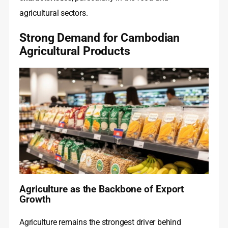
agricultural sectors.
Strong Demand for Cambodian
Agricultural Products
Agriculture as the Backbone of Export
Growth
Agriculture remains the strongest driver behind