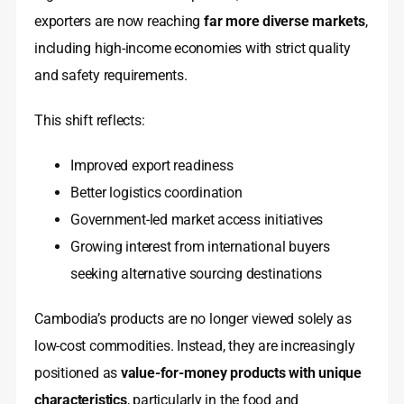
exporters are now reaching
far more diverse markets
,
including high-income economies with strict quality
and safety requirements.
This shift reflects:
Improved export readiness
Better logistics coordination
Government-led market access initiatives
Growing interest from international buyers
seeking alternative sourcing destinations
Cambodia’s products are no longer viewed solely as
low-cost commodities. Instead, they are increasingly
positioned as
value-for-money products with unique
characteristics
, particularly in the food and