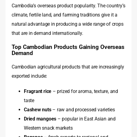
Cambodia’s overseas product popularity. The country’s
climate, fertile land, and farming traditions give it a
natural advantage in producing a wide range of crops
that are in demand internationally.
Top Cambodian Products Gaining Overseas
Demand
Cambodian agricultural products that are increasingly
exported include:
Fragrant rice
– prized for aroma, texture, and
taste
Cashew nuts
– raw and processed varieties
Dried mangoes
– popular in East Asian and
Western snack markets