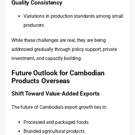
Quality Consistency
Variations in production standards among small
producers
While these challenges are real, they are being
addressed gradually through policy support, private
investment, and capacity building.
Future Outlook for Cambodian
Products Overseas
Shift Toward Value-Added Exports
The future of Cambodia’s export growth lies in:
Processed and packaged foods
Branded agricultural products