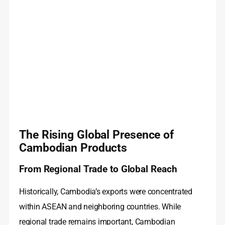
The Rising Global Presence of
Cambodian Products
From Regional Trade to Global Reach
Historically, Cambodia’s exports were concentrated
within ASEAN and neighboring countries. While
regional trade remains important, Cambodian