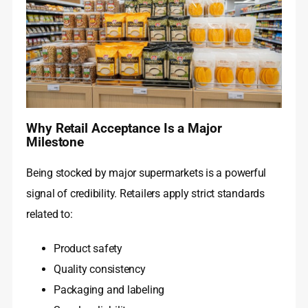
Why Retail Acceptance Is a Major
Milestone
Being stocked by major supermarkets is a powerful
signal of credibility. Retailers apply strict standards
related to:
Product safety
Quality consistency
Packaging and labeling