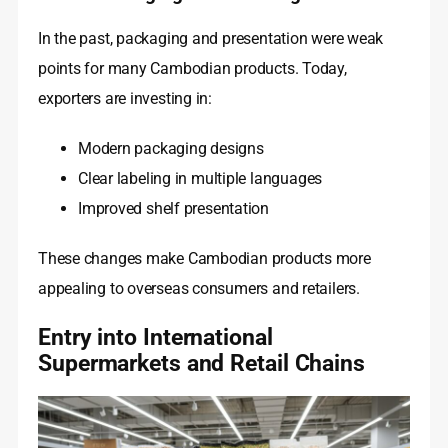
In the past, packaging and presentation were weak
points for many Cambodian products. Today,
exporters are investing in:
Modern packaging designs
Clear labeling in multiple languages
Improved shelf presentation
These changes make Cambodian products more
appealing to overseas consumers and retailers.
Entry into International
Supermarkets and Retail Chains