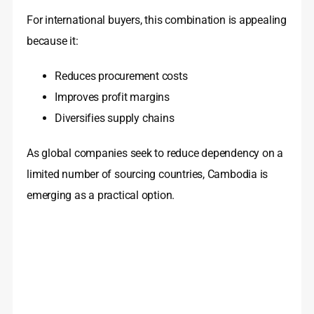
For international buyers, this combination is appealing
because it:
Reduces procurement costs
Improves profit margins
Diversifies supply chains
As global companies seek to reduce dependency on a
limited number of sourcing countries, Cambodia is
emerging as a practical option.