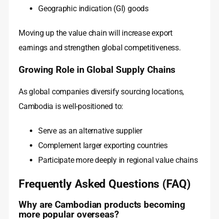
Geographic indication (GI) goods
Moving up the value chain will increase export
earnings and strengthen global competitiveness.
Growing Role in Global Supply Chains
As global companies diversify sourcing locations,
Cambodia is well-positioned to:
Serve as an alternative supplier
Complement larger exporting countries
Participate more deeply in regional value chains
Frequently Asked Questions (FAQ)
Why are Cambodian products becoming
more popular overseas?