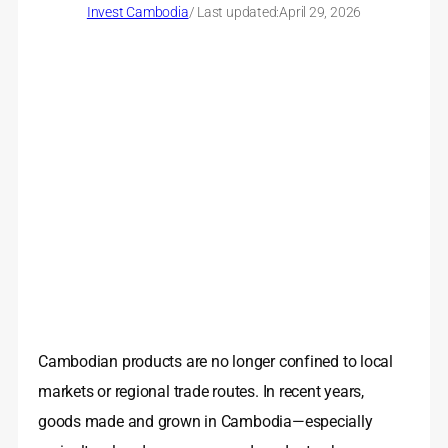
Invest Cambodia
/ Last updated:
April 29, 2026
Cambodian products are no longer confined to local
markets or regional trade routes. In recent years,
goods made and grown in Cambodia—especially