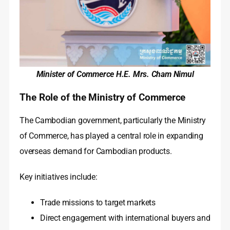
Minister of Commerce H.E. Mrs. Cham Nimul
The Role of the Ministry of Commerce
The Cambodian government, particularly the Ministry
of Commerce, has played a central role in expanding
overseas demand for Cambodian products.
Key initiatives include:
Trade missions to target markets
Direct engagement with international buyers and