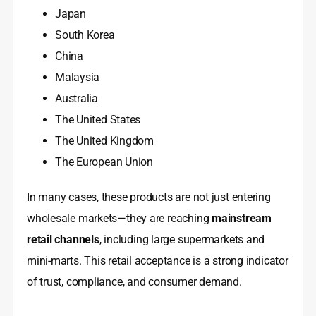
Japan
South Korea
China
Malaysia
Australia
The United States
The United Kingdom
The European Union
In many cases, these products are not just entering
wholesale markets—they are reaching
mainstream
retail channels
, including large supermarkets and
mini-marts. This retail acceptance is a strong indicator
of trust, compliance, and consumer demand.