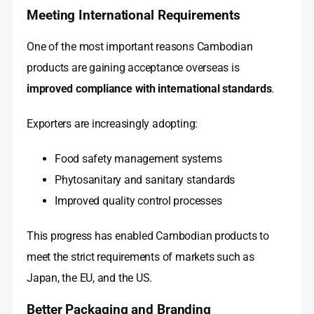
Meeting International Requirements
One of the most important reasons Cambodian
products are gaining acceptance overseas is
improved compliance with international standards
.
Exporters are increasingly adopting:
Food safety management systems
Phytosanitary and sanitary standards
Improved quality control processes
This progress has enabled Cambodian products to
meet the strict requirements of markets such as
Japan, the EU, and the US.
Better Packaging and Branding