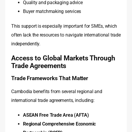
Quality and packaging advice
Buyer matchmaking services
This support is especially important for SMEs, which
often lack the resources to navigate international trade
independently.
Access to Global Markets Through
Trade Agreements
Trade Frameworks That Matter
Cambodia benefits from several regional and
international trade agreements, including:
ASEAN Free Trade Area (AFTA)
Regional Comprehensive Economic