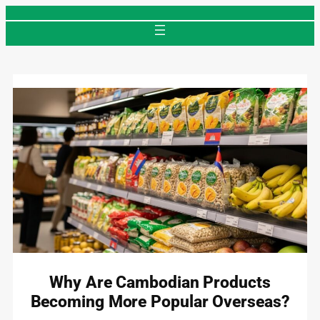
Skip
to
content
Why Are Cambodian Products
Becoming More Popular Overseas?