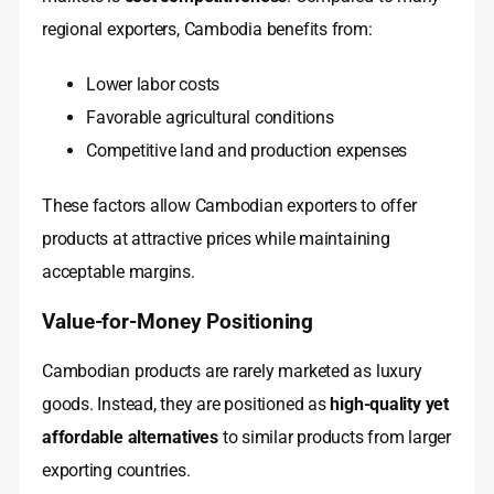
regional exporters, Cambodia benefits from:
Lower labor costs
Favorable agricultural conditions
Competitive land and production expenses
These factors allow Cambodian exporters to offer
products at attractive prices while maintaining
acceptable margins.
Value-for-Money Positioning
Cambodian products are rarely marketed as luxury
goods. Instead, they are positioned as
high-quality yet
affordable alternatives
to similar products from larger
exporting countries.