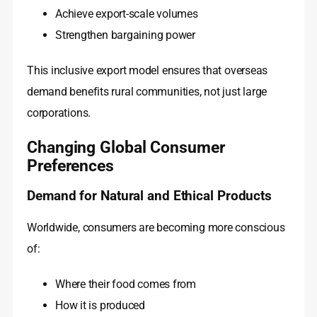
Achieve export-scale volumes
Strengthen bargaining power
This inclusive export model ensures that overseas
demand benefits rural communities, not just large
corporations.
Changing Global Consumer
Preferences
Demand for Natural and Ethical Products
Worldwide, consumers are becoming more conscious
of:
Where their food comes from
How it is produced