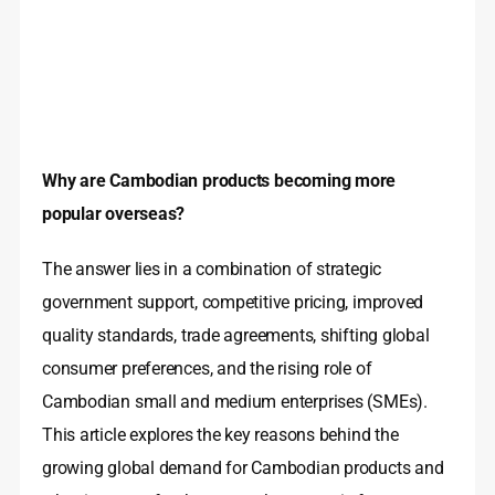
Why are Cambodian products becoming more
popular overseas?
The answer lies in a combination of strategic
government support, competitive pricing, improved
quality standards, trade agreements, shifting global
consumer preferences, and the rising role of
Cambodian small and medium enterprises (SMEs).
This article explores the key reasons behind the
growing global demand for Cambodian products and