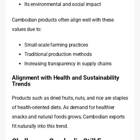
Its environmental and social impact
Cambodian products often align well with these
values due to:
Small-scale farming practices
Traditional production methods
Increasing transparency in supply chains
Alignment with Health and Sustainability
Trends
Products such as dried fruits, nuts, and rice are staples
of health-oriented diets. As demand for healthier
snacks and natural foods grows, Cambodian exports
fit naturally into this trend.