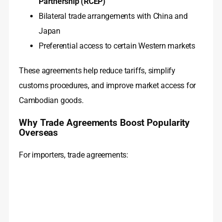
Partnership (RCEP)
Bilateral trade arrangements with China and
Japan
Preferential access to certain Western markets
These agreements help reduce tariffs, simplify
customs procedures, and improve market access for
Cambodian goods.
Why Trade Agreements Boost Popularity
Overseas
For importers, trade agreements: