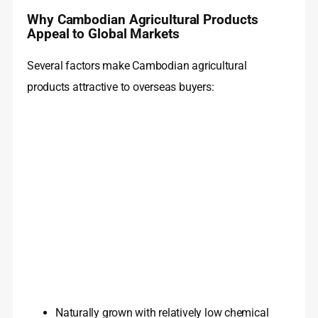
Why Cambodian Agricultural Products
Appeal to Global Markets
Several factors make Cambodian agricultural
products attractive to overseas buyers:
Naturally grown with relatively low chemical