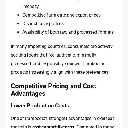
intensity
Competitive farm-gate and export prices
Distinct taste profiles
Availability of both raw and processed formats
In many importing countries, consumers are actively
seeking foods that feel authentic, minimally
processed, and responsibly sourced. Cambodian
products increasingly align with these preferences.
Competitive Pricing and Cost
Advantages
Lower Production Costs
One of Cambodia’s strongest advantages in overseas
markets is
cost competitiveness
. Compared to many