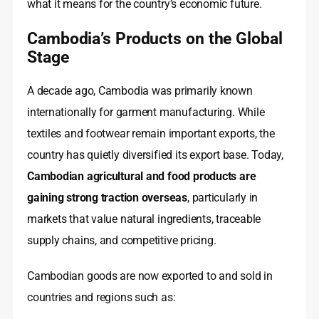
what it means for the country’s economic future.
Cambodia’s Products on the Global
Stage
A decade ago, Cambodia was primarily known
internationally for garment manufacturing. While
textiles and footwear remain important exports, the
country has quietly diversified its export base. Today,
Cambodian agricultural and food products are
gaining strong traction overseas
, particularly in
markets that value natural ingredients, traceable
supply chains, and competitive pricing.
Cambodian goods are now exported to and sold in
countries and regions such as: