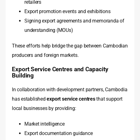
retailers
Export promotion events and exhibitions
Signing export agreements and memoranda of
understanding (MOUs)
These efforts help bridge the gap between Cambodian
producers and foreign markets.
Export Service Centres and Capacity
Building
In collaboration with development partners, Cambodia
has established
export service centres
that support
local businesses by providing:
Market intelligence
Export documentation guidance