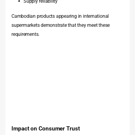
Supply reliability
Cambodian products appearing in international
supermarkets demonstrate that they meet these
requirements.
Impact on Consumer Trust