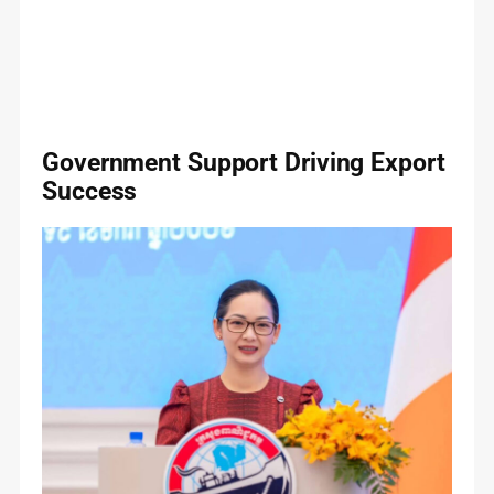
Government Support Driving Export
Success