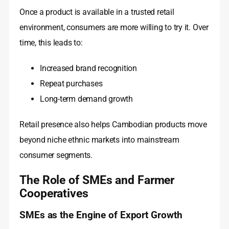
Once a product is available in a trusted retail
environment, consumers are more willing to try it. Over
time, this leads to:
Increased brand recognition
Repeat purchases
Long-term demand growth
Retail presence also helps Cambodian products move
beyond niche ethnic markets into mainstream
consumer segments.
The Role of SMEs and Farmer
Cooperatives
SMEs as the Engine of Export Growth