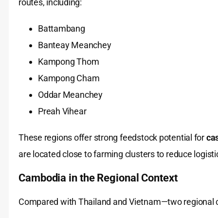
routes, including:
Battambang
Banteay Meanchey
Kampong Thom
Kampong Cham
Oddar Meanchey
Preah Vihear
These regions offer strong feedstock potential for
cas
are located close to farming clusters to reduce logisti
Cambodia in the Regional Context
Compared with Thailand and Vietnam—two regiona