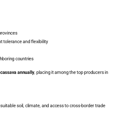
provinces
 tolerance and flexibility
ghboring countries
f cassava annually
, placing it among the top producers in
suitable soil, climate, and access to cross-border trade