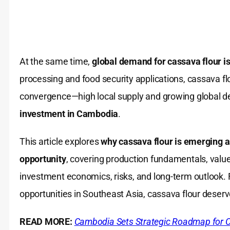
At the same time,
global demand for cassava flour is
processing and food security applications, cassava fl
convergence—high local supply and growing global 
investment in Cambodia
.
This article explores
why cassava flour is emerging 
opportunity
, covering production fundamentals, valu
investment economics, risks, and long-term outlook. F
opportunities in Southeast Asia, cassava flour deserv
READ MORE:
Cambodia Sets Strategic Roadmap for 