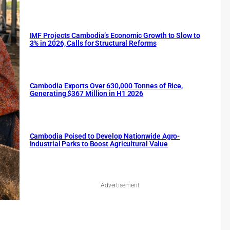
IMF Projects Cambodia’s Economic Growth to Slow to
3% in 2026, Calls for Structural Reforms
Cambodia Exports Over 630,000 Tonnes of Rice,
Generating $367 Million in H1 2026
Cambodia Poised to Develop Nationwide Agro-
Industrial Parks to Boost Agricultural Value
Advertisement