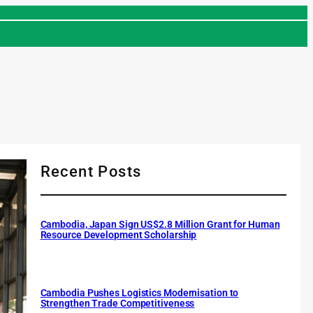
Recent Posts
Cambodia, Japan Sign US$2.8 Million Grant for Human
Resource Development Scholarship
Cambodia Pushes Logistics Modernisation to
Strengthen Trade Competitiveness