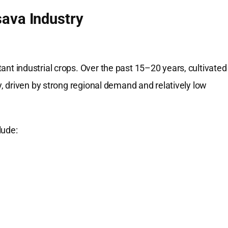
ava Industry
 industrial crops. Over the past 15–20 years, cultivated
 driven by strong regional demand and relatively low
lude: