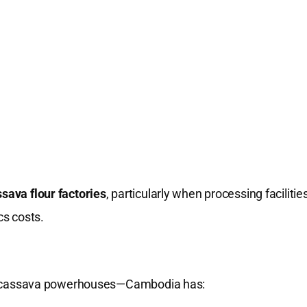
sava flour factories
, particularly when processing facilitie
cs costs.
l cassava powerhouses—Cambodia has: