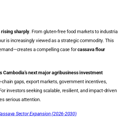
 rising sharply
. From gluten-free food markets to industria
our is increasingly viewed as a strategic commodity. This
demand—creates a compelling case for
cassava flour
as Cambodia’s next major agribusiness investment
e-chain gaps, export markets, government incentives,
or investors seeking scalable, resilient, and impact-driven
es serious attention.
Cassava Sector Expansion (2026-2030)