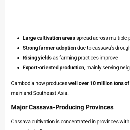
Large cultivation areas
spread across multiple 
Strong farmer adoption
due to cassava’s drought
Rising yields
as farming practices improve
Export-oriented production
, mainly serving nei
Cambodia now produces
well over 10 million tons o
mainland Southeast Asia.
Major Cassava-Producing Provinces
Cassava cultivation is concentrated in provinces with 