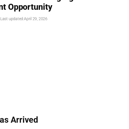
t Opportunity
 Last updated:
April 29, 2026
as Arrived