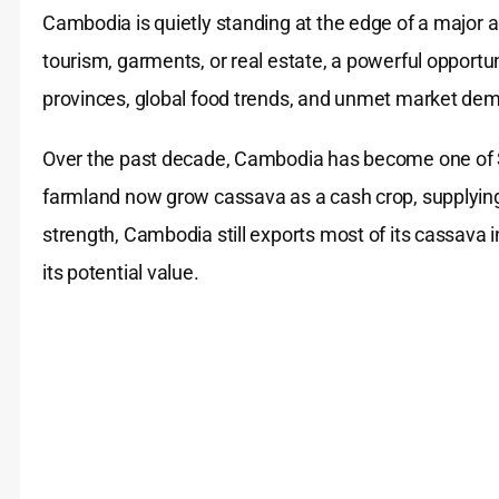
Cambodia is quietly standing at the edge of a major 
tourism, garments, or real estate, a powerful opportun
provinces, global food trends, and unmet market dem
Over the past decade, Cambodia has become one of S
farmland now grow cassava as a cash crop, supplying m
strength, Cambodia still exports most of its cassava 
its potential value.