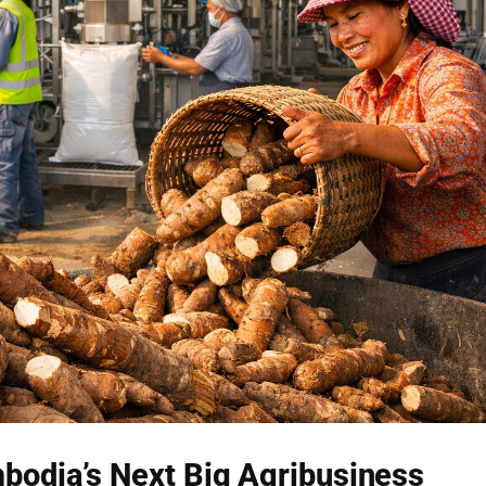
bodia’s Next Big Agribusiness