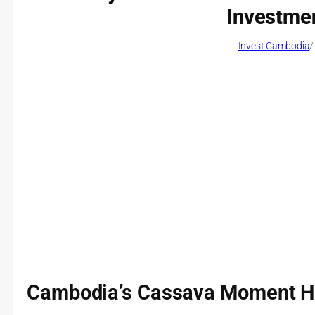
Investmen
Invest Cambodia
/
Cambodia’s Cassava Moment H