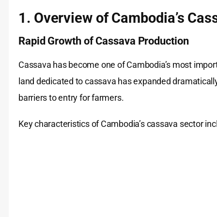
1. Overview of Cambodia’s Cass
Rapid Growth of Cassava Production
Cassava has become one of Cambodia’s most important
land dedicated to cassava has expanded dramatically,
barriers to entry for farmers.
Key characteristics of Cambodia’s cassava sector inc