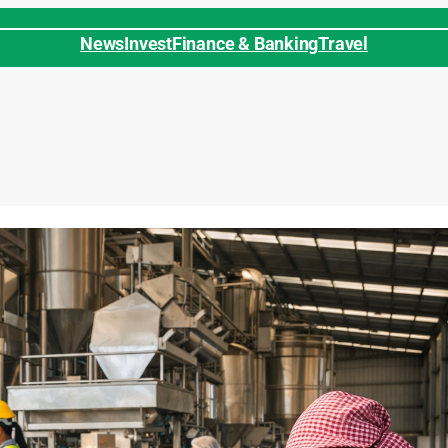
News
Invest
Finance & Banking
Travel