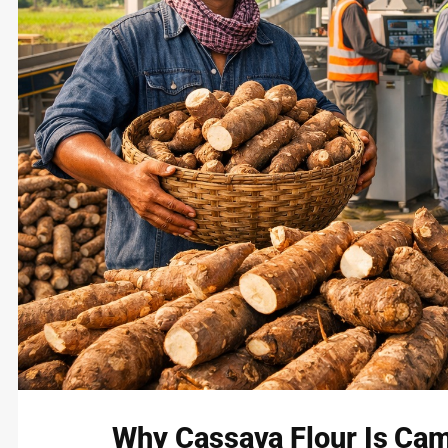
Why Cassava Flour Is Cam