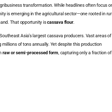
agribusiness transformation. While headlines often focus o
ity is emerging in the agricultural sector—one rooted in rur
and. That opportunity is
cassava flour
.
outheast Asia’s largest cassava producers. Vast areas of
illions of tons annually. Yet despite this production
in
raw or semi-processed form
, capturing only a fraction of