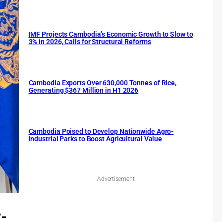
IMF Projects Cambodia’s Economic Growth to Slow to
3% in 2026, Calls for Structural Reforms
Cambodia Exports Over 630,000 Tonnes of Rice,
Generating $367 Million in H1 2026
Cambodia Poised to Develop Nationwide Agro-
Industrial Parks to Boost Agricultural Value
Advertisement
y-