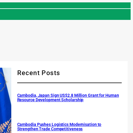
Recent Posts
Cambodia, Japan Sign US$2.8 Million Grant for Human
Resource Development Scholarship
Cambodia Pushes Logistics Modernisation to
Strengthen Trade Competitiveness