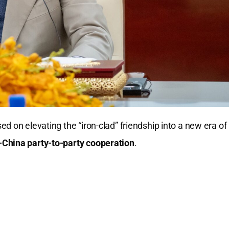
d on elevating the “iron-clad” friendship into a new era of
China party-to-party cooperation
.