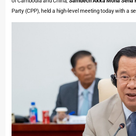
of Cambodia and China,
Samdech Akka Moha Sena P
Party (CPP), held a high-level meeting today with a s