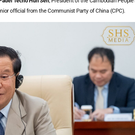
adei Techo Hun Sen
, President of the Cambodian People’
enior official from the Communist Party of China (CPC).