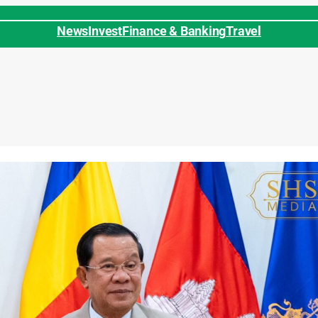
News
Invest
Finance & Banking
Travel