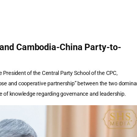
and Cambodia-China Party-to-
ce President of the Central Party School of the CPC,
lose and cooperative partnership” between the two domina
ange of knowledge regarding governance and leadership.