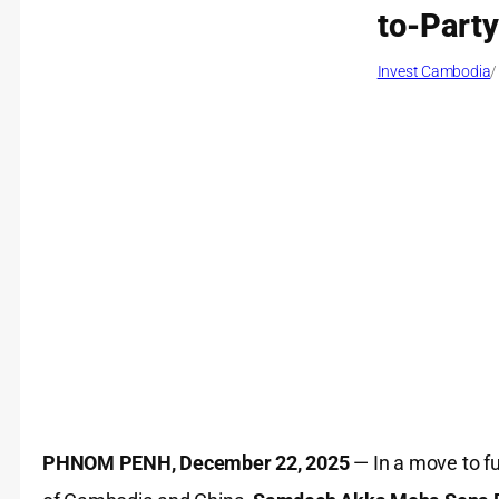
to-Part
Invest Cambodia
/
PHNOM PENH, December 22, 2025
— In a move to fu