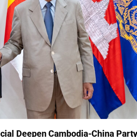
cial Deepen Cambodia-China Part