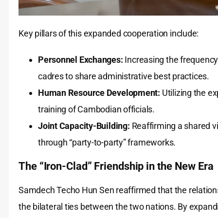
Key pillars of this expanded cooperation include:
Personnel Exchanges:
Increasing the frequency 
cadres to share administrative best practices.
Human Resource Development:
Utilizing the ex
training of Cambodian officials.
Joint Capacity-Building:
Reaffirming a shared vi
through “party-to-party” frameworks.
The “Iron-Clad” Friendship in the New Era
Samdech Techo Hun Sen reaffirmed that the relation
the bilateral ties between the two nations. By expan