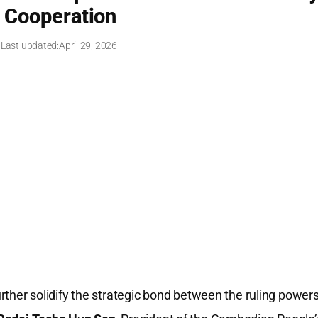
y Cooperation
 Last updated:
April 29, 2026
rther solidify the strategic bond between the ruling power