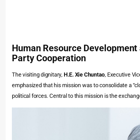
Human Resource Development 
Party Cooperation
The visiting dignitary,
H.E. Xie Chuntao
, Executive Vi
emphasized that his mission was to consolidate a “c
political forces. Central to this mission is the exch