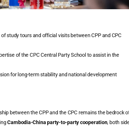
of study tours and official visits between CPP and CPC
pertise of the CPC Central Party School to assist in the
sion for long-term stability and national development
ship between the CPP and the CPC remains the bedrock o
ding
Cambodia-China party-to-party cooperation
, both sid