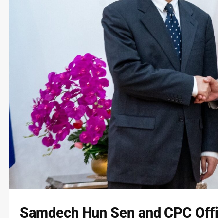
Samdech Hun Sen and CPC Offi