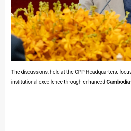
The discussions, held at the CPP Headquarters, focuse
institutional excellence through enhanced
Cambodia-